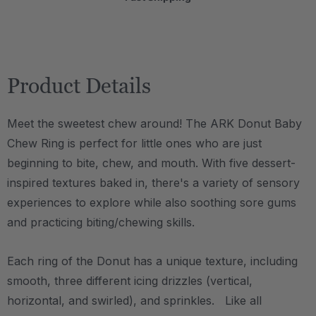
Product Details
Meet the sweetest chew around! The ARK Donut Baby
Chew Ring is perfect for little ones who are just
beginning to bite, chew, and mouth. With five dessert-
inspired textures baked in, there's a variety of sensory
experiences to explore while also soothing sore gums
and practicing biting/chewing skills.
Each ring of the Donut has a unique texture, including
smooth, three different icing drizzles (vertical,
horizontal, and swirled), and sprinkles. Like all