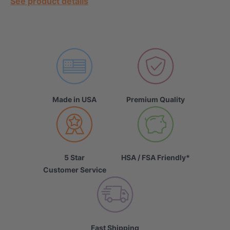
See product details
Made in USA
Premium Quality
5 Star
HSA / FSA Friendly*
Customer Service
Fast Shipping