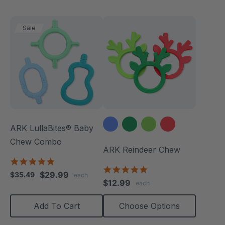
Sale
ARK LullaBites® Baby
Chew Combo
ARK Reindeer Chew
5.0
4.9
star
$29.99
$35.49
each
star
rating
$12.99
each
rating
Add To Cart
Choose Options