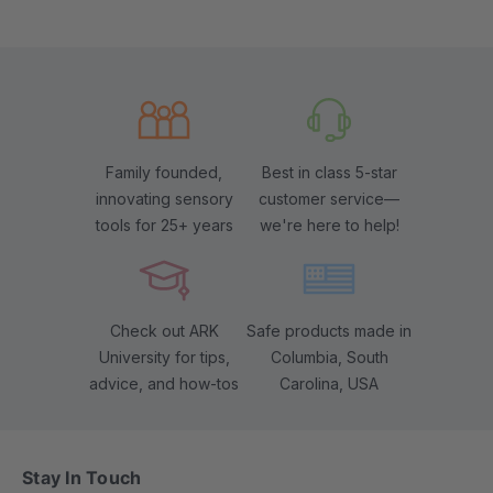
Family founded,
Best in class 5-star
innovating sensory
customer service—
tools for 25+ years
we're here to help!
Check out ARK
Safe products made in
University for tips,
Columbia, South
advice, and how-tos
Carolina, USA
Stay In Touch