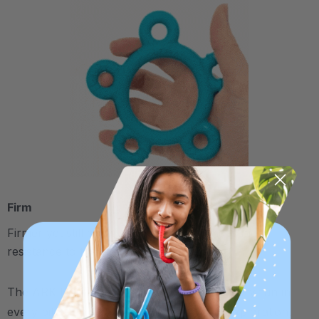
Firm
Firmer yet still chewy and pliable; provides more
resistance to the jaw
The ARK Donut Baby Chew Ring has sensory fun in
every bite - an ideal outlet for early oral exploration,