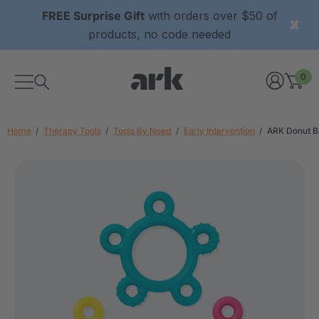
FREE Surprise Gift
with orders over $50 of
products, no code needed
0
Home
Therapy Tools
Tools By Need
Early Intervention
ARK Donut B