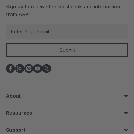
Sign up to receive the latest deals and information
from ARK
E
m
a
i
l
A
d
d
r
e
About
s
s
Resources
Support