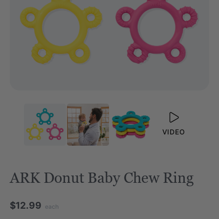
VIDEO
ARK Donut Baby Chew Ring
$12.99
each