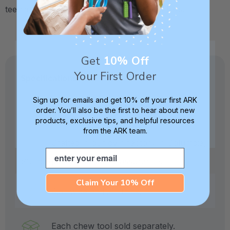
teething babies, and sensory seeking toddlers.
Get
10% Off
Your First Order
Specifications:
Sign up for emails and get 10% off your first ARK
Made from medical-grade elastomer.
order. You’ll also be the first to hear about new
products, exclusive tips, and helpful resources
from the ARK team.
Crafted in our own factory in Columbia,
Email
SC for quality and safety assurance.
Claim Your 10% Off
4.5" wide and .4" thick.
Each chew tool sold separately.