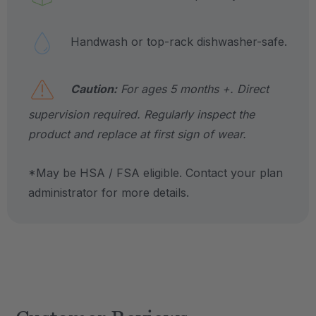
Handwash or top-rack dishwasher-safe.
Caution:
For ages 5 months +. Direct
supervision required. Regularly inspect the
product and replace at first sign of wear.
*May be HSA / FSA eligible. Contact your plan
administrator for more details.