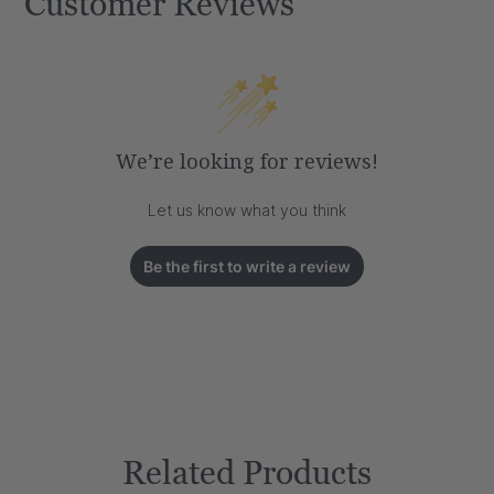
Customer Reviews
We’re looking for reviews!
Let us know what you think
Be the first to write a review
Related Products