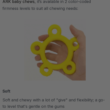
ARK baby chews
, it’s available in 2 color-coded
firmness levels to suit all chewing needs:
Soft
Soft and chewy with a lot of "give" and flexibility; a go-
to level that's gentle on the gums