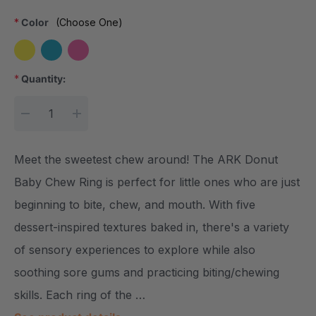
*
Color
(Choose One)
*
Quantity:
Current Stock:
DECREASE QUANTITY:
INCREASE QUANTITY:
Meet the sweetest chew around! The ARK Donut
Baby Chew Ring is perfect for little ones who are just
beginning to bite, chew, and mouth. With five
dessert-inspired textures baked in, there's a variety
of sensory experiences to explore while also
soothing sore gums and practicing biting/chewing
skills. Each ring of the …