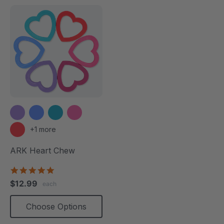
+1 more
ARK Heart Chew
4.9
star
$12.99
each
rating
Choose Options