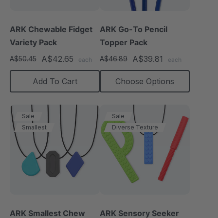
ARK Chewable Fidget
ARK Go-To Pencil
Variety Pack
Topper Pack
A$42.65
A$39.81
A$50.45
A$46.89
each
each
Add To Cart
Choose Options
Sale
Sale
Smallest
Diverse Texture
ARK Smallest Chew
ARK Sensory Seeker