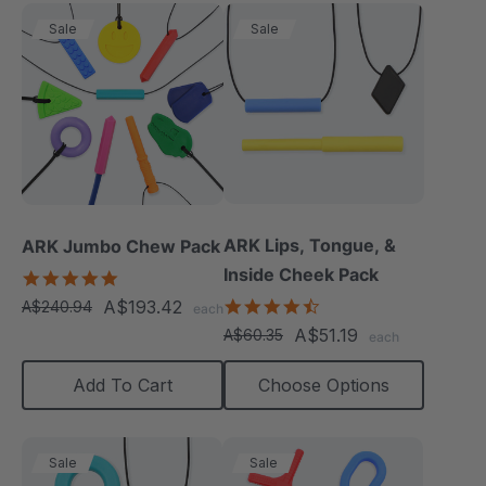
Sale
Sale
ARK Lips, Tongue, &
ARK Jumbo Chew Pack
Inside Cheek Pack
4.8
star
4.3
A$193.42
A$240.94
each
rating
star
A$51.19
A$60.35
each
rating
Add To Cart
Choose Options
Sale
Sale