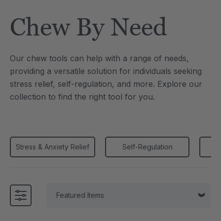
Tool
Jewelry Necklace
Chew By Need
4
A$25.59
each
each
Details
Our chew tools can help with a range of needs,
e Saber® Sensory
ARK Brick Bracelet™
providing a versatile solution for individuals seeking
ry
Textured Chew
stress relief, self-regulation, and more. Explore our
9
A$19.19
each
each
collection to find the right tool for you.
Details
Stress & Anxiety Relief
Self-Regulation