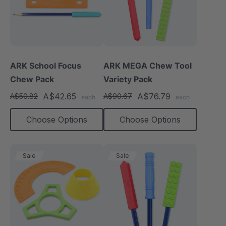
ARK School Focus
ARK MEGA Chew Tool
Chew Pack
Variety Pack
A$42.65
A$76.79
A$50.82
A$90.67
each
each
Choose Options
Choose Options
Sale
Sale