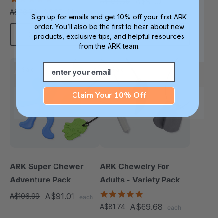
A$91.01
A$106.99
each
star
A$65.41
A$76.76
each
rating
Sign up for emails and get 10% off your first ARK
order. You’ll also be the first to hear about new
Choose Options
Add To Cart
products, exclusive tips, and helpful resources
from the ARK team.
Email
Sale
Sale
Claim Your 10% Off
ARK Super Chewer
ARK Chewelry For
Adventure Pack
Adults - Variety Pack
4.8
A$91.01
A$106.99
each
star
A$69.68
A$81.74
each
rating