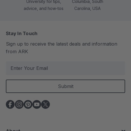
University for tips,
Columbia, South
advice, and how-tos
Carolina, USA
Stay In Touch
Sign up to receive the latest deals and information
from ARK
E
m
a
i
l
A
d
d
r
e