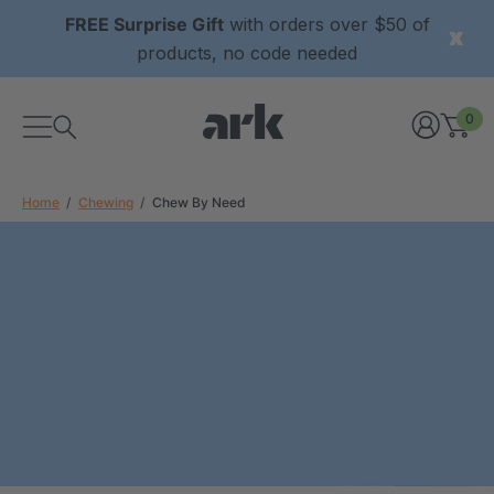
FREE Surprise Gift
with orders over $50 of
products, no code needed
0
Home
Chewing
Chew By Need
xtured Grabber®
ARK Y-Chew® Oral Motor
y Chew
Chew
0
A$16.00
each
each
Details
ibe® Vibrating Oral
ARK Dino-Bite® Chewable