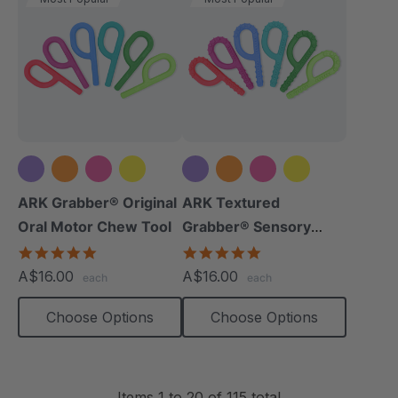
+5 more
+5 more
ARK Grabber® Original
ARK Textured
Oral Motor Chew Tool
Grabber® Sensory
Chew
4.9
4.9
star
star
A$16.00
A$16.00
each
each
rating
rating
Choose Options
Choose Options
Items
1
to
20
of
115
total