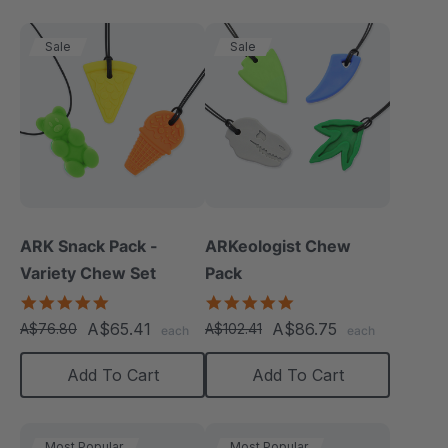
Sale
Sale
ARK Snack Pack -
ARKeologist Chew
Variety Chew Set
Pack
5.0
4.8
star
star
A$65.41
A$86.75
A$76.80
A$102.41
each
each
rating
rating
Add To Cart
Add To Cart
Most Popular
Most Popular