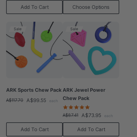
Add To Cart
Choose Options
Sale
Sale
ARK Sports Chew Pack
ARK Jewel Power
Chew Pack
A$99.55
A$117.70
each
4.9
star
A$73.95
A$87.41
each
rating
Add To Cart
Add To Cart