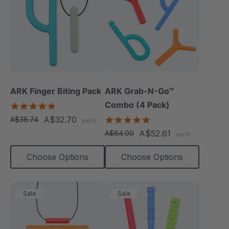
ARK Finger Biting Pack
ARK Grab-N-Go™
Combo (4 Pack)
5.0
star
A$32.70
4.9
A$38.74
each
rating
star
A$52.61
A$64.00
each
rating
Choose Options
Choose Options
Sale
Sale