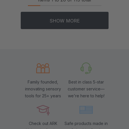
SHOW MORE
Family founded,
Best in class 5-star
innovating sensory
customer service—
tools for 25+ years
we're here to help!
Check out ARK
Safe products made in