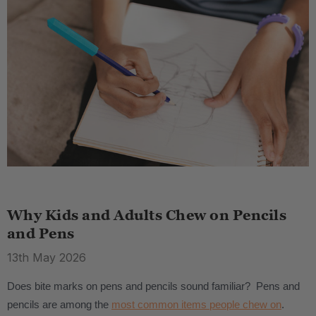
Why Kids and Adults Chew on Pencils
and Pens
13th May 2026
Does bite marks on pens and pencils sound familiar? Pens and
pencils are among the
most common items people chew on
.