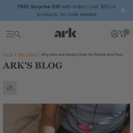
FREE Surprise Gift
with orders over $50 of
products, no code needed
0
Home
ARK's Blog
Why Kids And Adults Chew On Pencils And Pens
ARK'S BLOG