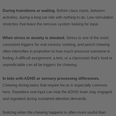
During transitions or waiting.
Before class starts, between
activities, during a long car ride with nothing to do. Low-stimulation
stretches that leave the nervous system looking for input.
When stress or anxiety is elevated.
Stress is one of the most
consistent triggers for oral sensory seeking, and pencil chewing
often intensifies in proportion to how much pressure someone is
feeling. A difficult assignment, a test, or a classroom that's loud or
unpredictable can all be triggers for chewing.
In kids with ADHD or sensory processing differences.
Chewing during tasks that require focus is especially common
here. Repetitive oral input can help the ADHD brain stay engaged
and regulated during sustained attention demands.
Noticing when the chewing happens is often more useful than