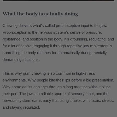
What the body is actually doing
Chewing delivers what's called proprioceptive input to the jaw.
Proprioception is the nervous system's sense of pressure,
resistance, and position in the body. It's grounding, regulating, and
for a lot of people, engaging it through repetitive jaw movement is
something the body reaches for automatically during mentally
demanding situations.
This is why gum chewing is so common in high-stress
environments. Why people bite their lips before a big presentation.
Why some adults can't get through a long meeting without biting
their pen. The jaw is a reliable source of sensory input, and the
nervous system learns early that using it helps with focus, stress,
and staying regulated.