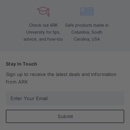
Check out ARK
Safe products made in
University for tips,
Columbia, South
advice, and how-tos
Carolina, USA
Stay In Touch
Sign up to receive the latest deals and information
from ARK
E
m
a
i
l