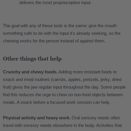
delivers the most proprioceptive input.
The goal with any of these tools is the same: give the mouth
something safe to do with the input it's already seeking, so the
chewing works for the person instead of against them.
Other things that help
Crunchy and chewy foods.
Adding more resistant foods to
snack and meal routines (carrots, apples, pretzels, jerky, dried
fruit) gives the jaw regular input throughout the day. Some people
find this reduces the urge to chew on non-food objects between
meals. A snack before a focused work session can help.
Physical activity and heavy work.
Oral sensory needs often
travel with sensory needs elsewhere in the body. Activities that