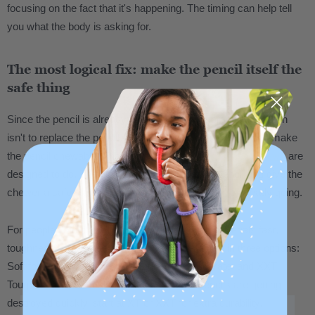
focusing on the fact that it's happening. The timing can help tell
you what the body is asking for.
The most logical fix: make the pencil itself the
safe thing
Since the pencil is already in hand, the most practical solution
isn't to replace the pencil with a separate chew tool. It's to make
the pencil chewable. That's exactly what
pencil topper chews
are
designed to do. They slide onto a standard #2 pencil and give the
chewer a safe, durable surface right where they're already going.
For people who chew heavily and go through materials fast,
toughness level matters. ARK chew tools come in three options:
Soft for lighter chewing, XT Medium for moderate, and XXT
Toughest for the most intense chewers. If pencils are getting
destroyed quickly, start at XT or XXT for extra durability.