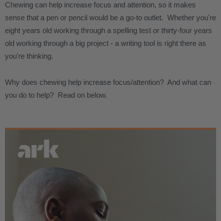
Chewing can help increase focus and attention, so it makes
sense that a pen or pencil would be a go-to outlet. Whether you're
eight years old working through a spelling test or thirty-four years
old working through a big project - a writing tool is right there as
you're thinking.
Why does chewing help increase focus/attention? And what can
you do to help? Read on below.
.