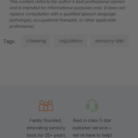
This content reflects the author's best professional opinion
and is intended for informational purposes only. It does not
replace consultation with a qualified speech-language
pathologist, occupational therapist, or other applicable
professional.
chewing
regulation
sensory-diet
Tags:
Family founded,
Best in class 5-star
innovating sensory
customer service—
tools for 25+ years
we're here to help!