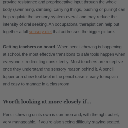
provide resistance and proprioceptive input through the whole
body (swimming, climbing, carrying things, pushing or pulling) can
help regulate the sensory system overall and may reduce the
intensity of oral seeking. An occupational therapist can help put
together a full
sensory diet
that addresses the bigger picture.
Getting teachers on board.
When pencil chewing is happening
at school, the most effective transitions to safe tools happen when
everyone is redirecting consistently. Most teachers are receptive
once they understand the sensory reason behind it. A pencil
topper or a chew tool kept in the pencil case is easy to explain
and easy to manage in a classroom.
Worth looking at more closely if...
Pencil chewing on its own is common and, with the right outlet,
very manageable. If you're also seeing difficulty staying seated,