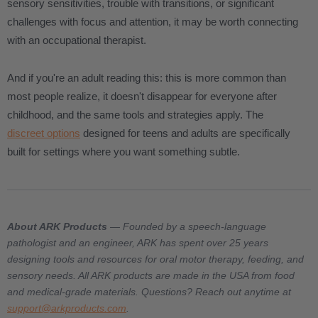
sensory sensitivities, trouble with transitions, or significant
challenges with focus and attention, it may be worth connecting
with an occupational therapist.
And if you're an adult reading this: this is more common than
most people realize, it doesn't disappear for everyone after
childhood, and the same tools and strategies apply. The
discreet options
designed for teens and adults are specifically
built for settings where you want something subtle.
About ARK Products
— Founded by a speech-language
pathologist and an engineer, ARK has spent over 25 years
designing tools and resources for oral motor therapy, feeding, and
sensory needs. All ARK products are made in the USA from food
and medical-grade materials. Questions? Reach out anytime at
support@arkproducts.com
.