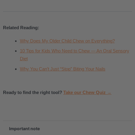
Related Reading:
Why Does My Older Child Chew on Everything?
10 Tips for Kids Who Need to Chew — An Oral Sensory
Diet
Why You Can’t Just “Stop” Biting Your Nails
Ready to find the right tool?
Take our Chew Quiz →
.
Important note