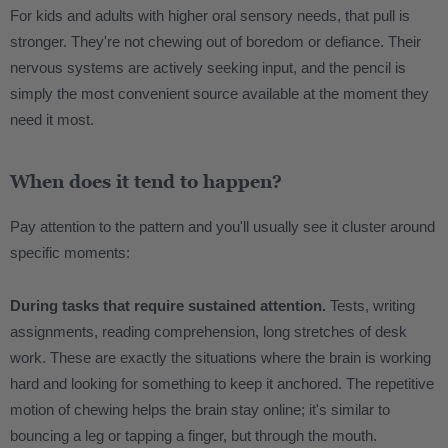
For kids and adults with higher oral sensory needs, that pull is
stronger. They're not chewing out of boredom or defiance. Their
nervous systems are actively seeking input, and the pencil is
simply the most convenient source available at the moment they
need it most.
When does it tend to happen?
Pay attention to the pattern and you'll usually see it cluster around
specific moments:
During tasks that require sustained attention.
Tests, writing
assignments, reading comprehension, long stretches of desk
work. These are exactly the situations where the brain is working
hard and looking for something to keep it anchored. The repetitive
motion of chewing helps the brain stay online; it's similar to
bouncing a leg or tapping a finger, but through the mouth.