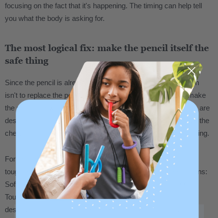
focusing on the fact that it's happening. The timing can help tell
you what the body is asking for.
The most logical fix: make the pencil itself the
safe thing
Since the pencil is already in hand, the most practical solution
isn't to replace the pencil with a separate chew tool. It's to make
the pencil chewable. That's exactly what
pencil topper chews
are
designed to do. They slide onto a standard #2 pencil and give the
chewer a safe, durable surface right where they're already going.
For people who chew heavily and go through materials fast,
toughness level matters. ARK chew tools come in three options:
Soft for lighter chewing, XT Medium for moderate, and XXT
Toughest for the most intense chewers. If pencils are getting
destroyed quickly, start at XT or XXT for extra durability.