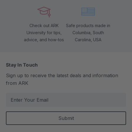
Check out ARK
Safe products made in
University for tips,
Columbia, South
advice, and how-tos
Carolina, USA
Stay In Touch
Sign up to receive the latest deals and information
from ARK
E
m
a
i
l