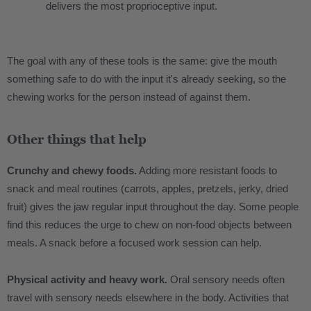
delivers the most proprioceptive input.
The goal with any of these tools is the same: give the mouth
something safe to do with the input it's already seeking, so the
chewing works for the person instead of against them.
Other things that help
Crunchy and chewy foods.
Adding more resistant foods to
snack and meal routines (carrots, apples, pretzels, jerky, dried
fruit) gives the jaw regular input throughout the day. Some people
find this reduces the urge to chew on non-food objects between
meals. A snack before a focused work session can help.
Physical activity and heavy work.
Oral sensory needs often
travel with sensory needs elsewhere in the body. Activities that