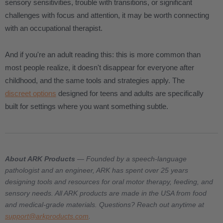
sensory sensitivities, trouble with transitions, or significant
challenges with focus and attention, it may be worth connecting
with an occupational therapist.
And if you're an adult reading this: this is more common than
most people realize, it doesn't disappear for everyone after
childhood, and the same tools and strategies apply. The
discreet options
designed for teens and adults are specifically
built for settings where you want something subtle.
About ARK Products
— Founded by a speech-language
pathologist and an engineer, ARK has spent over 25 years
designing tools and resources for oral motor therapy, feeding, and
sensory needs. All ARK products are made in the USA from food
and medical-grade materials. Questions? Reach out anytime at
support@arkproducts.com
.