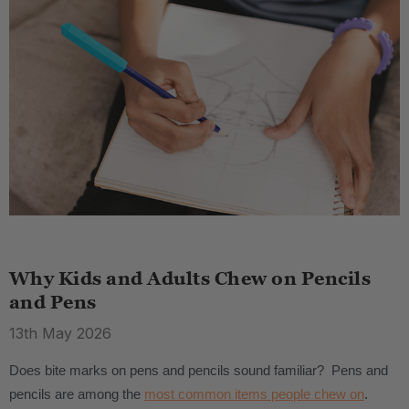
Why Kids and Adults Chew on Pencils
and Pens
13th May 2026
Does bite marks on pens and pencils sound familiar? Pens and
pencils are among the
most common items people chew on
.