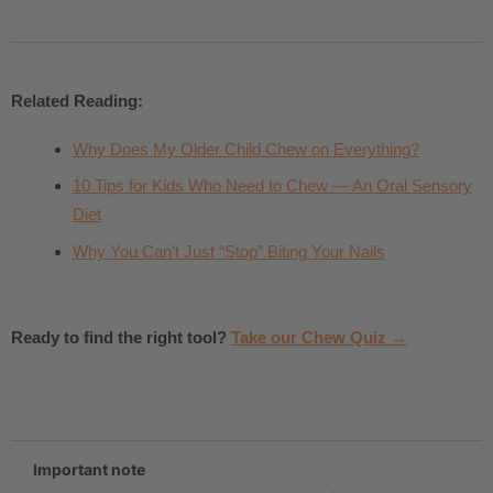
Related Reading:
Why Does My Older Child Chew on Everything?
10 Tips for Kids Who Need to Chew — An Oral Sensory
Diet
Why You Can’t Just “Stop” Biting Your Nails
Ready to find the right tool?
Take our Chew Quiz →
.
Important note