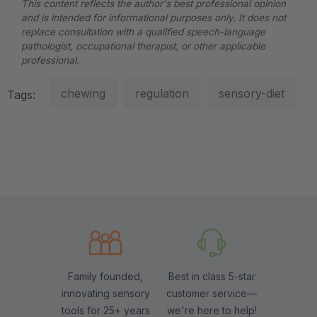
This content reflects the author's best professional opinion
and is intended for informational purposes only. It does not
replace consultation with a qualified speech-language
pathologist, occupational therapist, or other applicable
professional.
chewing
regulation
sensory-diet
Tags:
Family founded,
Best in class 5-star
innovating sensory
customer service—
tools for 25+ years
we're here to help!