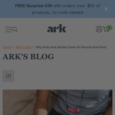
FREE Surprise Gift
with orders over $50 of
products, no code needed
0
Home
ARK's Blog
Why Kids And Adults Chew On Pencils And Pens
ARK'S BLOG