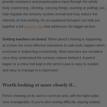
provide resistance and proprioceptive input through the whole
body (swimming, climbing, carrying things, pushing or pulling) can
help regulate the sensory system overall and may reduce the
intensity of oral seeking. An occupational therapist can help put
together a full
sensory diet
that addresses the bigger picture.
Getting teachers on board.
When pencil chewing is happening
at school, the most effective transitions to safe tools happen when
everyone is redirecting consistently. Most teachers are receptive
once they understand the sensory reason behind it. A pencil
topper or a chew tool kept in the pencil case is easy to explain
and easy to manage in a classroom.
Worth looking at more closely if...
Pencil chewing on its own is common and, with the right outlet,
very manageable. If you're also seeing difficulty staying seated,