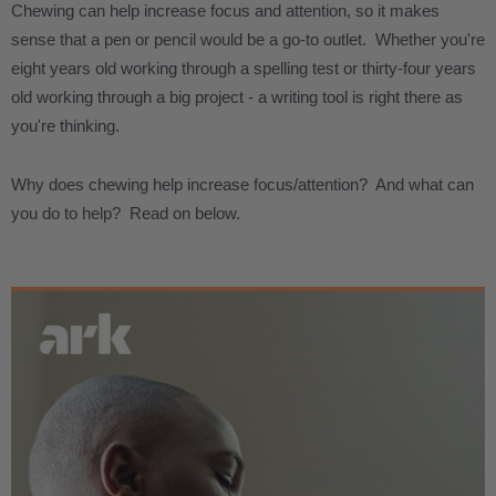
Chewing can help increase focus and attention, so it makes
sense that a pen or pencil would be a go-to outlet. Whether you're
eight years old working through a spelling test or thirty-four years
old working through a big project - a writing tool is right there as
you're thinking.
Why does chewing help increase focus/attention? And what can
you do to help? Read on below.
.