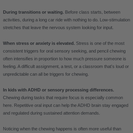
During transitions or waiting.
Before class starts, between
activities, during a long car ride with nothing to do. Low-stimulation
stretches that leave the nervous system looking for input.
When stress or anxiety is elevated.
Stress is one of the most
consistent triggers for oral sensory seeking, and pencil chewing
often intensifies in proportion to how much pressure someone is
feeling. A difficult assignment, a test, or a classroom that's loud or
unpredictable can all be triggers for chewing.
In kids with ADHD or sensory processing differences.
Chewing during tasks that require focus is especially common
here. Repetitive oral input can help the ADHD brain stay engaged
and regulated during sustained attention demands.
Noticing when the chewing happens is often more useful than