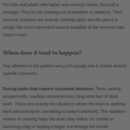
For kids and adults with higher oral sensory needs, that pull is
stronger. They're not chewing out of boredom or defiance. Their
nervous systems are actively seeking input, and the pencil is
simply the most convenient source available at the moment they
need it most.
When does it tend to happen?
Pay attention to the pattern and you'll usually see it cluster around
specific moments:
During tasks that require sustained attention.
Tests, writing
assignments, reading comprehension, long stretches of desk
work. These are exactly the situations where the brain is working
hard and looking for something to keep it anchored. The repetitive
motion of chewing helps the brain stay online; it's similar to
bouncing a leg or tapping a finger, but through the mouth.