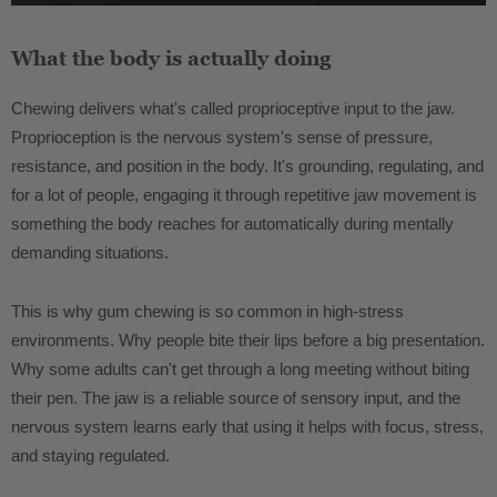
What the body is actually doing
Chewing delivers what's called proprioceptive input to the jaw.
Proprioception is the nervous system's sense of pressure,
resistance, and position in the body. It's grounding, regulating, and
for a lot of people, engaging it through repetitive jaw movement is
something the body reaches for automatically during mentally
demanding situations.
This is why gum chewing is so common in high-stress
environments. Why people bite their lips before a big presentation.
Why some adults can't get through a long meeting without biting
their pen. The jaw is a reliable source of sensory input, and the
nervous system learns early that using it helps with focus, stress,
and staying regulated.