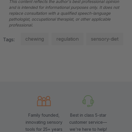
This content reflects the author's best professional opinion
and is intended for informational purposes only. It does not
replace consultation with a qualified speech-language
pathologist, occupational therapist, or other applicable
professional.
chewing
regulation
sensory-diet
Tags:
Family founded,
Best in class 5-star
innovating sensory
customer service—
tools for 25+ years
we're here to help!