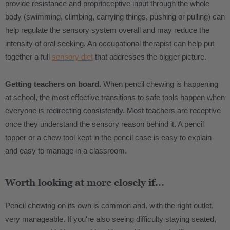
provide resistance and proprioceptive input through the whole
body (swimming, climbing, carrying things, pushing or pulling) can
help regulate the sensory system overall and may reduce the
intensity of oral seeking. An occupational therapist can help put
together a full
sensory diet
that addresses the bigger picture.
Getting teachers on board.
When pencil chewing is happening
at school, the most effective transitions to safe tools happen when
everyone is redirecting consistently. Most teachers are receptive
once they understand the sensory reason behind it. A pencil
topper or a chew tool kept in the pencil case is easy to explain
and easy to manage in a classroom.
Worth looking at more closely if...
Pencil chewing on its own is common and, with the right outlet,
very manageable. If you're also seeing difficulty staying seated,