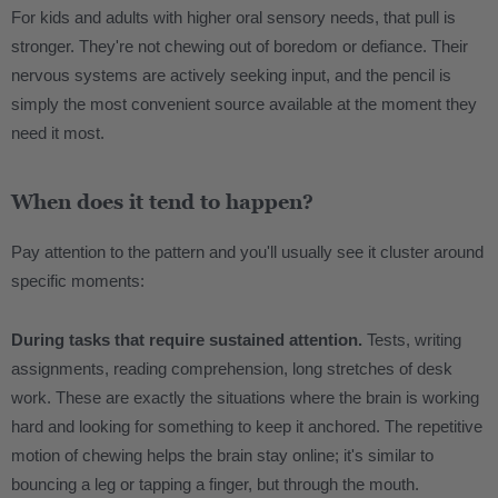
For kids and adults with higher oral sensory needs, that pull is
stronger. They're not chewing out of boredom or defiance. Their
nervous systems are actively seeking input, and the pencil is
simply the most convenient source available at the moment they
need it most.
When does it tend to happen?
Pay attention to the pattern and you'll usually see it cluster around
specific moments:
During tasks that require sustained attention.
Tests, writing
assignments, reading comprehension, long stretches of desk
work. These are exactly the situations where the brain is working
hard and looking for something to keep it anchored. The repetitive
motion of chewing helps the brain stay online; it's similar to
bouncing a leg or tapping a finger, but through the mouth.