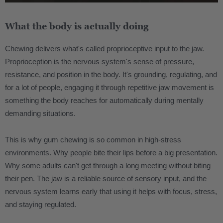
What the body is actually doing
Chewing delivers what's called proprioceptive input to the jaw.
Proprioception is the nervous system's sense of pressure,
resistance, and position in the body. It's grounding, regulating, and
for a lot of people, engaging it through repetitive jaw movement is
something the body reaches for automatically during mentally
demanding situations.
This is why gum chewing is so common in high-stress
environments. Why people bite their lips before a big presentation.
Why some adults can't get through a long meeting without biting
their pen. The jaw is a reliable source of sensory input, and the
nervous system learns early that using it helps with focus, stress,
and staying regulated.