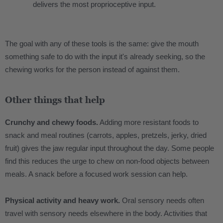
delivers the most proprioceptive input.
The goal with any of these tools is the same: give the mouth
something safe to do with the input it's already seeking, so the
chewing works for the person instead of against them.
Other things that help
Crunchy and chewy foods.
Adding more resistant foods to
snack and meal routines (carrots, apples, pretzels, jerky, dried
fruit) gives the jaw regular input throughout the day. Some people
find this reduces the urge to chew on non-food objects between
meals. A snack before a focused work session can help.
Physical activity and heavy work.
Oral sensory needs often
travel with sensory needs elsewhere in the body. Activities that