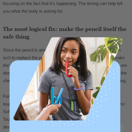
focusing on the fact that it's happening. The timing can help tell
you what the body is asking for.
The most logical fix: make the pencil itself the
safe thing
Since the pencil is already in hand, the most practical solution
isn't to replace the pencil with a separate chew tool. It's to make
the pencil chewable. That's exactly what
pencil topper chews
are
designed to do. They slide onto a standard #2 pencil and give the
chewer a safe, durable surface right where they're already going.
For people who chew heavily and go through materials fast,
toughness level matters. ARK chew tools come in three options:
Soft for lighter chewing, XT Medium for moderate, and XXT
Toughest for the most intense chewers. If pencils are getting
destroyed quickly, start at XT or XXT for extra durability.