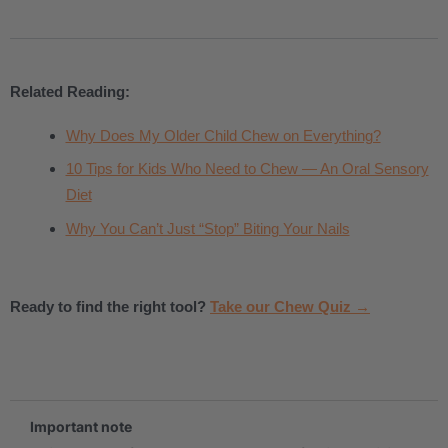
Related Reading:
Why Does My Older Child Chew on Everything?
10 Tips for Kids Who Need to Chew — An Oral Sensory
Diet
Why You Can’t Just “Stop” Biting Your Nails
Ready to find the right tool?
Take our Chew Quiz →
.
Important note