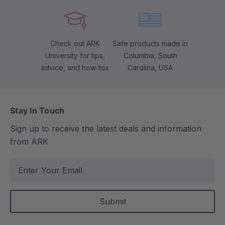
Check out ARK
Safe products made in
University for tips,
Columbia, South
advice, and how-tos
Carolina, USA
Stay In Touch
Sign up to receive the latest deals and information
from ARK
E
m
a
i
l