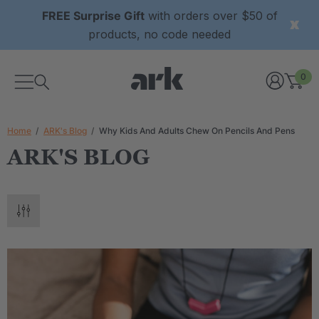
FREE Surprise Gift
with orders over $50 of
products, no code needed
0
Home
ARK's Blog
Why Kids And Adults Chew On Pencils And Pens
ARK'S BLOG