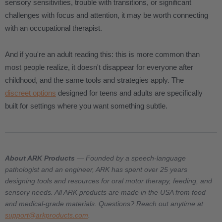
sensory sensitivities, trouble with transitions, or significant
challenges with focus and attention, it may be worth connecting
with an occupational therapist.
And if you're an adult reading this: this is more common than
most people realize, it doesn't disappear for everyone after
childhood, and the same tools and strategies apply. The
discreet options
designed for teens and adults are specifically
built for settings where you want something subtle.
About ARK Products
— Founded by a speech-language
pathologist and an engineer, ARK has spent over 25 years
designing tools and resources for oral motor therapy, feeding, and
sensory needs. All ARK products are made in the USA from food
and medical-grade materials. Questions? Reach out anytime at
support@arkproducts.com
.