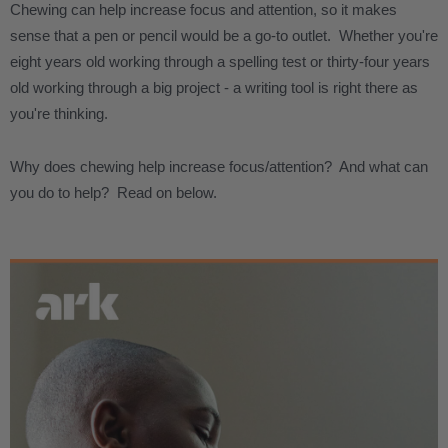
Chewing can help increase focus and attention, so it makes
sense that a pen or pencil would be a go-to outlet. Whether you're
eight years old working through a spelling test or thirty-four years
old working through a big project - a writing tool is right there as
you're thinking.
Why does chewing help increase focus/attention? And what can
you do to help? Read on below.
.