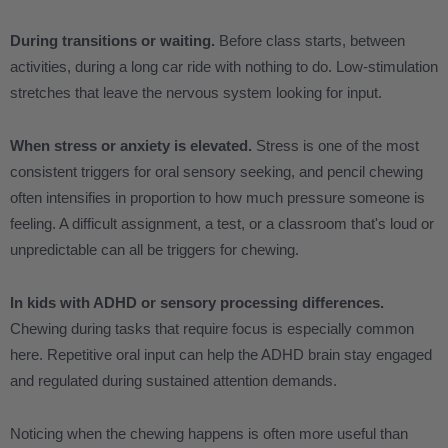
During transitions or waiting.
Before class starts, between
activities, during a long car ride with nothing to do. Low-stimulation
stretches that leave the nervous system looking for input.
When stress or anxiety is elevated.
Stress is one of the most
consistent triggers for oral sensory seeking, and pencil chewing
often intensifies in proportion to how much pressure someone is
feeling. A difficult assignment, a test, or a classroom that's loud or
unpredictable can all be triggers for chewing.
In kids with ADHD or sensory processing differences.
Chewing during tasks that require focus is especially common
here. Repetitive oral input can help the ADHD brain stay engaged
and regulated during sustained attention demands.
Noticing when the chewing happens is often more useful than