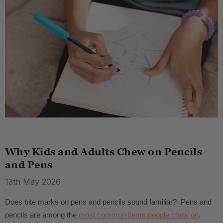
Why Kids and Adults Chew on Pencils
and Pens
13th May 2026
Does bite marks on pens and pencils sound familiar? Pens and
pencils are among the
most common items people chew on
.