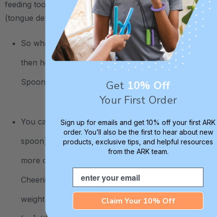
feeding tools but I use it in speech therapy as a spatula
(tongue depressor).
So what I want the child to do is close the teeth and
then hold it with the lips [holding the Flat Textured
Spoon with their lips].
Get
10% Off
Your First Order
You can play beats [tapping on ends of the flat
Sign up for emails and get 10% off your first ARK
order. You’ll also be the first to hear about new
spoon] and say, “Oh I’m going to make it a little
products, exclusive tips, and helpful resources
from the ARK team.
more difficult, be careful!” - or you add some
Email
Cheerios on top [one on each end] for some extra
weight [holding the Flat Textured Spoon with the
Claim Your 10% Off