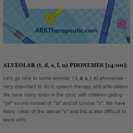
.
ALVEOLAR (t, d, s, l, n) PHONEMES [14:00]:
Let’s go now to some alveolar (
t, d, s, l, n
)
phonemes -
very important to do in speech therapy and articulation.
We have many times in the clinic with children gliding
"ya"
sound instead of "la"
and of course "s". We have
many cases of the lateral "s"
and this is also difficult to
work with.