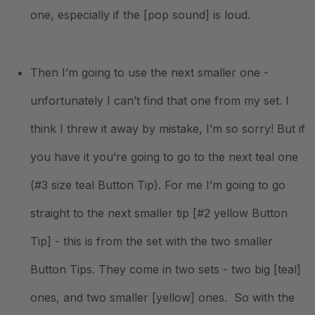
one, especially if the [pop sound] is loud.
Then I’m going to use the next smaller one -
unfortunately I can’t find that one from my set. I
think I threw it away by mistake, I’m so sorry! But if
you have it you’re going to go to the next teal one
(#3 size teal Button Tip). For me I’m going to go
straight to the next smaller tip [#2 yellow Button
Tip] - this is from the set with the two smaller
Button Tips. They come in two sets - two big [teal]
ones, and two smaller [yellow] ones. So with the