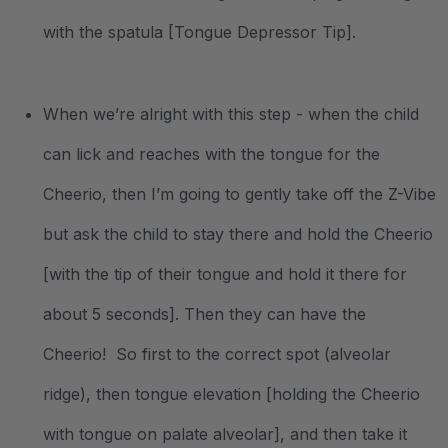
with the spatula [Tongue Depressor Tip].
When we’re alright with this step - when the child
can lick and reaches with the tongue for the
Cheerio, then I’m going to gently take off the Z-Vibe
but ask the child to stay there and hold the Cheerio
[with the tip of their tongue and hold it there for
about 5 seconds]. Then they can have the
Cheerio! So first to the correct spot (alveolar
ridge), then tongue elevation [holding the Cheerio
with tongue on palate alveolar], and then take it