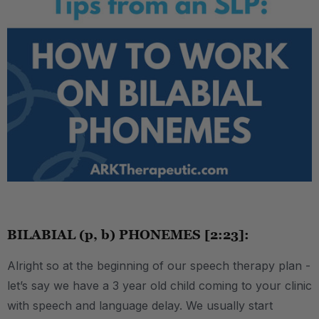
.
BILABIAL (p, b) PHONEMES [2:23]:
Alright so at the beginning of our speech therapy plan -
let’s say we have a 3 year old child coming to your clinic
with speech and language delay. We usually start