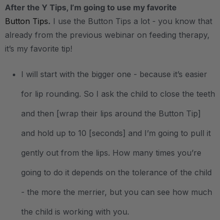
After the Y Tips, I’m going to use my favorite
Button Tips
.
I use the Button Tips a lot - you know that
already from the previous webinar on feeding therapy,
it’s my favorite tip!
I will start with the bigger one - because it’s easier
for lip rounding. So I ask the child to close the teeth
and then [wrap their lips around the Button Tip]
and hold up to 10 [seconds] and I’m going to pull it
gently out from the lips. How many times you’re
going to do it depends on the tolerance of the child
- the more the merrier, but you can see how much
the child is working with you.