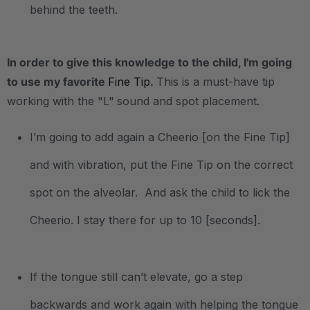
behind the teeth.
In order to give this knowledge to the child, I'm going
to use my favorite
Fine Tip
.
This is a must-have tip
working with the "L"
sound and spot placement.
I’m going to add again a Cheerio [on the Fine Tip]
and with vibration, put the Fine Tip on the correct
spot on the alveolar. And ask the child to lick the
Cheerio. I stay there for up to 10 [seconds].
If the tongue still can’t elevate, go a step
backwards and work again with helping the tongue