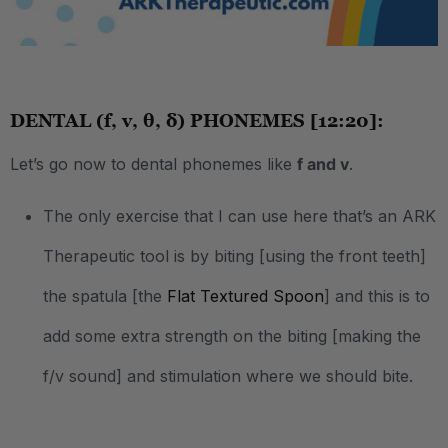
.
DENTAL (f, v, θ, δ) PHONEMES [12:20]:
Let’s go now to dental phonemes like
f and v
.
The only exercise that I can use here that’s an ARK
Therapeutic tool is by biting [using the front teeth]
the spatula [the
Flat Textured Spoon
] and this is to
add some extra strength on the biting [making the
f/v sound] and stimulation where we should bite.