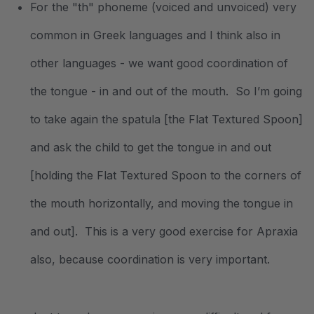
For the "th"
phoneme (voiced and unvoiced) very
common in Greek languages and I think also in
other languages - we want good coordination of
the tongue - in and out of the mouth. So I’m going
to take again the spatula [the Flat Textured Spoon]
and ask the child to get the tongue in and out
[holding the Flat Textured Spoon to the corners of
the mouth horizontally, and moving the tongue in
and out]. This is a very good exercise for Apraxia
also, because coordination is very important.