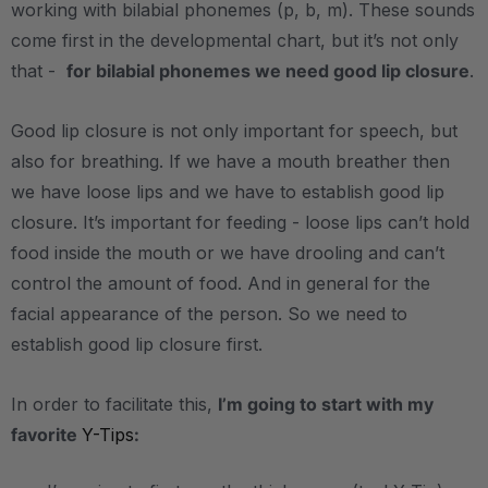
working with bilabial phonemes (p, b, m). These sounds
come first in the developmental chart, but it’s not only
that -
for bilabial phonemes we need good lip closure
.
Good lip closure is not only important for speech, but
also for breathing. If we have a mouth breather then
we have loose lips and we have to establish good lip
closure. It’s important for feeding - loose lips can’t hold
food inside the mouth or we have drooling and can’t
control the amount of food. And in general for the
facial appearance of the person. So we need to
establish good lip closure first.
In order to facilitate this,
I’m going to start with my
favorite
Y-Tips
: