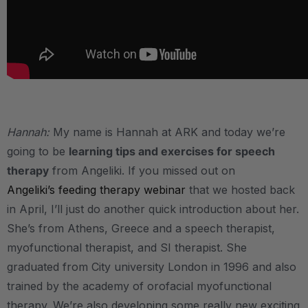
.
Hannah:
My name is Hannah at ARK and today we’re
going to be
learning tips and exercises for speech
therapy
from Angeliki. If you missed out on
Angeliki’s feeding therapy webinar
that we hosted back
in April, I’ll just do another quick introduction about her.
She’s from Athens, Greece and a speech therapist,
myofunctional therapist, and SI therapist. She
graduated from City university London in 1996 and also
trained by the academy of orofacial myofunctional
therapy. We’re also developing some really new exciting