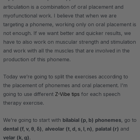
articulation is a combination of oral placement and
myofunctional work. I believe that when we are
targeting a phoneme, working only on oral placement is
not enough. If we want better and quicker results, we
have to also work on muscular strength and stimulation
and work with all the muscles that are involved in the
production of this phoneme.
Today we’re going to split the exercises according to
the placement of phonemes and oral placement. I’m
going to use different
Z-Vibe tips
for each speech
therapy exercise.
We’re going to start with
bilabial (p, b) phonemes
, go to
dental (f, v, θ, δ)
,
alveolar (t, d, s, l, n)
,
palatal (r)
and
velar (k, g)
.