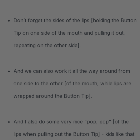
Don’t forget the sides of the lips [holding the Button
Tip on one side of the mouth and pulling it out,
repeating on the other side].
And we can also work it all the way around from
one side to the other [of the mouth, while lips are
wrapped around the Button Tip].
And I also do some very nice "pop, pop" [of the
lips when pulling out the Button Tip] - kids like that