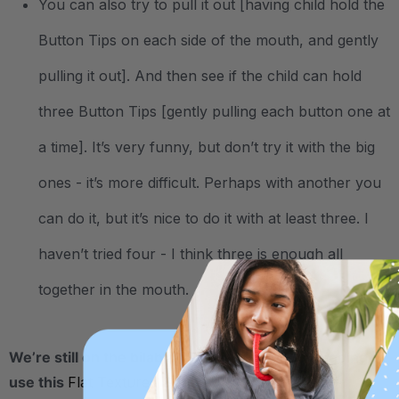
You can also try to pull it out [having child hold the
Button Tips on each side of the mouth, and gently
pulling it out]. And then see if the child can hold
three Button Tips [gently pulling each button one at
a time]. It’s very funny, but don’t try it with the big
ones - it’s more difficult. Perhaps with another you
can do it, but it’s nice to do it with at least three. I
haven’t tried four - I think three is enough all
together in the mouth.
We’re still on the bilabial phonemes - now I’m going to
use this
Flat Textured Spoon
.
It’s from the list of