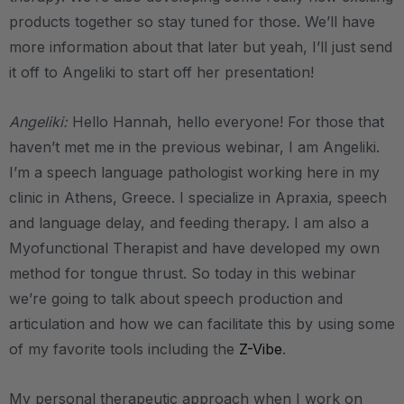
products together so stay tuned for those. We’ll have
more information about that later but yeah, I’ll just send
it off to Angeliki to start off her presentation!
Angeliki:
Hello Hannah, hello everyone! For those that
haven’t met me in the previous webinar, I am Angeliki.
I’m a speech language pathologist working here in my
clinic in Athens, Greece. I specialize in Apraxia, speech
and language delay, and feeding therapy. I am also a
Myofunctional Therapist and have developed my own
method for tongue thrust. So today in this webinar
we’re going to talk about speech production and
articulation and how we can facilitate this by using some
of my favorite tools including the
Z-Vibe
.
My personal therapeutic approach when I work on