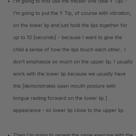
I’m going to first use the thicker one (teal Y Tip) -
I’m going to put the Y Tip, of course with vibration,
on the lower lip and just hold the lips together for
up to 10 [seconds] - because I want to give the
child a sense of how the lips touch each other. I
don’t emphasize so much on the upper lip. I usually
work with the lower lip because we usually have
this [demonstrates open mouth posture with
tongue resting forward on the lower lip ]
appearance - so lower lip close to the upper lip.
Then I’m going to repeat the same exercise with the