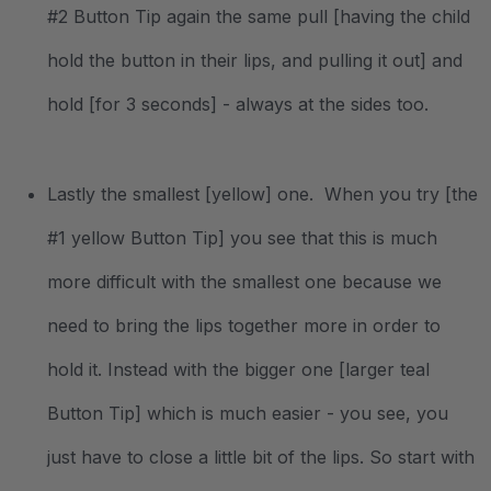
#2 Button Tip again the same pull [having the child
hold the button in their lips, and pulling it out] and
hold [for 3 seconds] - always at the sides too.
Lastly the smallest [yellow] one. When you try [the
#1 yellow Button Tip] you see that this is much
more difficult with the smallest one because we
need to bring the lips together more in order to
hold it. Instead with the bigger one [larger teal
Button Tip] which is much easier - you see, you
just have to close a little bit of the lips. So start with