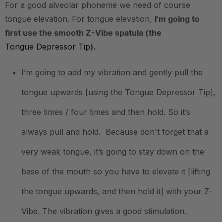
For a good alveolar phoneme we need of course
tongue elevation. For tongue elevation,
I’m going to
first use the smooth Z-Vibe spatula (the
Tongue Depressor Tip
).
I’m going to add my vibration and gently pull the
tongue upwards [using the Tongue Depressor Tip],
three times / four times and then hold. So it’s
always pull and hold. Because don't forget that a
very weak tongue, it’s going to stay down on the
base of the mouth so you have to elevate it [lifting
the tongue upwards, and then hold it] with your Z-
Vibe. The vibration gives a good stimulation.