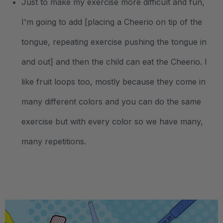
Just to make my exercise more difficult and fun,
I'm going to add [placing a Cheerio on tip of the
tongue, repeating exercise pushing the tongue in
and out] and then the child can eat the Cheerio. I
like fruit loops too, mostly because they come in
many different colors and you can do the same
exercise but with every color so we have many,
many repetitions.
.