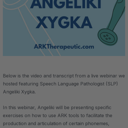
Below is the video and transcript from a live webinar we
hosted featuring Speech Language Pathologist (SLP)
Angeliki Xygka.
In this webinar, Angeliki will be presenting specific
exercises on how to use ARK tools to facilitate the
production and articulation of certain phonemes,