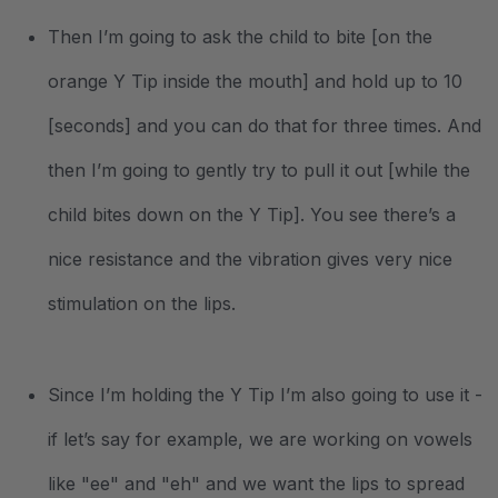
Then I’m going to ask the child to bite [on the
orange Y Tip inside the mouth] and hold up to 10
[seconds] and you can do that for three times. And
then I’m going to gently try to pull it out [while the
child bites down on the Y Tip]. You see there’s a
nice resistance and the vibration gives very nice
stimulation on the lips.
Since I’m holding the Y Tip I’m also going to use it -
if let’s say for example, we are working on vowels
like "ee" and "eh" and we want the lips to spread