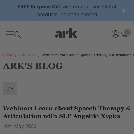
FREE Surprise Gift
with orders over $50 of
products, no code needed
0
Home
ARK's Blog
Webinar: Learn About Speech Therapy & Articulation 
ARK'S BLOG
Webinar: Learn about Speech Therapy &
Articulation with SLP Angeliki Xygka
16th May 2022