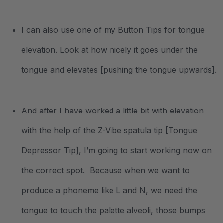
I can also use one of my Button Tips for tongue
elevation. Look at how nicely it goes under the
tongue and elevates [pushing the tongue upwards].
And after I have worked a little bit with elevation
with the help of the Z-Vibe spatula tip [Tongue
Depressor Tip], I’m going to start working now on
the correct spot. Because when we want to
produce a phoneme like L and N, we need the
tongue to touch the palette alveoli, those bumps