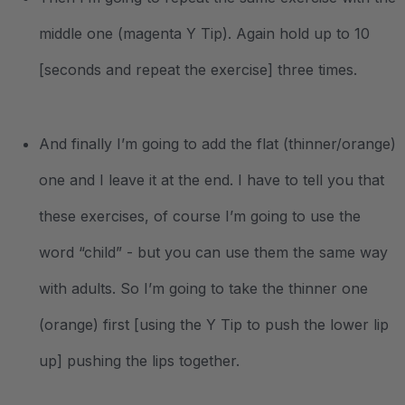
middle one (magenta Y Tip). Again hold up to 10
[seconds and repeat the exercise] three times.
And finally I’m going to add the flat (thinner/orange)
one and I leave it at the end. I have to tell you that
these exercises, of course I’m going to use the
word “child” - but you can use them the same way
with adults. So I’m going to take the thinner one
(orange) first [using the Y Tip to push the lower lip
up] pushing the lips together.