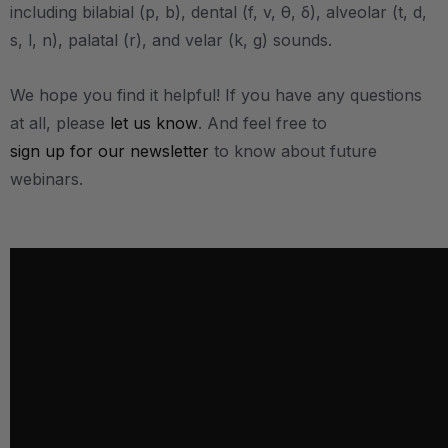
including bilabial (p, b), dental (f, v, θ, δ), alveolar (t, d,
s, l, n), palatal (r), and velar (k, g) sounds.
We hope you find it helpful! If you have any questions
at all, please
let us know
. And feel free to
sign up for our newsletter
to know about future
webinars.
.