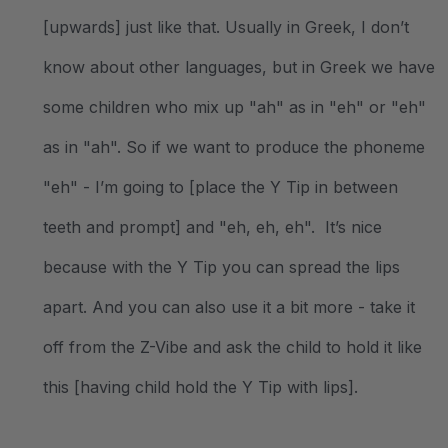
[upwards] just like that. Usually in Greek, I don’t
know about other languages, but in Greek we have
some children who mix up "ah" as in "eh" or "eh"
as in "ah". So if we want to produce the phoneme
"eh" - I’m going to [place the Y Tip in between
teeth and prompt] and "eh, eh, eh". It’s nice
because with the Y Tip you can spread the lips
apart. And you can also use it a bit more - take it
off from the Z-Vibe and ask the child to hold it like
this [having child hold the Y Tip with lips].