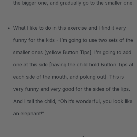
the bigger one, and gradually go to the smaller one.
What I like to do in this exercise and I find it very
funny for the kids - I’m going to use two sets of the
smaller ones [yellow Button Tips]. I’m going to add
one at this side [having the child hold Button Tips at
each side of the mouth, and poking out]. This is
very funny and very good for the sides of the lips.
And I tell the child, “Oh it’s wonderful, you look like
an elephant!”