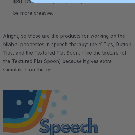
lips]. It’s not heavy, we just say that to the child to
be more creative.
Alright, so those are the products for working on the
bilabial phonemes in speech therapy: the Y Tips, Button
Tips, and the Textured Flat Soon. I like the texture (of
the Textured Flat Spoon) because it gives extra
stimulation on the lips.
.