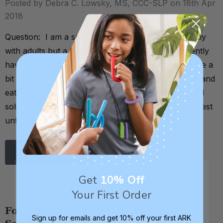
Posted by Debra C. Lowsky, MS, CCC-SLP on 18th Apr
2018
Question: I am a speech therapist who works mostly
with adults but a little in early intervention. I currently
have a two-year-old who was fed and is still fed quite a
bit through a feeding tube, but who is able to chew and
eat solid food now. However, she has a habit with all
solid foods of taking one bite and then sucking the rest
until she is either able to swallow it or she sp …
Read More
Get
10% Off
Your First Order
Food Refusal - Is It Oral Motor or
Sign up for emails and get 10% off your first ARK