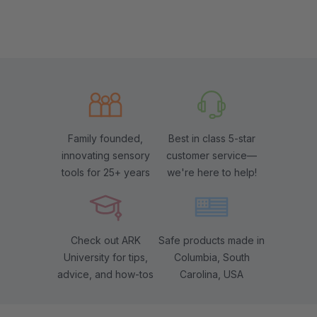
Family founded,
Best in class 5-star
innovating sensory
customer service—
tools for 25+ years
we're here to help!
Check out ARK
Safe products made in
University for tips,
Columbia, South
advice, and how-tos
Carolina, USA