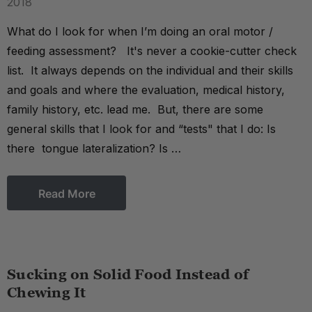
2018
What do I look for when I’m doing an oral motor /
feeding assessment? It's never a cookie-cutter check
list. It always depends on the individual and their skills
and goals and where the evaluation, medical history,
family history, etc. lead me. But, there are some
general skills that I look for and “tests" that I do: Is
there tongue lateralization? Is …
Read More
Sucking on Solid Food Instead of
Chewing It