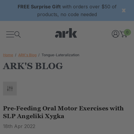
FREE Surprise Gift
with orders over $50 of
products, no code needed
0
Home
ARK's Blog
Tongue-Lateralization
ARK'S BLOG
Pre-Feeding Oral Motor Exercises with
SLP Angeliki Xygka
18th Apr 2022