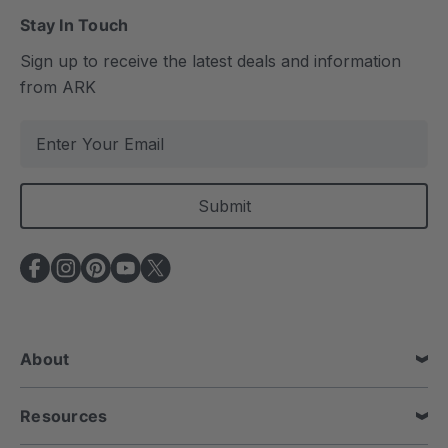
Stay In Touch
Sign up to receive the latest deals and information
from ARK
E
m
a
i
l
A
d
d
r
e
About
s
s
Resources