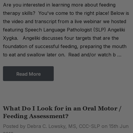
Are you interested in learning more about feeding
therapy skills? You've come to the right place! Below is
the video and transcript from a live webinar we hosted
featuring Speech Language Pathologist (SLP) Angeliki
Xygka. Angeliki discusses four targets that are the
foundation of successful feeding, preparing the mouth
to eat and swallow later on. Read and/or watch b …
Read More
What Do I Look for in an Oral Motor /
Feeding Assessment?
Posted by Debra C. Lowsky, MS, CCC-SLP on 15th Jun