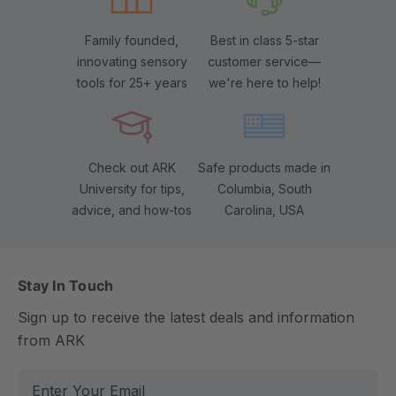
Family founded,
Best in class 5-star
innovating sensory
customer service—
tools for 25+ years
we're here to help!
Check out ARK
Safe products made in
University for tips,
Columbia, South
advice, and how-tos
Carolina, USA
Stay In Touch
Sign up to receive the latest deals and information
from ARK
E