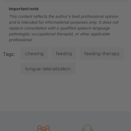
Important note
This content reflects the author's best professional opinion
and is intended for informational purposes only. It does not
replace consultation with a qualified speech-language
pathologist, occupational therapist, or other applicable
professional.
chewing
feeding
feeding-therapy
Tags:
tongue-lateralization