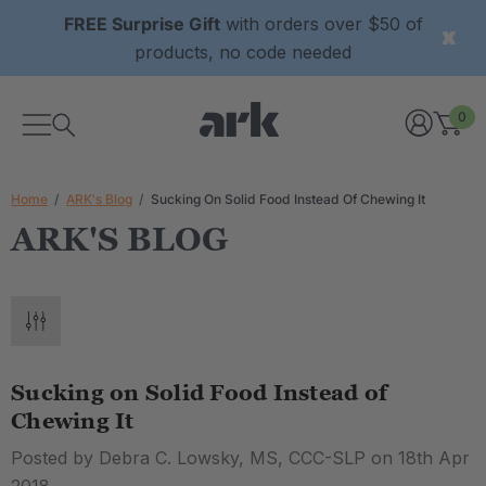
FREE Surprise Gift
with orders over $50 of
products, no code needed
0
Home
ARK's Blog
Sucking On Solid Food Instead Of Chewing It
ARK'S BLOG
Sucking on Solid Food Instead of
Chewing It
Posted by Debra C. Lowsky, MS, CCC-SLP on 18th Apr