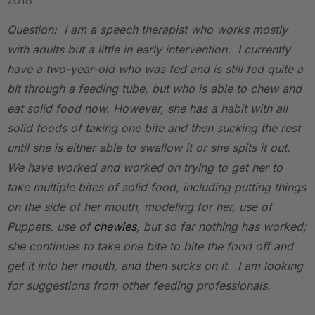
2018
Question: I am a speech therapist who works mostly
with adults but a little in early intervention. I currently
have a two-year-old who was fed and is still fed quite a
bit through a feeding tube, but who is able to chew and
eat solid food now. However, she has a habit with all
solid foods of taking one bite and then sucking the rest
until she is either able to swallow it or she spits it out.
We have worked and worked on trying to get her to
take multiple bites of solid food, including putting things
on the side of her mouth, modeling for her, use of
Puppets, use of
chewies
, but so far nothing has worked;
she continues to take one bite to bite the food off and
get it into her mouth, and then sucks on it. I am looking
for suggestions from other feeding professionals.