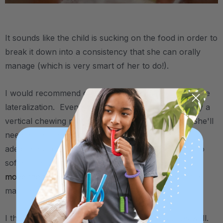
.
It sounds like the child is sucking on the food in order to
break it down into a consistency that she can orally
manage (which is very smart of her to do!).
I would recommend checking to see if she has tongue
lateralization. Even if she's chewing food, if it's only a
vertical chewing pattern then that's not enough. She'll
need a mature,
rotary chewing action
to more
adequately break down solid foods without having to
soften them first. And being able to
move the tongue from side to side
is a key part of a
mature chewing pattern.
I think you may find
this related article
helpful as well.