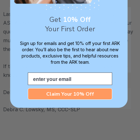
Last but not least, I'd also recommend that you join
Get
10% Off
ASHA’s Special Interest Group (SIG) 13 and post your
Your First Order
question there, too. It’s a fantastic group and that way
multiple other professionals can jump in and provide
Sign up for emails and get 10% off your first ARK
their input.
order. You’ll also be the first to hear about new
products, exclusive tips, and helpful resources
from the ARK team.
If there’s anything else I can help with, please let me
know.
Email
Debbie
Claim Your 10% Off
Debra C. Lowsky, MS, CCC-SLP
.