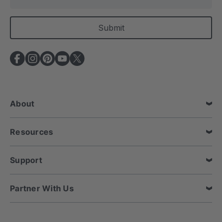
m
a
i
l
A
d
d
r
e
About
s
s
Resources
Support
Partner With Us