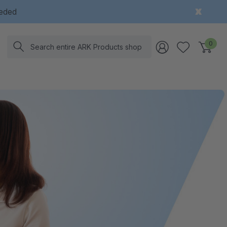
eeded
Search
0