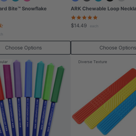
ard Bite™ Snowflake
ARK Chewable Loop Neckl
4.9
star
4.4
$14.49
each
rating
star
ch
rating
Choose Options
Choose Option
ular
Diverse Texture