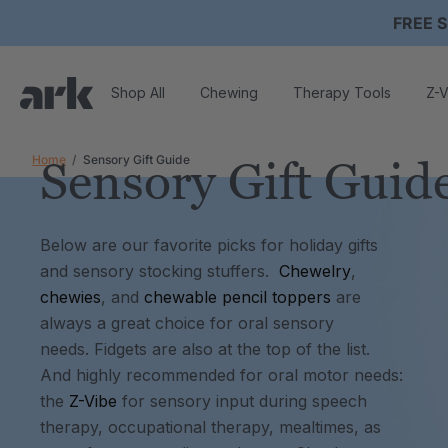
FREE S
Shop All
Chewing
Therapy Tools
Z-V
Home
Sensory Gift Guide
Sensory Gift Guid
Below are our favorite picks for holiday gifts
and sensory stocking stuffers.
Chewelry
,
chewies
, and
chewable pencil toppers
are
always a great choice for oral sensory
needs. Fidgets are also at the top of the list.
And highly recommended for oral motor needs:
the
Z-Vibe
for sensory input during speech
therapy, occupational therapy, mealtimes, as