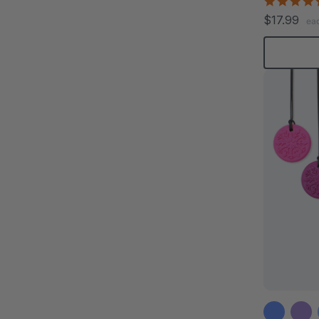
$17.99
ea