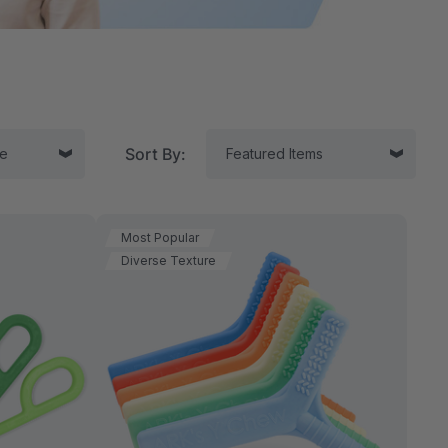
Sort By:
Most Popular
Diverse Texture
tor