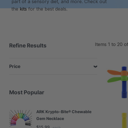
part of a sensory diet, and more. Check out
the
kits
for the best deals.
Items
1
to
20
o
Refine Results
Price
Most Popular
ARK Krypto-Bite® Chewable
A
Gem Necklace
S
$15.99
$
each