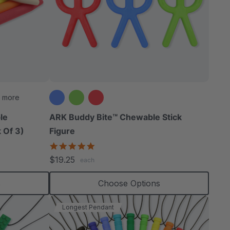
 more
le
ARK Buddy Bite™ Chewable Stick
 Of 3)
Figure
4.9
star
$19.25
each
rating
s
Choose Options
Longest Pendant