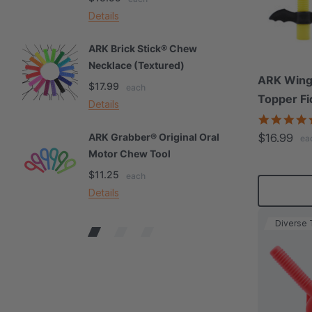
Details
De
ARK Brick Stick® Chew
A
Necklace (Textured)
M
ARK Winga
$17.99
$
each
Topper Fi
Details
De
$16.99
ARK Grabber® Original Oral
A
ea
Motor Chew Tool
C
$11.25
$
each
Details
De
Diverse 