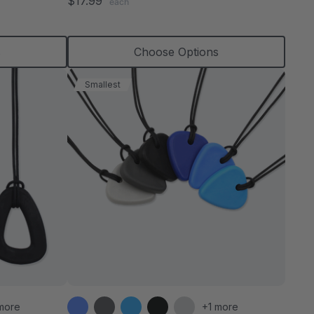
$17.99
each
rating
s
Choose Options
Smallest
more
+1 more