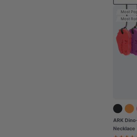
Most Pop
Most Ro
ARK Dino
Necklace