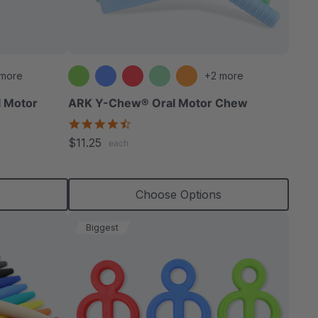
able
 more
+2 more
l Motor
ARK Y-Chew® Oral Motor Chew
4.7
star
extured
$11.25
each
rating
s
Choose Options
Biggest