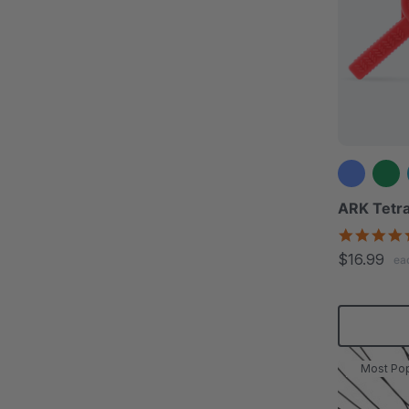
ARK Tetra
$16.99
ea
Most Pop