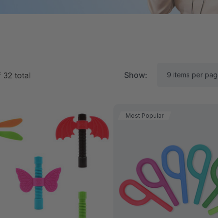
Show:
f
32
total
Most Popular
RK Textured Grabber®
ARK Y-Chew® Oral Mo
ensory Chew
Chew
11.25
$11.25
each
each