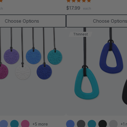
4.8
4.8
star
star
$17.99
ch
each
rating
rating
Choose Options
Choose Option
Thinnest
+5 more
+1 