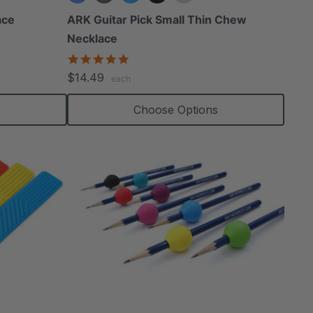
ace
ARK Guitar Pick Small Thin Chew
Necklace
4.8
star
$14.49
each
rating
s
Choose Options