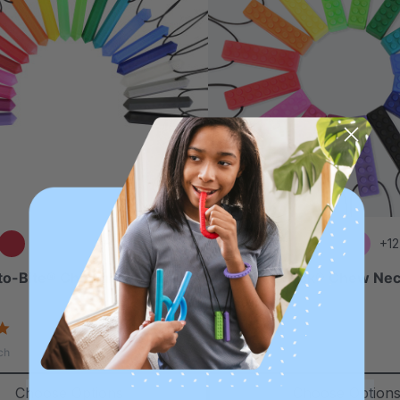
+15 more
+12
to-Bite® Chewable Gem
ARK Brick Stick® Chew Nec
(Textured)
4.8
4.8
star
star
$17.99
ch
each
rating
rating
Choose Options
Choose Option