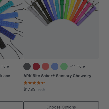
 more
+14 more
klace
ARK Bite Saber® Sensory Chewelry
4.7
star
$17.99
each
rating
s
Choose Options