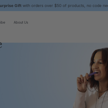
urprise Gift
with orders over $50 of products, no code n
ibe
About Us
e