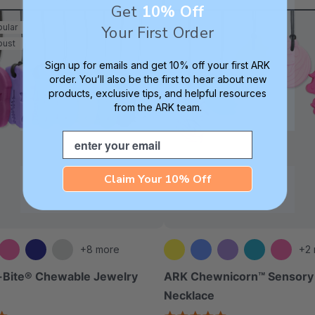
Get
10% Off
ular
Your First Order
bust
Sign up for emails and get 10% off your first ARK
order. You’ll also be the first to hear about new
products, exclusive tips, and helpful resources
from the ARK team.
Email
Claim Your 10% Off
+8 more
+2
-Bite® Chewable Jewelry
ARK Chewnicorn™ Sensor
Necklace