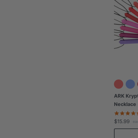
ARK Kryp
Necklace
$15.99
ea