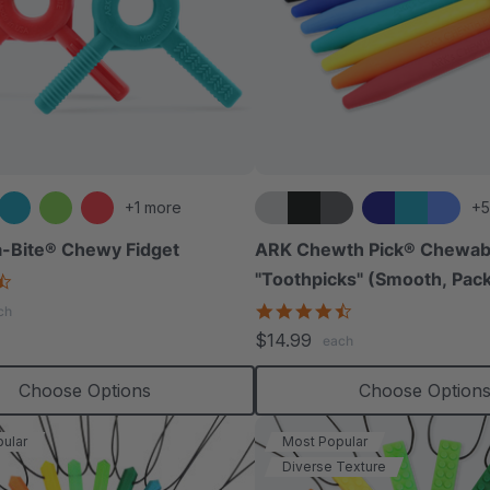
+1 more
+5
-Bite® Chewy Fidget
ARK Chewth Pick® Chewab
"Toothpicks" (Smooth, Pack
4.6
star
4.7
ch
rating
star
$14.99
each
rating
Choose Options
Choose Option
ular
Most Popular
Diverse Texture