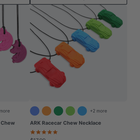
 more
+2 more
y Chew
ARK Racecar Chew Necklace
4.9
star