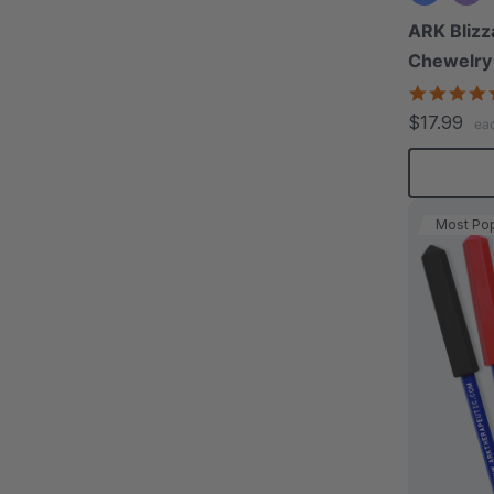
ARK Blizz
Chewelry
$17.99
ea
Most Pop