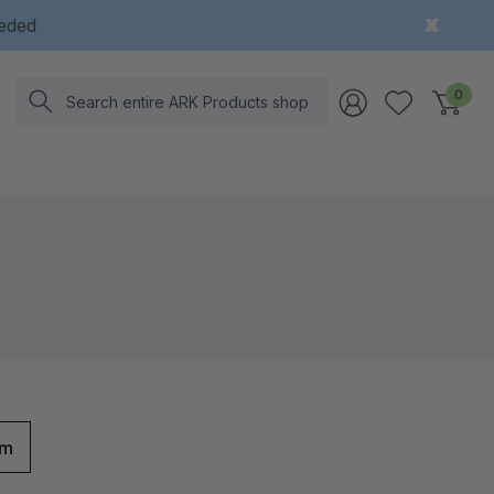
eeded
Search
0
rm