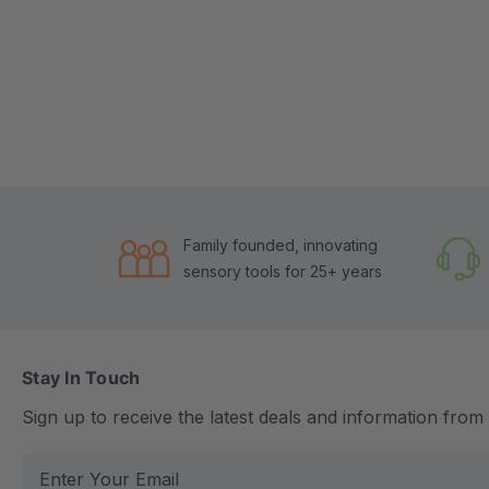
Family founded, innovating
sensory tools for 25+ years
Stay In Touch
Sign up to receive the latest deals and information fro
E