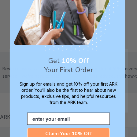
Get
10% Off
Your First Order
Best in class 5-star customer
Check out ARK Universi
service—we're here to help!
tips, advice, and how-
Sign up for emails and get 10% off your first ARK
order. You’ll also be the first to hear about new
products, exclusive tips, and helpful resources
from the ARK team.
Email
m ARK
Claim Your 10% Off