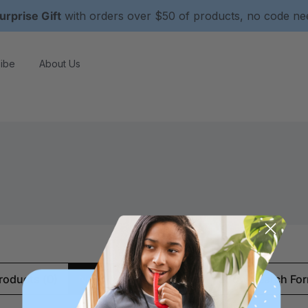
urprise Gift
with orders over $50 of products, no code n
ibe
About Us
roducts (0)
News & Information (0)
Show Search Fo