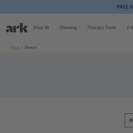
FREE S
Shop All
Chewing
Therapy Tools
Z-V
Home
Search
P