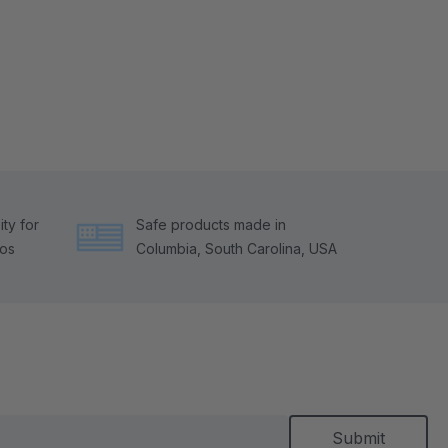
ty for
Safe products made in
tos
Columbia, South Carolina, USA