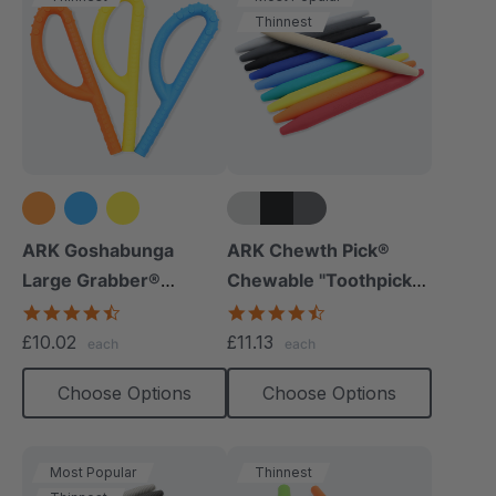
Thinnest
+5 more
ARK Goshabunga
ARK Chewth Pick®
Large Grabber®
Chewable "Toothpicks"
(Hollow/Textured)
(Smooth, Pack Of 3)
4.5
4.7
star
star
£10.02
£11.13
each
each
rating
rating
Choose Options
Choose Options
Most Popular
Thinnest