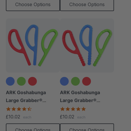
Choose Options
Choose Options
ARK Goshabunga
ARK Goshabunga
Large Grabber®
Large Grabber®
(Smooth)
(Textured)
4.7
4.8
star
star
£10.02
£10.02
each
each
rating
rating
Choose Options
Choose Options