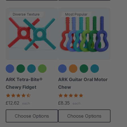
Diverse Texture
Most Popular
+1 more
+2 more
ARK Tetra-Bite®
ARK Guitar Oral Motor
Chewy Fidget
Chew
4.6
4.9
star
star
£12.62
£8.35
each
each
rating
rating
Choose Options
Choose Options