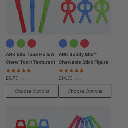
ARK Bite Tube Hollow
ARK Buddy Bite™
Chew Tool (Textured)
Chewable Stick Figure
4.9
4.9
star
star
£8.73
£14.30
each
each
rating
rating
Choose Options
Choose Options