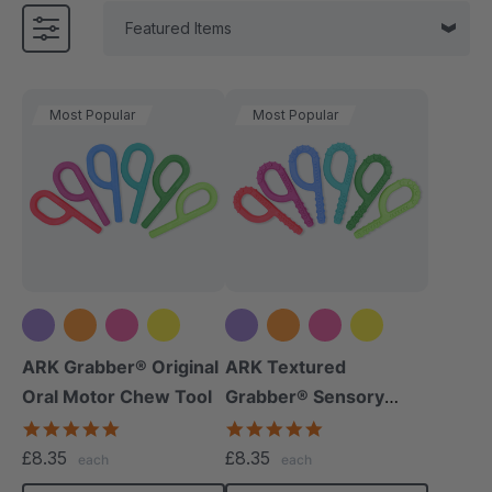
Most Popular
Most Popular
+5 more
+5 more
ARK Grabber® Original
ARK Textured
Oral Motor Chew Tool
Grabber® Sensory
Chew
4.9
4.9
star
star
£8.35
£8.35
each
each
rating
rating