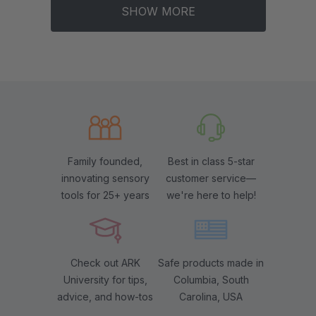
SHOW MORE
Family founded,
Best in class 5-star
innovating sensory
customer service—
tools for 25+ years
we're here to help!
Check out ARK
Safe products made in
University for tips,
Columbia, South
advice, and how-tos
Carolina, USA