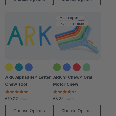
Most Popular
Diverse Texture
+2 more
ARK AlphaBite® Letter
ARK Y-Chew® Oral
Chew Tool
Motor Chew
4.8
4.7
star
star
£10.02
£8.35
each
each
rating
rating
Choose Options
Choose Options