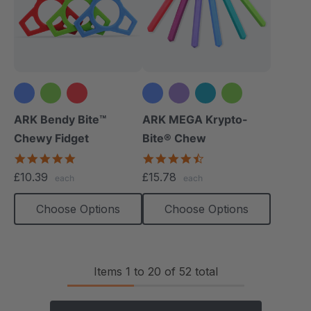
+1 more
ARK Bendy Bite™
ARK MEGA Krypto-
Chewy Fidget
Bite® Chew
5.0
4.7
star
star
£10.39
£15.78
each
each
rating
rating
Choose Options
Choose Options
Items
1
to
20
of
52
total