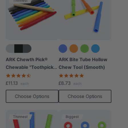
Thinnest
+5 more
+1 more
ARK Chewth Pick®
ARK Bite Tube Hollow
Chewable "Toothpicks"
Chew Tool (Smooth)
(Textured, Pack Of 3)
4.7
4.8
star
star
£11.13
£8.73
each
each
rating
rating
Choose Options
Choose Options
Thinnest
Biggest