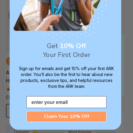
Thinnest
Thinnest
Get
10% Off
Your First Order
Sign up for emails and get 10% off your first ARK
ARK Grabber® P Tube
ARK Goshabunga
order. You’ll also be the first to hear about new
Hollow Chew Tool
Large Grabber®
products, exclusive tips, and helpful resources
from the ARK team.
(Textured)
(Hollow/Smooth)
4.8
5.0
star
star
£8.35
£10.02
each
each
Email
rating
rating
Choose Options
Choose Options
Claim Your 10% Off
Thinnest
Most Popular