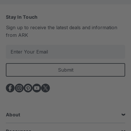
Stay In Touch
Sign up to receive the latest deals and information
from ARK
E
m
a
i
l
A
d
d
r
e
About
s
s