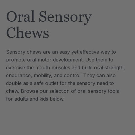
Tool
Jewelry Necklace
Oral Sensory
£13.36
each
each
Details
Chews
e Saber® Sensory
ARK Brick Bracelet™
ry
Textured Chew
Sensory chews are an easy yet effective way to
£10.02
each
each
promote oral motor development. Use them to
Details
exercise the mouth muscles and build oral strength,
endurance, mobility, and control. They can also
double as a safe outlet for the sensory need to
chew. Browse our selection of oral sensory tools
for adults and kids below.