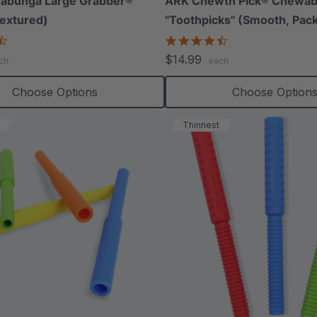
abunga Large Grabber®
ARK Chewth Pick® Chewab
extured)
"Toothpicks" (Smooth, Pack
4.5
4.7
star
star
$14.99
ch
each
rating
rating
Choose Options
Choose Option
Thinnest