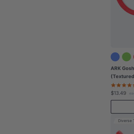
ARK Gosh
(Textured
$13.49
ea
Diverse 