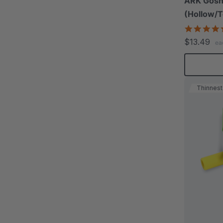
ARK Gosh
(Hollow/T
$13.49
ea
Thinnest