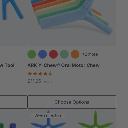
+2 more
w Tool
ARK Y-Chew® Oral Motor Chew
4.7
star
$11.25
each
rating
s
Choose Options
Diverse Texture