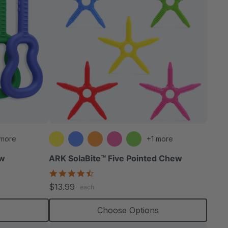
 more
+1 more
ew
ARK SolaBite™ Five Pointed Chew
4.7
star
$13.99
each
rating
s
Choose Options