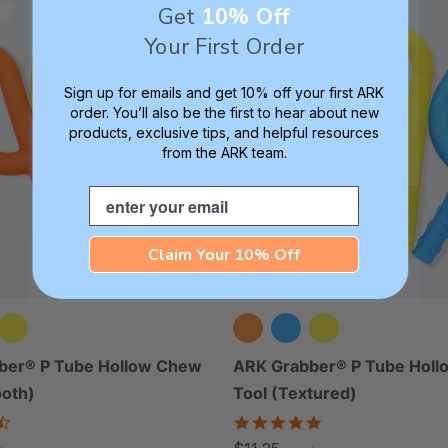
Get
10% Off
Thinnest
Your First Order
Sign up for emails and get 10% off your first ARK
order. You’ll also be the first to hear about new
products, exclusive tips, and helpful resources
from the ARK team.
Email
Claim Your 10% Off
ber® P Tube Hollow Chew
ARK Grabber® P Tube Hol
ooth)
Tool (Textured)
4.4
4.8
star
star