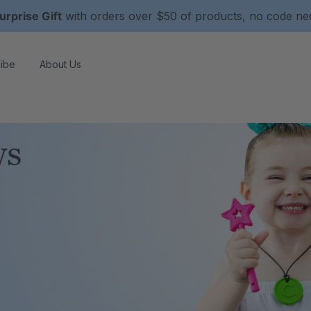
urprise Gift
with orders over $50 of products, no code n
ibe
About Us
ws