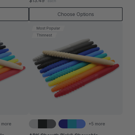
$13.49
each
rating
s
Choose Options
Most Popular
Thinnest
 more
+5 more