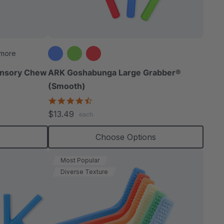
able
 more
ensory Chew
ARK Goshabunga Large Grabber®
(Smooth)
extured
4.7
star
$13.49
each
rating
s
Choose Options
Most Popular
Diverse Texture