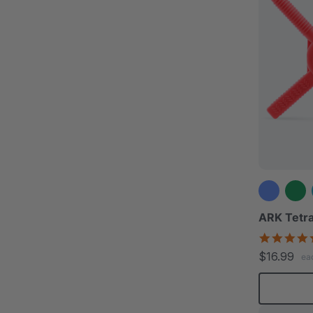
ARK Tetra
$16.99
ea