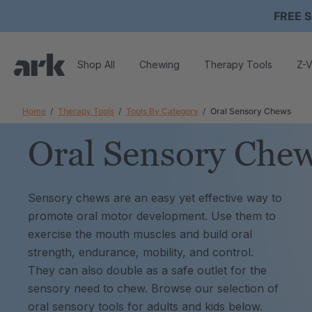
FREE S
Shop All
Chewing
Therapy Tools
Z-V
Home
Therapy Tools
Tools By Category
Oral Sensory Chews
Oral Sensory Che
Sensory chews are an easy yet effective way to
promote oral motor development. Use them to
exercise the mouth muscles and build oral
strength, endurance, mobility, and control.
They can also double as a safe outlet for the
sensory need to chew. Browse our selection of
oral sensory tools for adults and kids below.