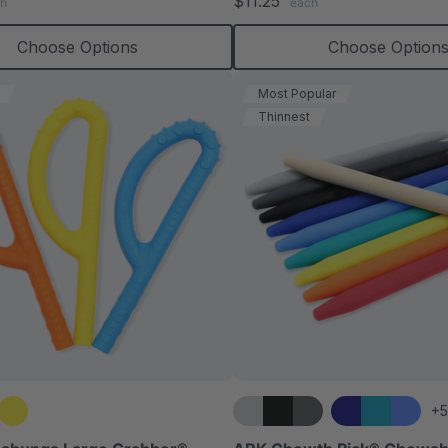
$11.25
h
each
rating
rating
Choose Options
Choose Option
Most Popular
Thinnest
+5