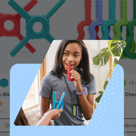
+1 more
+2
-Bite® Chewy Fidget
ARK Guitar Oral Motor Ch
4.6
4.9
star
star
$11.25
ch
each
rating
rating
Choose Options
Choose Option