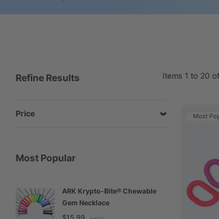
Items
1
to
20
o
Refine Results
Price
Most Pop
Most Popular
ARK Krypto-Bite® Chewable
A
Gem Necklace
S
$15.99
$
each