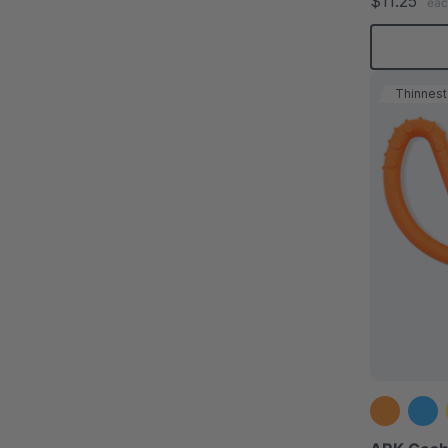
$11.25
eac
Thinnest