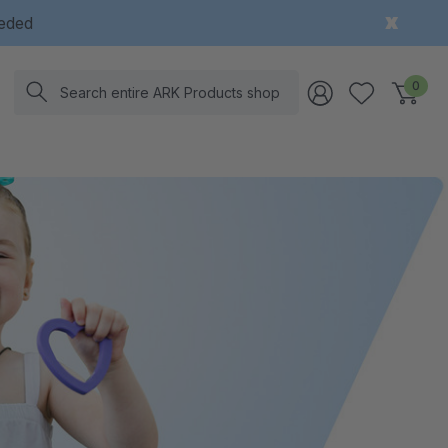
eeded
Search
0