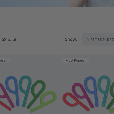
Show:
f
52
total
ular
Most Popular
RK Textured Grabber®
ARK Y-Chew® Oral Mo
ensory Chew
Chew
11.25
$11.25
each
each