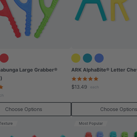
abunga Large Grabber®
ARK AlphaBite® Letter Che
)
4.8
star
4.8
$13.49
each
rating
star
ch
rating
Choose Options
Choose Option
Texture
Most Popular