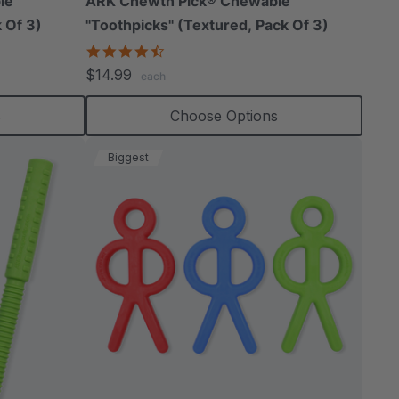
le
ARK Chewth Pick® Chewable
 Of 3)
"Toothpicks" (Textured, Pack Of 3)
4.7
star
$14.99
each
rating
s
Choose Options
Biggest