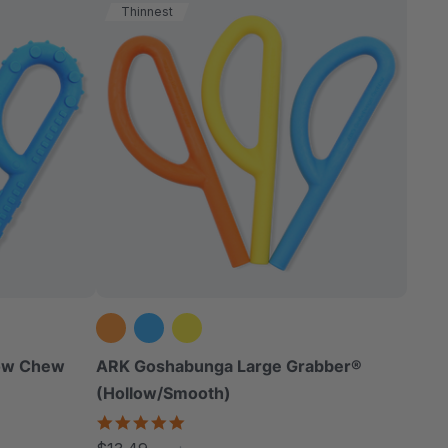
Thinnest
low Chew
ARK Goshabunga Large Grabber®
(Hollow/Smooth)
5.0
star