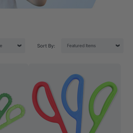
Sort By:
tor