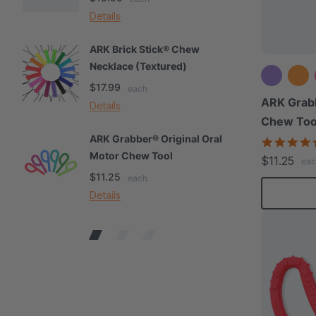
Details
De
ARK Brick Stick® Chew
A
Necklace (Textured)
M
$17.99
$
each
ARK Grabb
Details
De
Chew Too
ARK Grabber® Original Oral
A
Motor Chew Tool
C
$11.25
eac
$11.25
$
each
Details
De