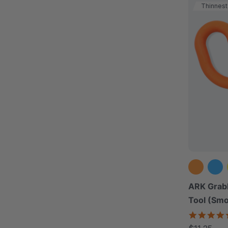
Thinnest
ARK Grab
Tool (Sm