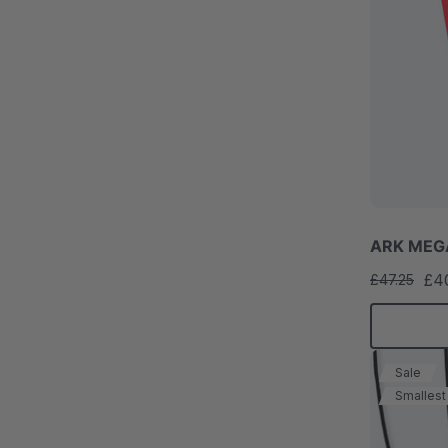
ARK MEGA
£4
£47.25
Sale
Smallest