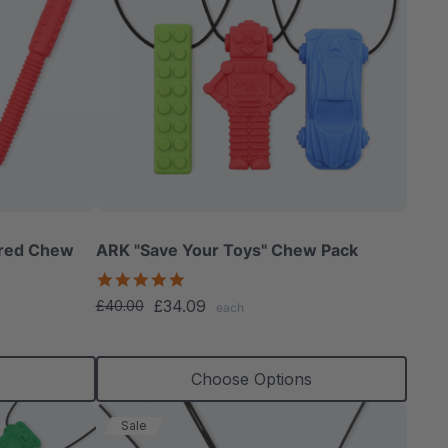
ured Chew
ARK "Save Your Toys" Chew Pack
5.0
star
£34.09
£40.00
each
rating
s
Choose Options
Sale