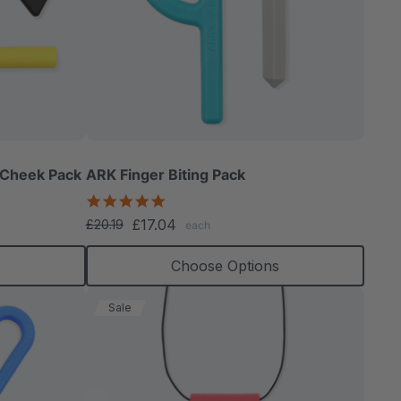
 Cheek Pack
ARK Finger Biting Pack
5.0
star
£17.04
£20.19
each
rating
s
Choose Options
Sale