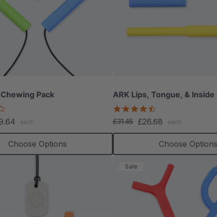
 Chewing Pack
ARK Lips, Tongue, & Inside
4.2
4.3
star
star
9.64
£26.68
£31.45
each
each
rating
rating
Choose Options
Choose Option
Sale