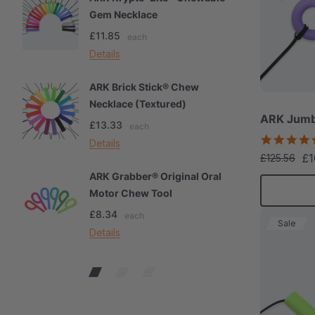
Gem Necklace
S
£11.85
£
each
Details
De
ARK Brick Stick® Chew
A
Necklace (Textured)
M
ARK Jumb
£13.33
£
each
Details
De
£1
£125.56
ARK Grabber® Original Oral
A
Motor Chew Tool
C
£8.34
£
each
Sale
Details
De