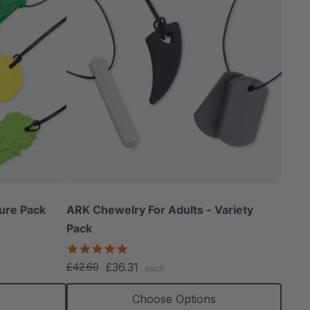
ure Pack
ARK Chewelry For Adults - Variety
Pack
4.8
star
£36.31
£42.60
each
rating
Choose Options