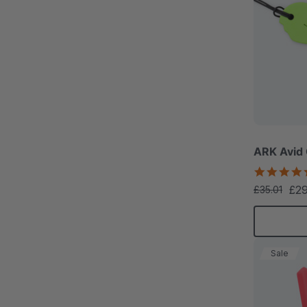
ARK Avid
£2
£35.01
Sale