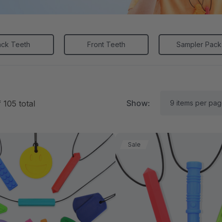
ack Teeth
Front Teeth
Sampler Pack
Show:
f
105
total
Sale
RK Textured Grabber®
ARK Y-Chew® Oral Mo