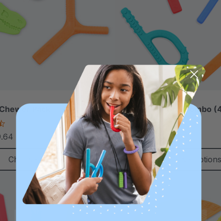
 Chewer Pack
ARK Grab-N-Go™ Combo (4
4.5
4.9
star
star
9.64
£27.42
£33.35
each
each
rating
rating
Choose Options
Choose Option
Sale