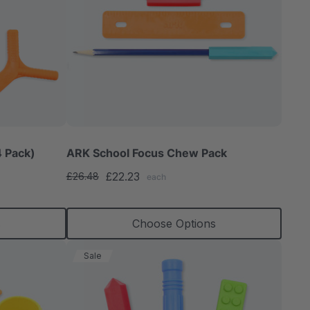
 Pack)
ARK School Focus Chew Pack
£22.23
£26.48
each
s
Choose Options
Sale