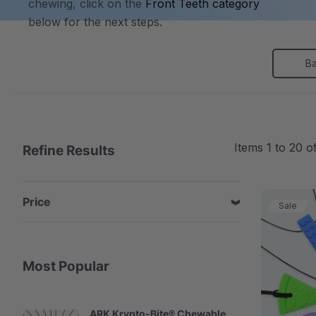
chewing, click on the
Front Teeth category
below for the next steps.
B
Items
1
to
20
o
Refine Results
Price
Sale
Most Popular
ARK Krypto-Bite® Chewable
A