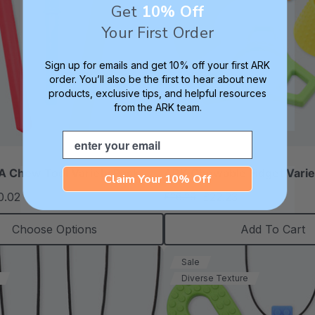
Get
10% Off
Your First Order
Sign up for emails and get 10% off your first ARK
order. You’ll also be the first to hear about new
products, exclusive tips, and helpful resources
from the ARK team.
Email
 Chew Tool Variety Pack
ARK Chewable Fidget Varie
Claim Your 10% Off
0.02
£22.23
£26.29
each
each
Choose Options
Add To Cart
Sale
Diverse Texture