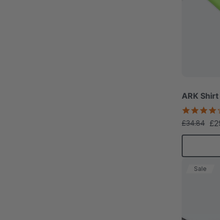
ARK Shirt
£2
£34.84
Sale