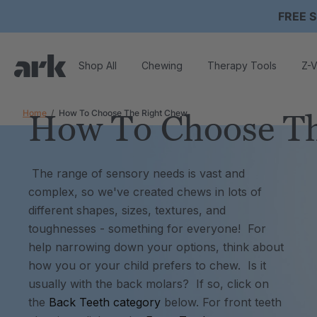
FREE S
Shop All
Chewing
Therapy Tools
Z-V
Home
How To Choose The Right Chew
How To Choose Th
The range of sensory needs is vast and
complex, so we've created chews in lots of
different shapes, sizes, textures, and
toughnesses - something for everyone! For
help narrowing down your options, t
hink about
how you or your child prefers to chew. Is it
usually with the back molars? If so, click on
the
Back Teeth category
below.
For front teeth