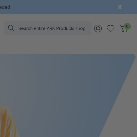
eeded
Search
0