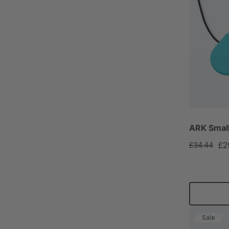
ARK Smal
£2
£34.44
Sale