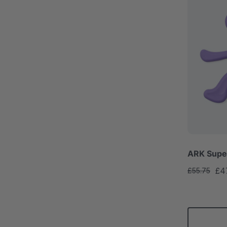
ARK Super
£4
£55.75