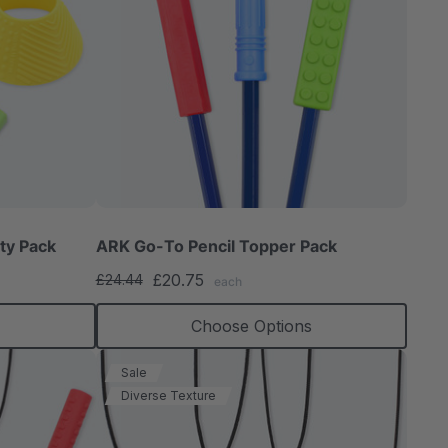
ty Pack
ARK Go-To Pencil Topper Pack
£20.75
£24.44
each
Choose Options
Sale
Diverse Texture