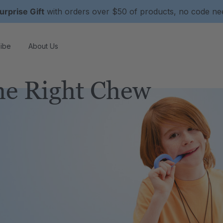
urprise Gift
with orders over $50 of products, no code n
ibe
About Us
e Right Chew