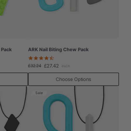
able
 Pack
ARK Nail Biting Chew Pack
4.6
star
£27.42
£32.24
each
rating
extured
s
Choose Options
Sale