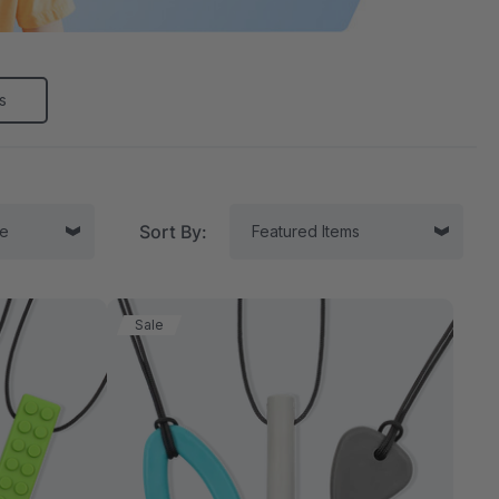
s
Sort By:
Sale
tor