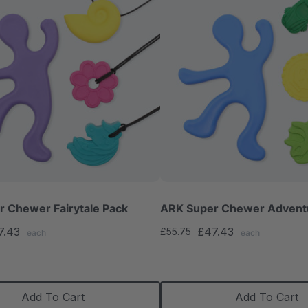
 Chewer Fairytale Pack
ARK Super Chewer Advent
7.43
£47.43
£55.75
each
each
Add To Cart
Add To Cart