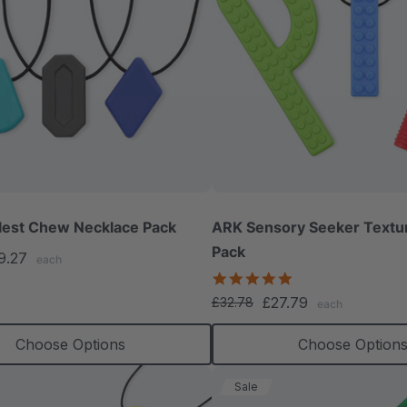
lest Chew Necklace Pack
ARK Sensory Seeker Text
Pack
9.27
each
5.0
star
£27.79
£32.78
each
rating
Choose Options
Choose Option
Sale