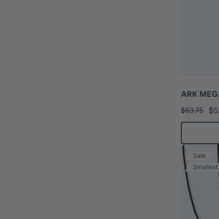
ARK MEGA
$5
$63.75
Sale
Smallest