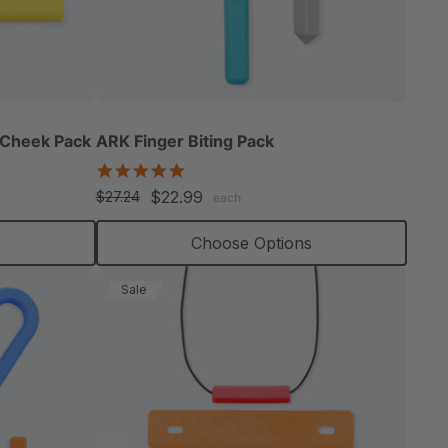
 Cheek Pack
ARK Finger Biting Pack
5.0
star
$22.99
$27.24
each
rating
s
Choose Options
Sale