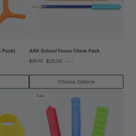
 Pack)
ARK School Focus Chew Pack
$29.99
$35.73
each
s
Choose Options
Sale