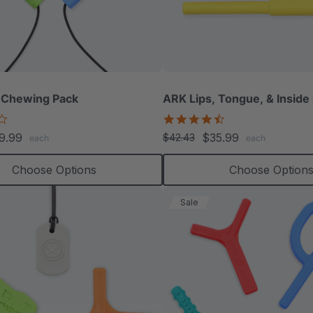
 Chewing Pack
ARK Lips, Tongue, & Inside
4.2
4.3
star
star
9.99
$35.99
$42.43
each
each
rating
rating
Choose Options
Choose Option
Sale