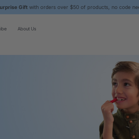
urprise Gift
with orders over $50 of products, no code n
ibe
About Us