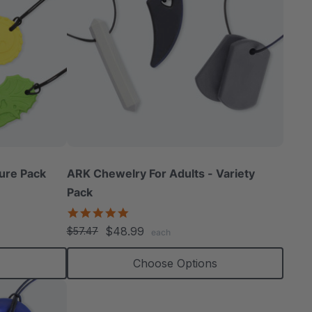
ure Pack
ARK Chewelry For Adults - Variety
Pack
4.8
star
$48.99
$57.47
each
rating
Choose Options