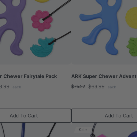
 Chewer Fairytale Pack
ARK Super Chewer Advent
3.99
$63.99
$75.22
each
each
Add To Cart
Add To Cart
Sale