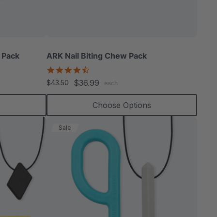
able
 Pack
ARK Nail Biting Chew Pack
4.6
star
$36.99
$43.50
each
rating
extured
s
Choose Options
Sale