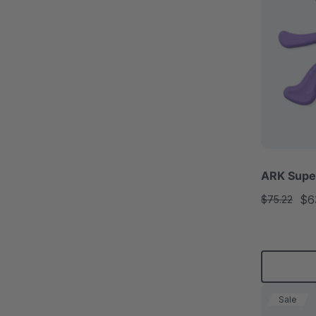
ARK Super
$6
$75.22
Sale