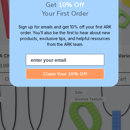
Get
10% Off
Your First Order
Sign up for emails and get 10% off your first ARK
order. You’ll also be the first to hear about new
products, exclusive tips, and helpful resources
from the ARK team.
 Chew Tool Variety Pack
ARK Chewable Fidget Varie
Email
3.99
$29.99
$35.47
each
each
Claim Your 10% Off
Choose Options
Add To Cart
Sale
Diverse Texture