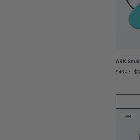
ARK Smal
$3
$46.47
Sale