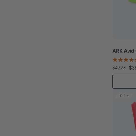
ARK Avid
$3
$47.23
Sale