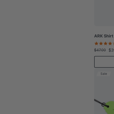
ARK Shirt
$3
$47.00
Sale