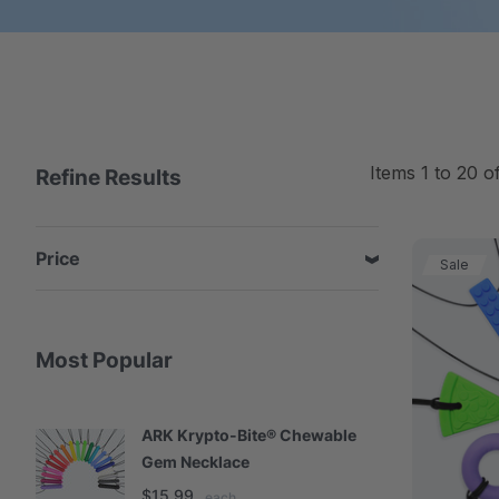
Items
1
to
20
o
Refine Results
Price
Sale
Most Popular
ARK Krypto-Bite® Chewable
A
Gem Necklace
S
$15.99
$
each