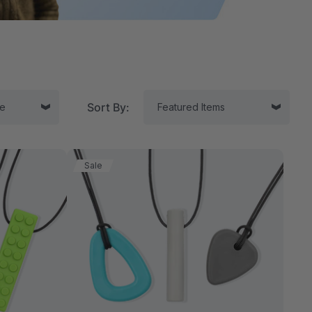
Sort By:
Sale
tor