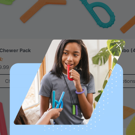
 Chewer Pack
ARK Grab-N-Go™ Combo (4
4.5
4.9
star
star
9.99
$36.99
$45.00
each
each
rating
rating
Choose Options
Choose Option
Sale