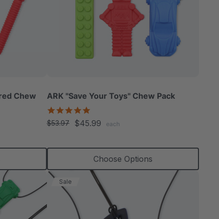
ured Chew
ARK "Save Your Toys" Chew Pack
5.0
star
$45.99
$53.97
each
rating
s
Choose Options
Sale