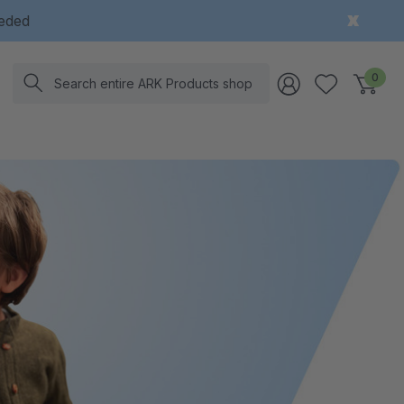
eeded
Search
0