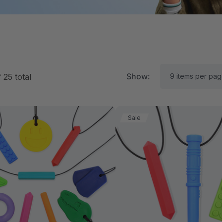
Show:
f
25
total
Sale
RK Textured Grabber®
ARK Y-Chew® Oral Mo
ensory Chew
Chew
11.25
$11.25
each
each