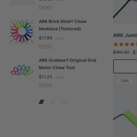
Details
De
ARK Brick Stick® Chew
A
Necklace (Textured)
M
ARK Jumb
$17.99
$
each
Details
De
$
$169.40
ARK Grabber® Original Oral
A
Motor Chew Tool
C
$11.25
$
each
Sale
Details
De