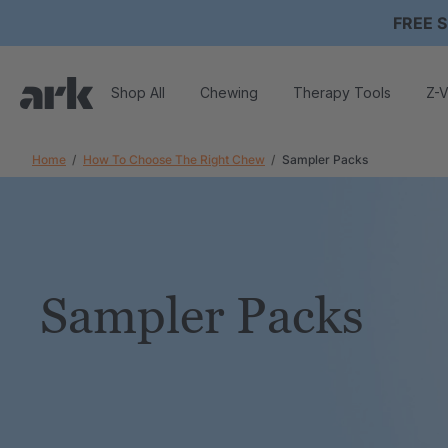
FREE S
Shop All
Chewing
Therapy Tools
Z-V
Home
How To Choose The Right Chew
Sampler Packs
Sampler Packs