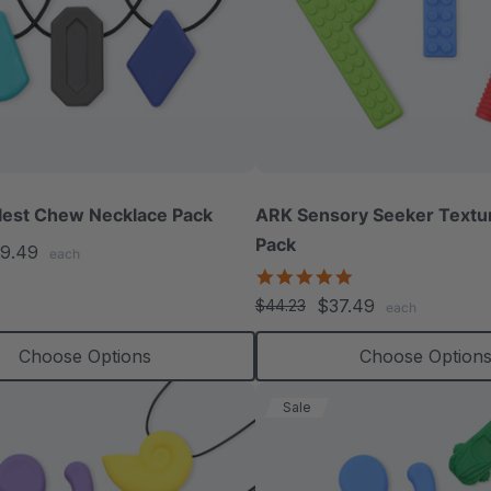
lest Chew Necklace Pack
ARK Sensory Seeker Text
Pack
9.49
each
5.0
star
$37.49
$44.23
each
rating
Choose Options
Choose Option
Sale