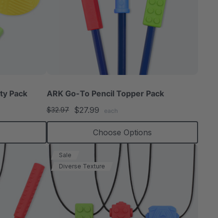
ty Pack
ARK Go-To Pencil Topper Pack
$27.99
$32.97
each
Choose Options
Sale
Diverse Texture