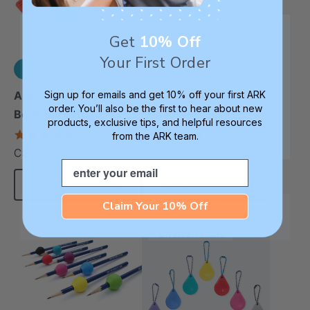
Get
10% Off
Your First Order
Sign up for emails and get 10% off your first ARK
ARK Sensory
ARK Flidget™ Flippable
order. You’ll also be the first to hear about new
Bookmark Fidget (3
Sensory Fidget (2
products, exclusive tips, and helpful resources
Pack)
Pack)
5.0
4.8
from the ARK team.
star
star
C$21.01
C$26.61
each
each
rating
rating
Email
Choose Options
Choose Options
Claim Your 10% Off
Diverse Texture