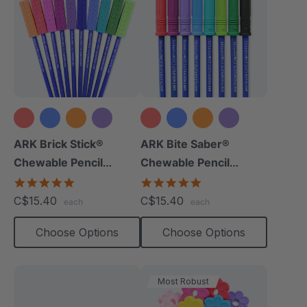
+8 more
+9 more
ARK Brick Stick®
ARK Bite Saber®
Chewable Pencil
Chewable Pencil
Topper
Topper
5.0
5.0
star
star
C$15.40
C$15.40
each
each
rating
rating
Choose Options
Choose Options
Most Robust