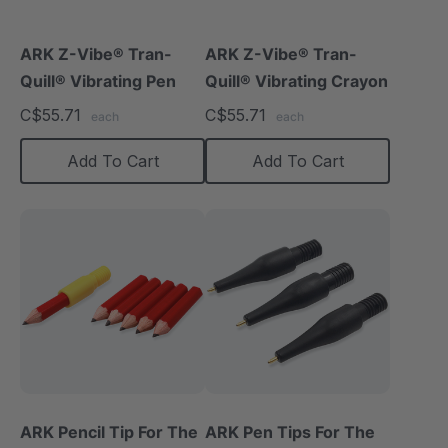
ARK Z-Vibe® Tran-
ARK Z-Vibe® Tran-
Quill® Vibrating Pen
Quill® Vibrating Crayon
C$55.71
C$55.71
each
each
Add To Cart
Add To Cart
ARK Pencil Tip For The
ARK Pen Tips For The