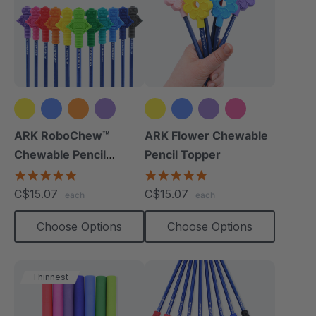
+8 more
+2 more
ARK RoboChew™
ARK Flower Chewable
Chewable Pencil
Pencil Topper
Topper
5.0
5.0
star
star
C$15.07
C$15.07
each
each
rating
rating
Choose Options
Choose Options
Thinnest