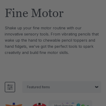
Tool
Jewelry Necklace
Fine Motor
4
C$25.21
each
each
Details
Shake up your fine motor routine with our
e Saber® Sensory
ARK Brick Bracelet™
innovative sensory tools. From vibrating pencils that
ry
Textured Chew
wake up the hand to chewable pencil toppers and
1
C$18.91
each
each
hand fidgets, we've got the perfect tools to spark
Details
creativity and build fine motor skills.
Most Popular