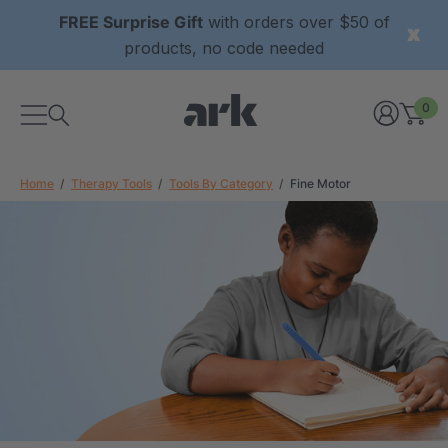
FREE Surprise Gift
with orders over $50 of
products, no code needed
0
Home
Therapy Tools
Tools By Category
Fine Motor
xtured Grabber®
ARK Y-Chew® Oral Motor
y Chew
Chew
7
C$15.77
each
each
Details
ibe® Vibrating Oral
ARK Dino-Bite® Chewable