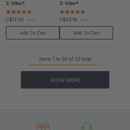
Z-Vibe®
Z-Vibe®
5.0
5.0
star
star
C$12.26
C$24.18
each
each
rating
rating
Add To Cart
Add To Cart
Items
1
to
20
of
22
total
SHOW MORE