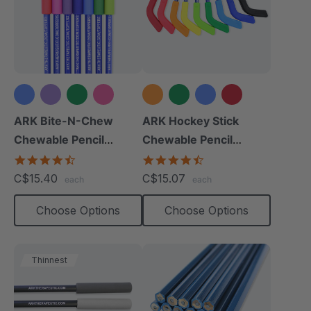
+2 more
+4 more
ARK Bite-N-Chew
ARK Hockey Stick
Chewable Pencil
Chewable Pencil
Topper
Topper
4.7
4.3
star
star
C$15.40
C$15.07
each
each
rating
rating
Choose Options
Choose Options
Thinnest