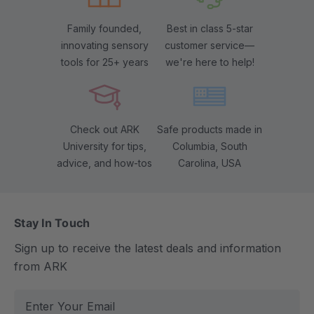
Family founded,
Best in class 5-star
innovating sensory
customer service—
tools for 25+ years
we're here to help!
Check out ARK
Safe products made in
University for tips,
Columbia, South
advice, and how-tos
Carolina, USA
Stay In Touch
Sign up to receive the latest deals and information
from ARK
E