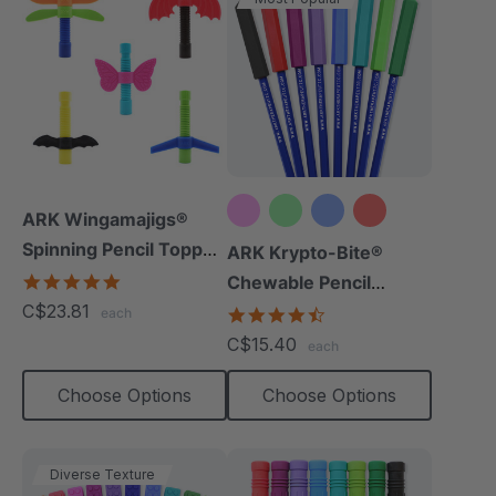
ARK Wingamajigs®
Spinning Pencil Topper
+10 more
ARK Krypto-Bite®
Fidget
5.0
Chewable Pencil
star
C$23.81
Topper
4.7
each
rating
star
C$15.40
each
rating
Choose Options
Choose Options
Diverse Texture