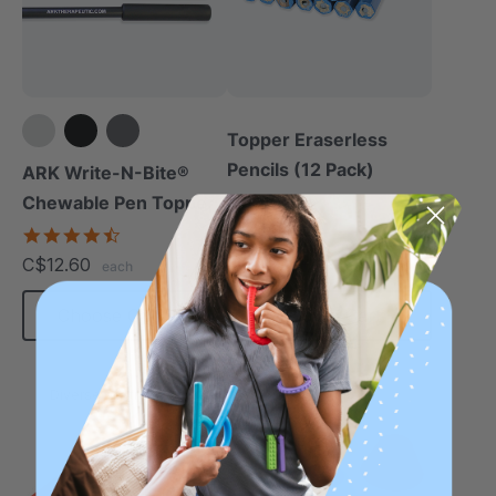
Topper Eraserless
Pencils (12 Pack)
ARK Write-N-Bite®
Chewable Pen Topper
C$10.50
each
4.7
star
C$12.60
each
rating
Choose Options
Add To Cart
Diverse Texture
Diverse Texture
Thinnest