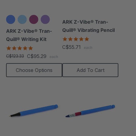
ARK Z-Vibe® Tran-
+3 more
Quill® Vibrating Pencil
ARK Z-Vibe® Tran-
4.8
Quill® Writing Kit
star
C$55.71
4.9
each
rating
star
C$95.29
C$123.33
each
rating
Choose Options
Add To Cart