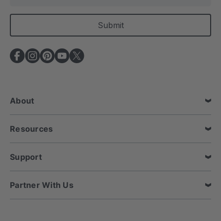
m
a
i
l
A
d
d
r
e
About
s
s
Resources
Support
Partner With Us