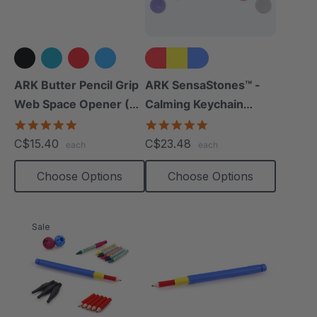
+3 more
ARK Butter Pencil Grip
ARK SensaStones™ -
Web Space Opener (2
Calming Keychain
Pack)
Fidgets (3 Pack)
4.8
5.0
star
star
C$15.40
C$23.48
each
each
rating
rating
Choose Options
Choose Options
Sale