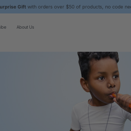
urprise Gift
with orders over $50 of products, no code n
ibe
About Us