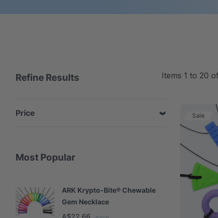
Items
1
to
20
o
Refine Results
Price
Sale
Most Popular
ARK Krypto-Bite® Chewable
A
Gem Necklace
S
A$22.66
A
each