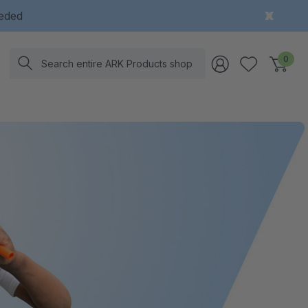
eeded
Search
0