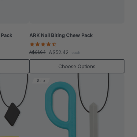
able
 Pack
ARK Nail Biting Chew Pack
4.6
star
A$52.42
A$61.64
each
rating
extured
s
Choose Options
Sale