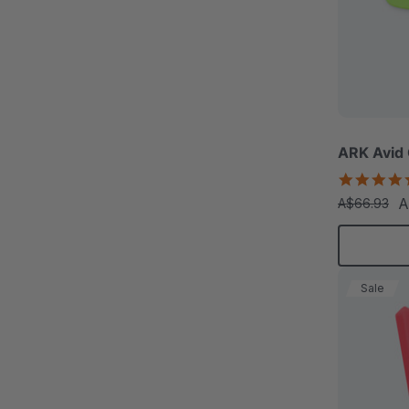
ARK Avid
A
A$66.93
Sale