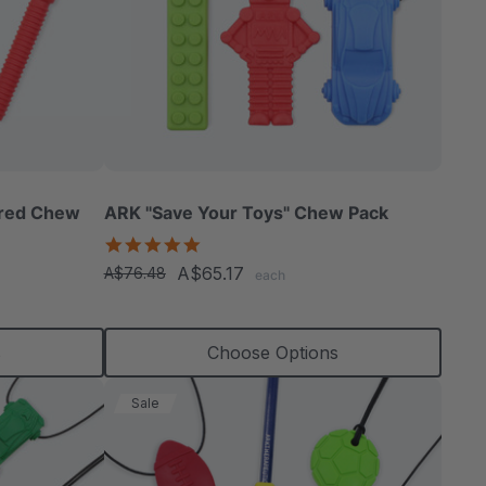
ured Chew
ARK "Save Your Toys" Chew Pack
5.0
star
A$65.17
A$76.48
each
rating
s
Choose Options
Sale