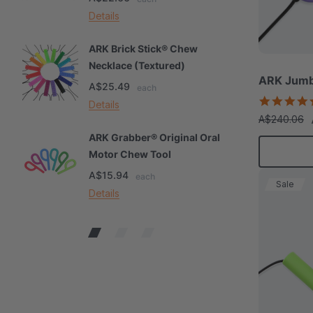
Details
De
ARK Brick Stick® Chew
A
Necklace (Textured)
M
ARK Jumb
A$25.49
A
each
Details
De
A$240.06
ARK Grabber® Original Oral
A
Motor Chew Tool
C
A$15.94
A
each
Sale
Details
De