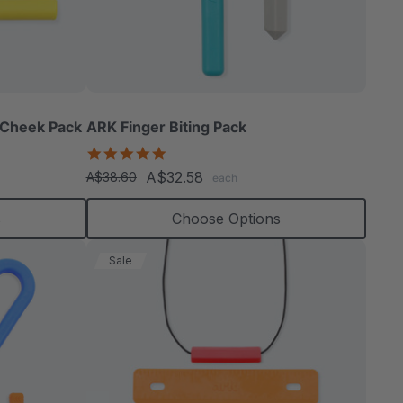
 Cheek Pack
ARK Finger Biting Pack
5.0
star
A$32.58
A$38.60
each
rating
s
Choose Options
Sale