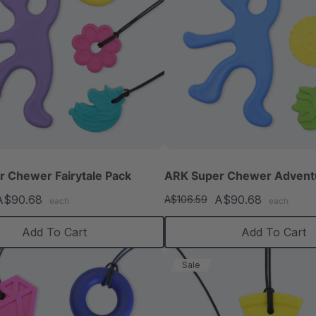
 Chewer Fairytale Pack
ARK Super Chewer Advent
A$90.68
A$90.68
A$106.59
each
each
Add To Cart
Add To Cart
Sale