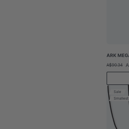
ARK MEGA
A
A$90.34
Sale
Smallest