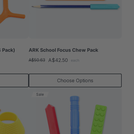
 Pack)
ARK School Focus Chew Pack
A$42.50
A$50.63
each
s
Choose Options
Sale