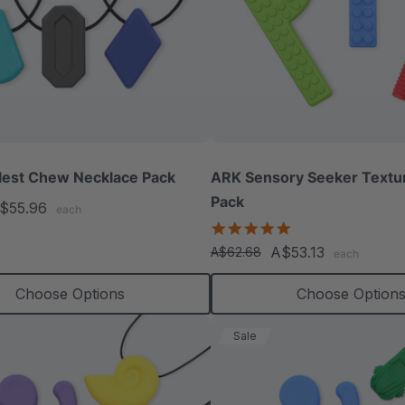
lest Chew Necklace Pack
ARK Sensory Seeker Text
Pack
$55.96
each
5.0
star
A$53.13
A$62.68
each
rating
Choose Options
Choose Option
Sale