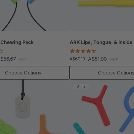
 Chewing Pack
ARK Lips, Tongue, & Inside
4.2
4.3
star
star
$56.67
A$51.00
A$60.13
each
each
rating
rating
Choose Options
Choose Option
Sale