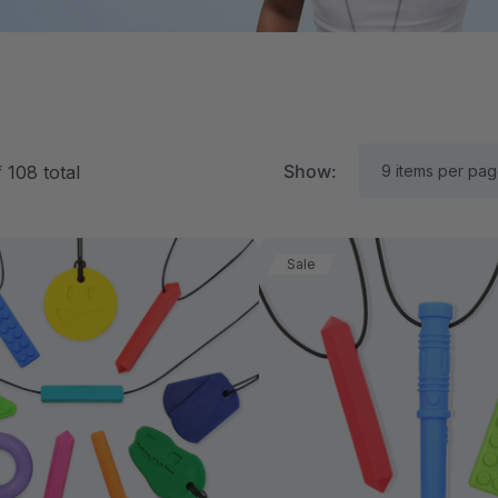
Show:
f
108
total
Sale
RK Textured Grabber®
ARK Y-Chew® Oral Mo
ensory Chew
Chew
$15.94
A$15.94
each
each