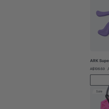
ARK Super
A$106.59
Sale