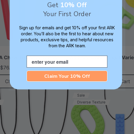
Get
10% Off
Your First Order
Sign up for emails and get 10% off your first ARK
order. You’ll also be the first to hear about new
products, exclusive tips, and helpful resources
from the ARK team.
 Chew Tool Variety Pack
ARK Chewable Fidget Varie
Email
$76.51
A$42.50
A$50.26
each
each
Claim Your 10% Off
Choose Options
Add To Cart
Sale
Diverse Texture