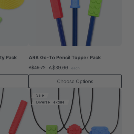
ty Pack
ARK Go-To Pencil Topper Pack
A$39.66
A$46.72
each
Choose Options
Sale
Diverse Texture