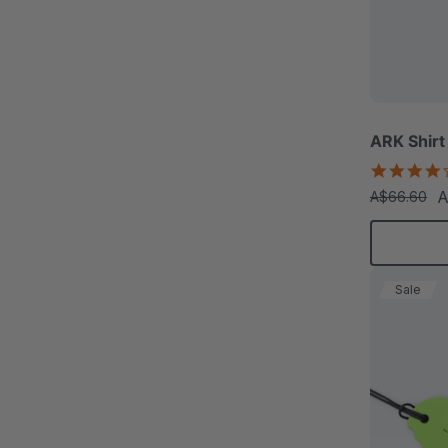
ARK Shirt
A
A$66.60
Sale