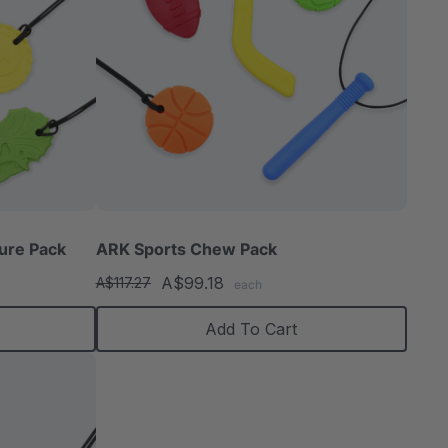
ure Pack
ARK Sports Chew Pack
A$99.18
A$117.27
each
Add To Cart