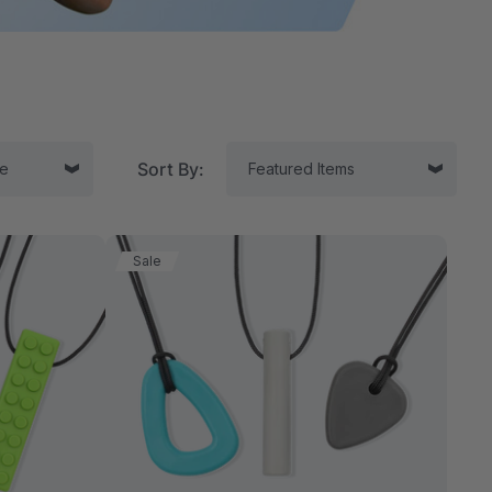
Sort By:
Sale
tor