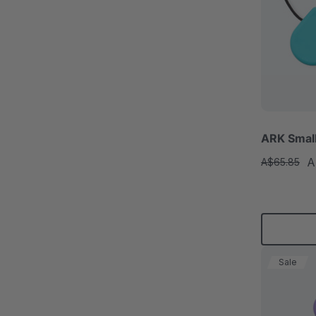
ARK Smal
A
A$65.85
Sale