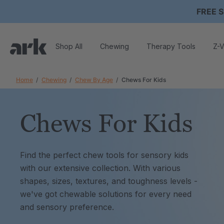
FREE S
Shop All
Chewing
Therapy Tools
Z-V
Home
Chewing
Chew By Age
Chews For Kids
Chews For Kids
Find the perfect chew tools for sensory kids
with our extensive collection. With various
shapes, sizes, textures, and toughness levels -
we've got chewable solutions for every need
and sensory preference.