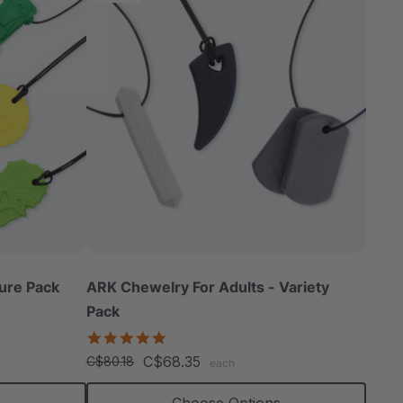
ure Pack
ARK Chewelry For Adults - Variety
Pack
4.8
star
C$68.35
C$80.18
each
rating