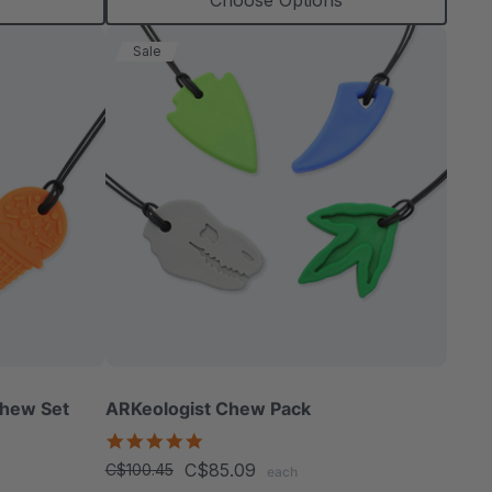
Choose Options
Sale
Chew Set
ARKeologist Chew Pack
4.8
star
C$85.09
C$100.45
each
rating