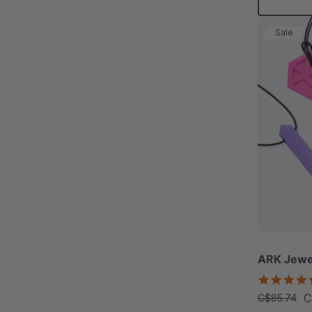
Sale
ARK Jewe
C
C$85.74