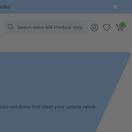
eeded
Search
0
nsory solutions that meet your unique needs.