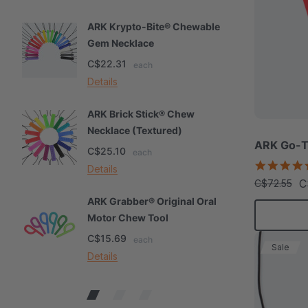
ARK Krypto-Bite® Chewable
A
Gem Necklace
S
C$22.31
C
each
Details
De
ARK Brick Stick® Chew
A
Necklace (Textured)
M
ARK Go-T
C$25.10
C
each
Details
De
C
C$72.55
ARK Grabber® Original Oral
A
Motor Chew Tool
C
C$15.69
C
each
Sale
Details
De