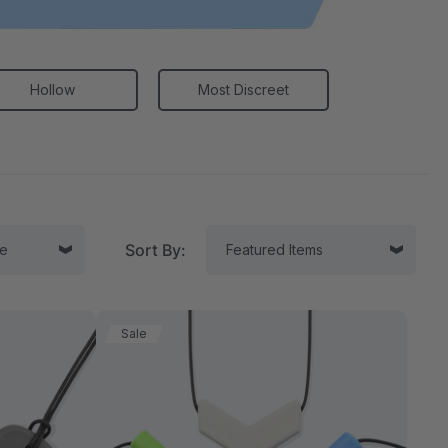
Hollow
Most Discreet
Sort By:
Sale