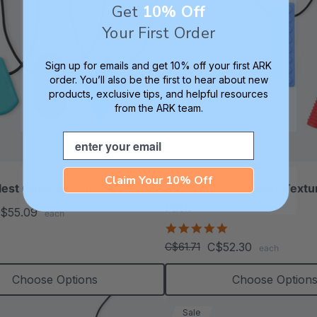
Get
10% Off
Your First Order
Sign up for emails and get 10% off your first ARK
order. You’ll also be the first to hear about new
products, exclusive tips, and helpful resources
from the ARK team.
Email
Claim Your 10% Off
lest Chew Necklace Pack
ARK Sensory Seeker Text
Pack
$55.09
each
5.0
star
C$52.30
C$61.71
each
rating
Choose Options
Choose Option
Sale