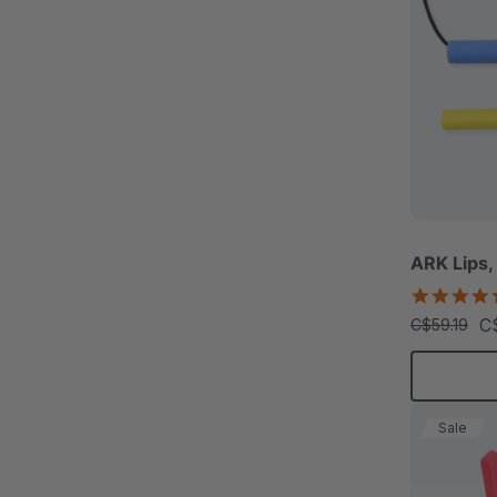
ARK Lips,
C
C$59.19
Sale