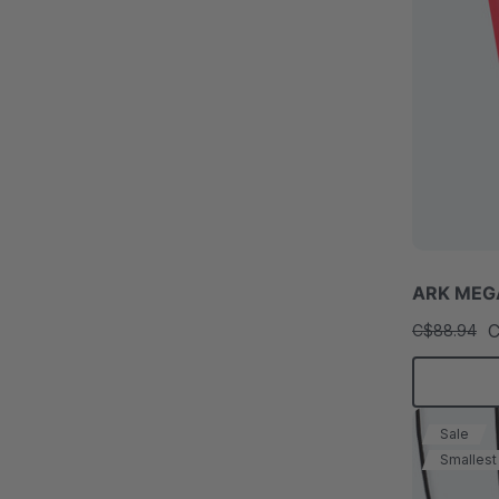
ARK MEGA
C
C$88.94
Sale
Smallest