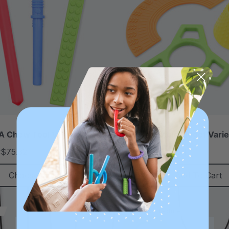
 Chew Tool Variety Pack
ARK Chewable Fidget Varie
$75.32
C$41.84
C$49.48
each
each
Choose Options
Add To Cart
Sale
Diverse Texture