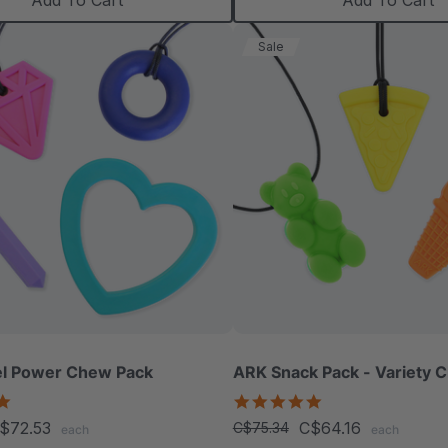
Add To Cart
Add To Cart
Sale
l Power Chew Pack
ARK Snack Pack - Variety 
4.9
5.0
star
star
$72.53
C$64.16
C$75.34
each
each
rating
rating