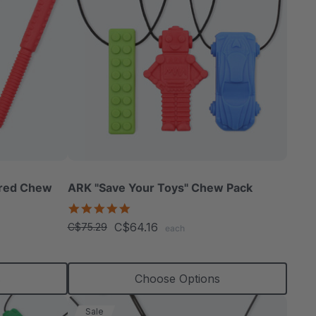
ured Chew
ARK "Save Your Toys" Chew Pack
5.0
star
C$64.16
C$75.29
each
rating
s
Choose Options
Sale