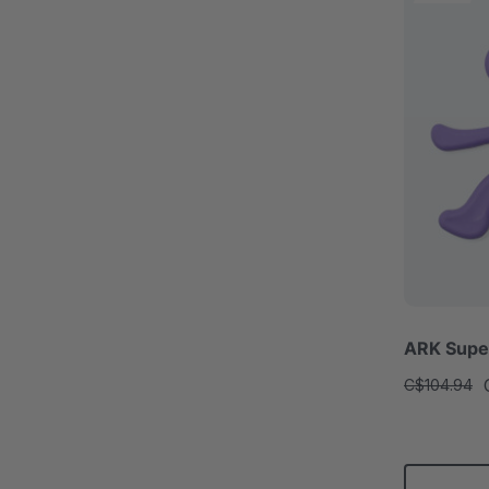
ARK Super
C$104.94