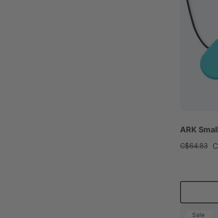
ARK Smal
C
C$64.83
Sale