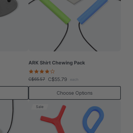
tor
able
ARK Shirt Chewing Pack
4.2
star
C$55.79
C$65.57
each
rating
extured
s
Choose Options
Sale