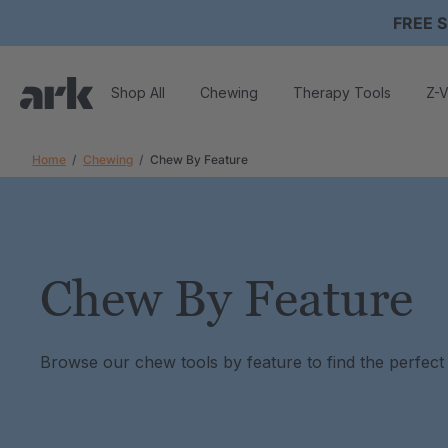
FREE S
Shop All
Chewing
Therapy Tools
Z-V
Home
Chewing
Chew By Feature
Chew By Feature
Browse our chew tools by feature to find the perfect f