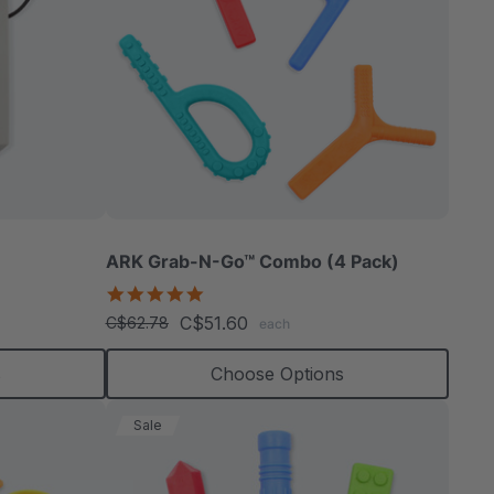
ARK Grab-N-Go™ Combo (4 Pack)
4.9
star
C$51.60
C$62.78
each
rating
s
Choose Options
Sale