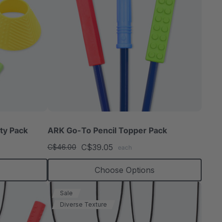
ty Pack
ARK Go-To Pencil Topper Pack
C$39.05
C$46.00
each
Choose Options
Sale
Diverse Texture