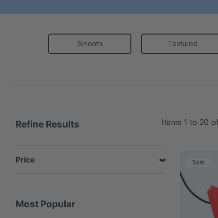
Smooth
Textured
Items
1
to
20
o
Refine Results
Price
Sale
Most Popular