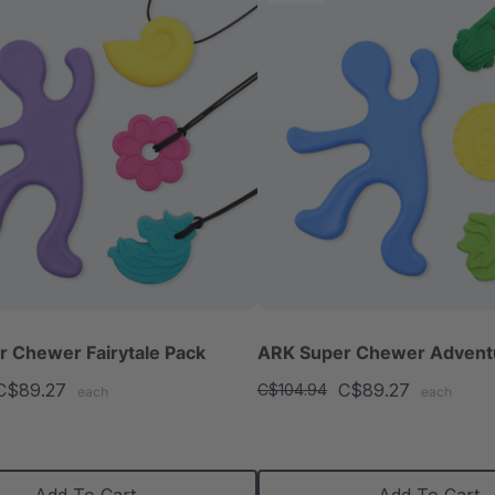
 Chewer Fairytale Pack
ARK Super Chewer Advent
C$89.27
C$89.27
C$104.94
each
each