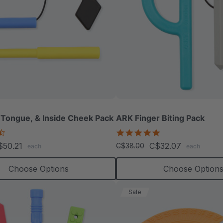
 Tongue, & Inside Cheek Pack
ARK Finger Biting Pack
4.3
5.0
star
star
$50.21
C$32.07
C$38.00
each
each
rating
rating
Choose Options
Choose Option
Sale