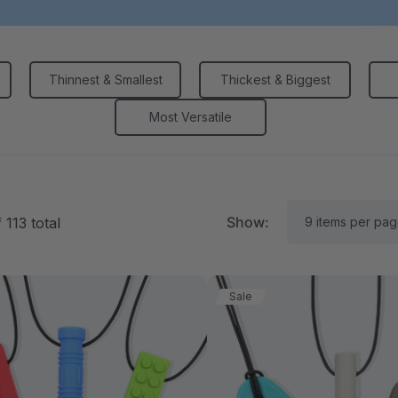
Thinnest & Smallest
Thickest & Biggest
Most Versatile
Show:
f
113
total
Sale