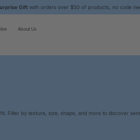
urprise Gift
with orders over $50 of products, no code n
ibe
About Us
it. Filter by texture, size, shape, and more to discover se