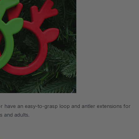
r have an easy-to-grasp loop and antler extensions for
s and adults.