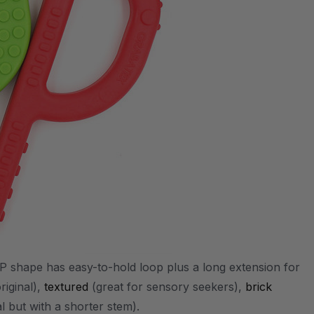
P shape has easy-to-hold loop plus a long extension for
riginal),
textured
(great for sensory seekers),
brick
nal but with a shorter stem).