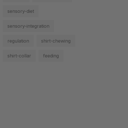
sensory-diet
sensory-integration
regulation
shirt-chewing
shirt-collar
feeding