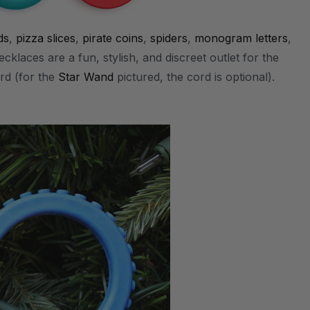
ds
,
pizza slices
,
pirate coins
,
spiders
,
monogram letters
,
cklaces are a fun, stylish, and discreet outlet for the
rd (for the
Star Wand
pictured, the cord is optional).