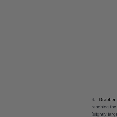
4.
Grabber
reaching the
(slightly lar