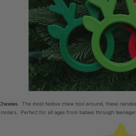
Chewies
. The most festive chew tool around, these reindee
 molars. Perfect for all ages from babies through teenager