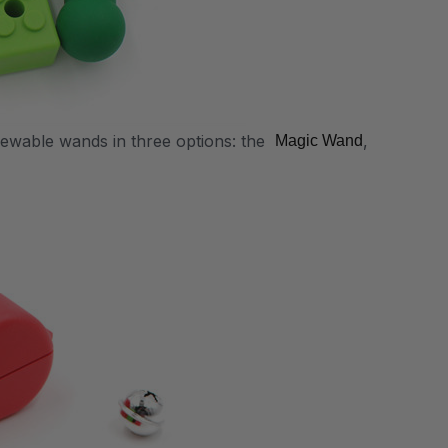
hewable wands in three options: the
,
Magic Wand