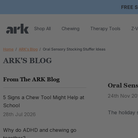
FREE S
Shop All
Chewing
Therapy Tools
Z-V
Home
ARK's Blog
Oral Sensory Stocking Stuffer Ideas
ARK'S BLOG
From The ARK Blog
Oral Sens
24th Nov 20
5 Signs a Chew Tool Might Help at
School
The holiday s
28th Jul 2026
Why do ADHD and chewing go