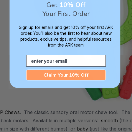
Get
10% Off
Your First Order
Sign up for emails and get 10% off your first ARK
order. You’ll also be the first to hear about new
products, exclusive tips, and helpful resources
from the ARK team.
Email
Claim Your 10% Off
 P Chews
. The classic sensory oral motor chew tool. The 
 back molars. Available in multiple versions:
smooth
(the o
ger in size with different bumps), or
baby
(just like the origi