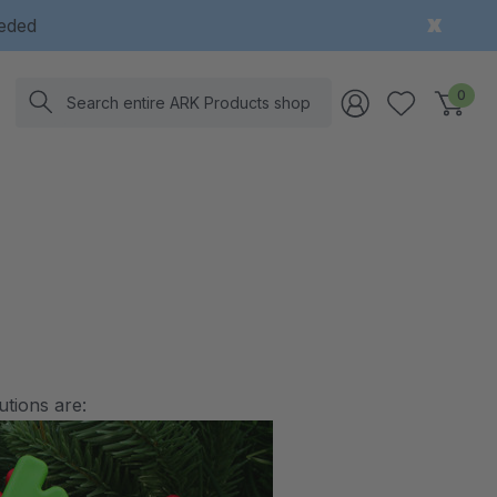
eeded
Search
0
utions are: