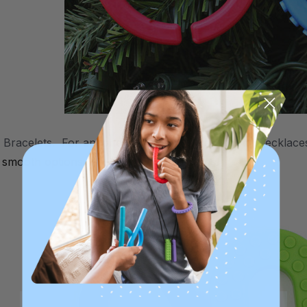
Bracelets. For anyone who doesn't like wearing necklaces
d
smooth
options, and child and adult sizes.