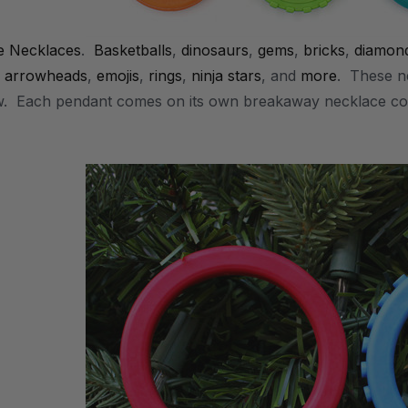
e Necklaces
.
Basketballs
,
dinosaurs
,
gems
,
bricks
,
diamon
,
arrowheads
,
emojis
,
rings
,
ninja stars
, and
more
. These ne
w. Each pendant comes on its own breakaway necklace co