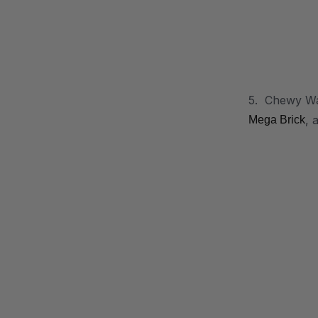
5. Chewy Wan
, 
Mega Brick
.
.