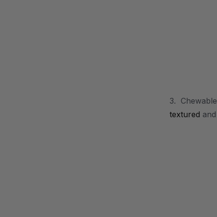
.
3. Chewable 
textured
an
.