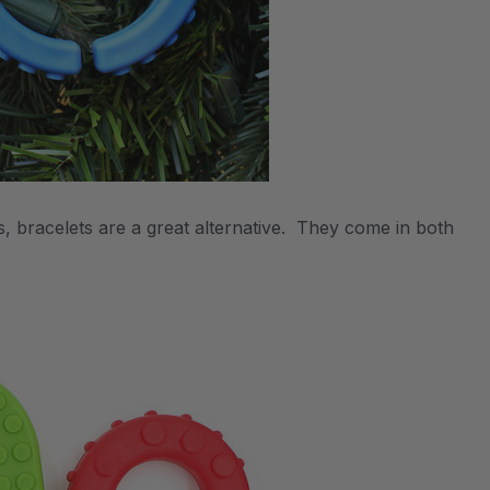
, bracelets are a great alternative. They come in both