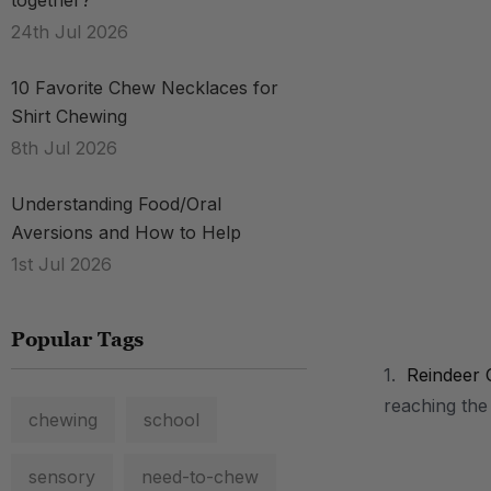
together?
24th Jul 2026
10 Favorite Chew Necklaces for
Shirt Chewing
8th Jul 2026
Understanding Food/Oral
Aversions and How to Help
1st Jul 2026
Popular Tags
.
1.
Reindeer 
reaching the
chewing
school
sensory
need-to-chew