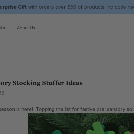
urprise Gift
with orders over $50 of products, no code n
ibe
About Us
ory Stocking Stuffer Ideas
18
eason is here! Topping the list for festive oral sensory sol