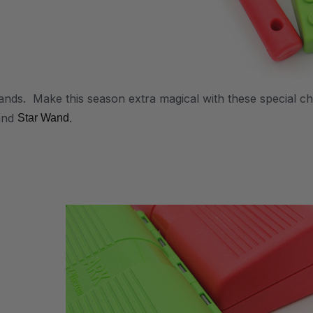
ds. Make this season extra magical with these special c
and
.
Star Wand