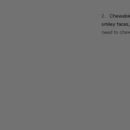
2.
Chewabl
smiley faces
need to che
.