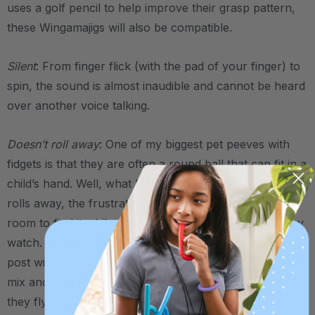
uses a golf pencil to help improve their grasp pattern,
these Wingamajigs will also be compatible.
Silent
: From finger flick (with the pad of your finger) to
spin, the sound is almost inaudible and cannot be heard
over another voice talking.
Doesn’t roll away
: One of my biggest pet peeves with
fidgets is that they are often a round ball that can fit in a
child’s hand. Well, what happens if that ball falls? As it
rolls away, the frustrated fidgeter moves around the
room to find it while every other student giggles as they
watch. With the Wingamajig, each wing is secured to its
post with a removable screw-off top (so that you can
mix and match color/wing options if you desire). As
they fly around their post, no one will have to worry