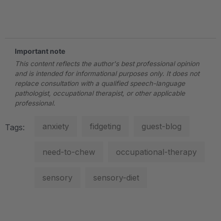
.
Important note
This content reflects the author's best professional opinion
and is intended for informational purposes only. It does not
replace consultation with a qualified speech-language
pathologist, occupational therapist, or other applicable
professional.
anxiety
fidgeting
guest-blog
Tags:
need-to-chew
occupational-therapy
sensory
sensory-diet