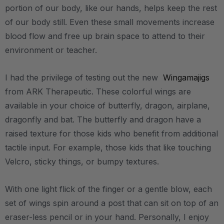
portion of our body, like our hands, helps keep the rest
of our body still. Even these small movements increase
blood flow and free up brain space to attend to their
environment or teacher.
I had the privilege of testing out the new
Wingamajigs
from ARK Therapeutic. These colorful wings are
available in your choice of butterfly, dragon, airplane,
dragonfly and bat. The butterfly and dragon have a
raised texture for those kids who benefit from additional
tactile input. For example, those kids that like touching
Velcro, sticky things, or bumpy textures.
With one light flick of the finger or a gentle blow, each
set of wings spin around a post that can sit on top of an
eraser-less pencil or in your hand. Personally, I enjoy