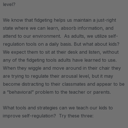
level?
We know that fidgeting helps us maintain a just-right
state where we can learn, absorb information, and
attend to our environment. As adults, we utilize self-
regulation tools on a daily basis. But what about kids?
We expect them to sit at their desk and listen, without
any of the fidgeting tools adults have learned to use.
When they wiggle and move around in their chair they
are trying to regulate their arousal level, but it may
become distracting to their classmates and appear to be
a “behavioral” problem to the teacher or parents.
What tools and strategies can we teach our kids to
improve self-regulation? Try these three: