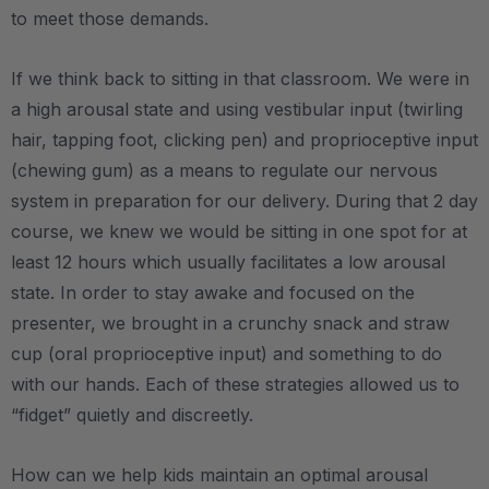
to meet those demands.
If we think back to sitting in that classroom. We were in
a high arousal state and using vestibular input (twirling
hair, tapping foot, clicking pen) and proprioceptive input
(chewing gum) as a means to regulate our nervous
system in preparation for our delivery. During that 2 day
course, we knew we would be sitting in one spot for at
least 12 hours which usually facilitates a low arousal
state. In order to stay awake and focused on the
presenter, we brought in a crunchy snack and straw
cup (oral proprioceptive input) and something to do
with our hands. Each of these strategies allowed us to
“fidget” quietly and discreetly.
How can we help kids maintain an optimal arousal