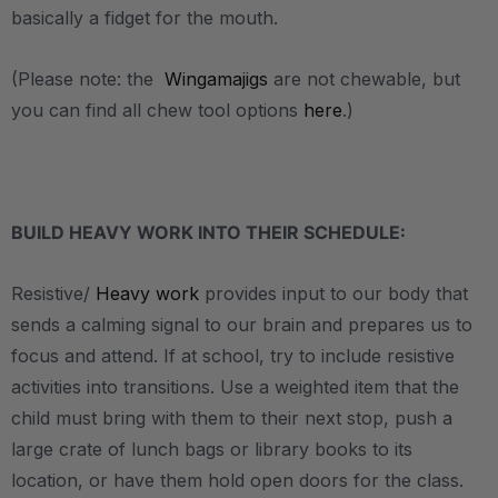
basically a fidget for the mouth.
(Please note: the
Wingamajigs
are not chewable, but
you can find all chew tool options
here
.)
.
BUILD HEAVY WORK INTO THEIR SCHEDULE:
Resistive/
Heavy work
provides input to our body that
sends a calming signal to our brain and prepares us to
focus and attend. If at school, try to include resistive
activities into transitions. Use a weighted item that the
child must bring with them to their next stop, push a
large crate of lunch bags or library books to its
location, or have them hold open doors for the class.