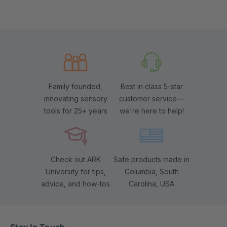
Family founded,
Best in class 5-star
innovating sensory
customer service—
tools for 25+ years
we're here to help!
Check out ARK
Safe products made in
University for tips,
Columbia, South
advice, and how-tos
Carolina, USA