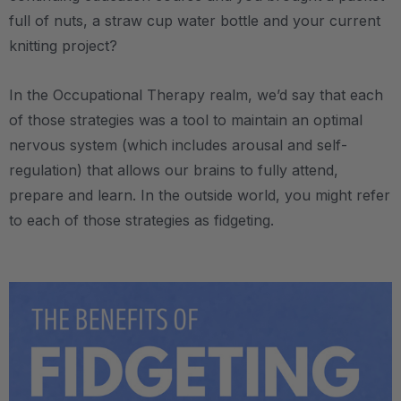
full of nuts, a straw cup water bottle and your current
knitting project?
In the Occupational Therapy realm, we’d say that each
of those strategies was a tool to maintain an optimal
nervous system (which includes arousal and self-
regulation) that allows our brains to fully attend,
prepare and learn. In the outside world, you might refer
to each of those strategies as fidgeting.
.