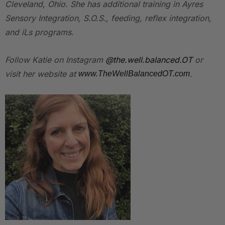
Cleveland, Ohio. She has additional training in Ayres
Sensory Integration, S.O.S., feeding, reflex integration,
and iLs programs.
Follow Katie on Instagram
@the.well.balanced.OT
or
visit her website at
.
www.TheWellBalancedOT.com