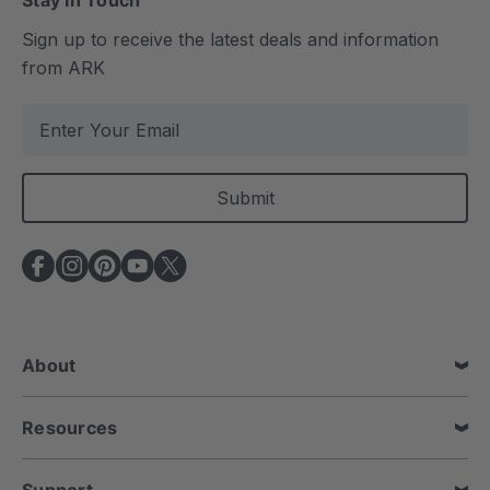
Stay In Touch
Sign up to receive the latest deals and information
from ARK
E
m
a
i
l
A
d
d
r
e
About
s
s
Resources