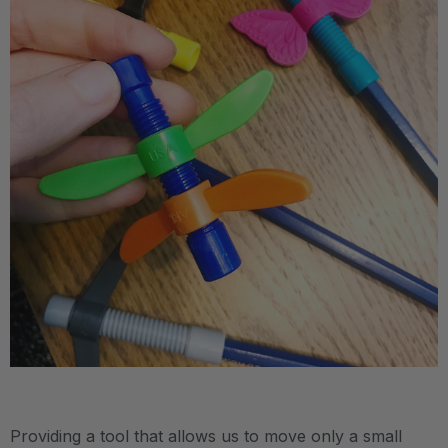
.
Providing a tool that allows us to move only a small