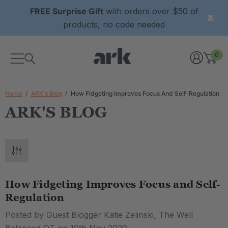
FREE Surprise Gift
with orders over $50 of
products, no code needed
0
Home
ARK's Blog
How Fidgeting Improves Focus And Self-Regulation
ARK'S BLOG
How Fidgeting Improves Focus and Self-
Regulation
Posted by Guest Blogger Katie Zelinski, The Well