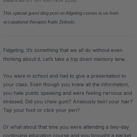
Balanced OT on 10th Nov 2020
This special guest blog post on fidgeting comes to us from
occupational therapist Katie Zelinski.
Fidgeting. It’s something that we all do without even
thinking about it. Let’s take a trip down memory lane:
You were in school and had to give a presentation to
your class. Even though you knew all the information,
you hate public speaking and were feeling nervous and
stressed. Did you chew gum? Anxiously twirl your hair?
Tap your foot or click your pen?
Or what about that time you were attending a two-day
continuing education course and you brought a packet