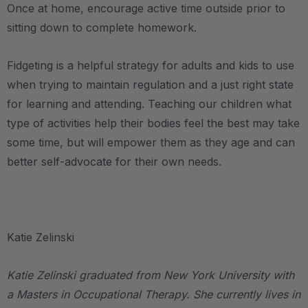
Once at home, encourage active time outside prior to
sitting down to complete homework.
Fidgeting is a helpful strategy for adults and kids to use
when trying to maintain regulation and a just right state
for learning and attending. Teaching our children what
type of activities help their bodies feel the best may take
some time, but will empower them as they age and can
better self-advocate for their own needs.
.
Katie Zelinski
Katie Zelinski graduated from New York University with
a Masters in Occupational Therapy. She currently lives in