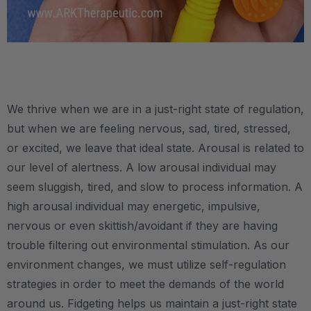
.
We thrive when we are in a just-right state of regulation,
but when we are feeling nervous, sad, tired, stressed,
or excited, we leave that ideal state. Arousal is related to
our level of alertness. A low arousal individual may
seem sluggish, tired, and slow to process information. A
high arousal individual may energetic, impulsive,
nervous or even skittish/avoidant if they are having
trouble filtering out environmental stimulation. As our
environment changes, we must utilize self-regulation
strategies in order to meet the demands of the world
around us. Fidgeting helps us maintain a just-right state