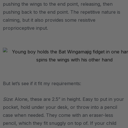
pushing the wings to the end point, releasing, then
pushing back to the end point. The repetitive nature is
calming, but it also provides some resistive
proprioceptive input.
.
.
But let’s see if it fit my requirements:
Size
: Alone, these are 2.5” in height. Easy to put in your
pocket, hold under your desk, or throw into a pencil
case when needed. They come with an eraser-less
pencil, which they fit snuggly on top of. If your child