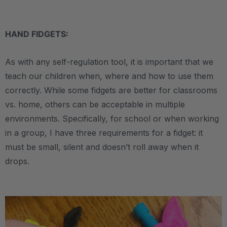
.
HAND FIDGETS:
As with any self-regulation tool, it is important that we
teach our children when, where and how to use them
correctly. While some fidgets are better for classrooms
vs. home, others can be acceptable in multiple
environments. Specifically, for school or when working
in a group, I have three requirements for a fidget: it
must be small, silent and doesn’t roll away when it
drops.
.