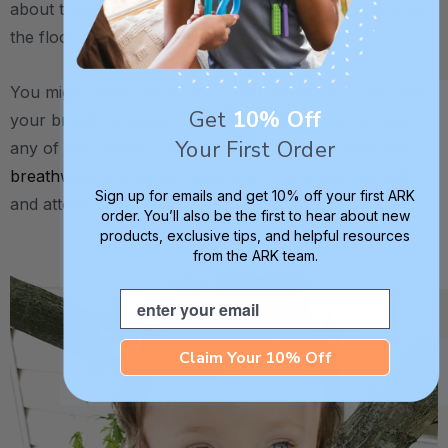
about them actually flying into the air or rolling across
the floor.
You might have caught that I mentioned you could use
Get
10% Off
your breath to make these wings spin. If you’ve read
Your First Order
any of my previous blog posts, you’ll remember that
breathwork
is another great way to improve regulation
Sign up for emails and get 10% off your first ARK
and attention.
order. You’ll also be the first to hear about new
products, exclusive tips, and helpful resources
from the ARK team.
.
Email
Claim Your 10% Off