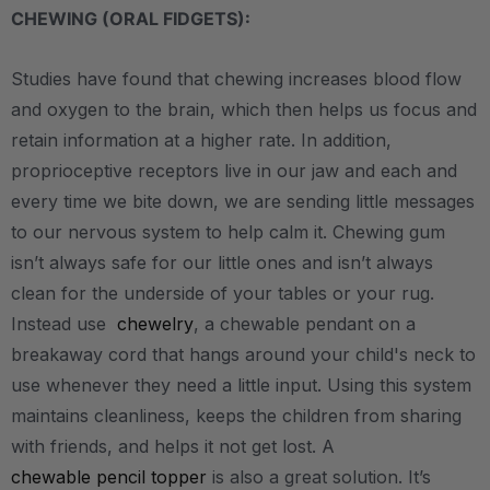
CHEWING (ORAL FIDGETS):
Studies have found that chewing increases blood flow
and oxygen to the brain, which then helps us focus and
retain information at a higher rate. In addition,
proprioceptive receptors live in our jaw and each and
every time we bite down, we are sending little messages
to our nervous system to help calm it. Chewing gum
isn’t always safe for our little ones and isn’t always
clean for the underside of your tables or your rug.
Instead use
chewelry
, a chewable pendant on a
breakaway cord that hangs around your child's neck to
use whenever they need a little input. Using this system
maintains cleanliness, keeps the children from sharing
with friends, and helps it not get lost. A
chewable pencil topper
is also a great solution. It’s