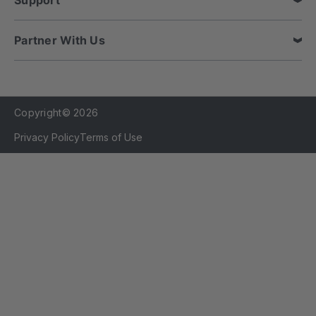
Support
Partner With Us
Copyright© 2026
Privacy Policy
Terms of Use