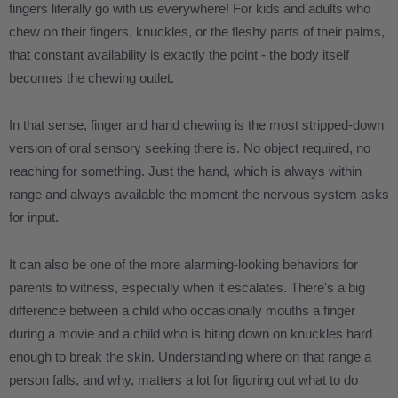
fingers literally go with us everywhere! For kids and adults who
chew on their fingers, knuckles, or the fleshy parts of their palms,
that constant availability is exactly the point - the body itself
becomes the chewing outlet.
In that sense, finger and hand chewing is the most stripped-down
version of oral sensory seeking there is. No object required, no
reaching for something. Just the hand, which is always within
range and always available the moment the nervous system asks
for input.
It can also be one of the more alarming-looking behaviors for
parents to witness, especially when it escalates. There's a big
difference between a child who occasionally mouths a finger
during a movie and a child who is biting down on knuckles hard
enough to break the skin. Understanding where on that range a
person falls, and why, matters a lot for figuring out what to do