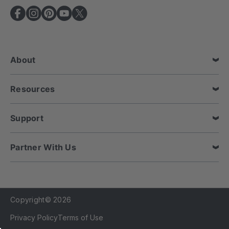
A
d
d
r
e
About
s
s
Resources
Support
Partner With Us
Copyright© 2026
Privacy Policy
Terms of Use