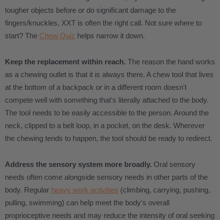
tougher objects before or do significant damage to the
fingers/knuckles, XXT is often the right call. Not sure where to
start? The
Chew Quiz
helps narrow it down.
Keep the replacement within reach.
The reason the hand works
as a chewing outlet is that it is always there. A chew tool that lives
at the bottom of a backpack or in a different room doesn't
compete well with something that's literally attached to the body.
The tool needs to be easily accessible to the person. Around the
neck, clipped to a belt loop, in a pocket, on the desk. Wherever
the chewing tends to happen, the tool should be ready to redirect.
Address the sensory system more broadly.
Oral sensory
needs often come alongside sensory needs in other parts of the
body. Regular
heavy work activities
(climbing, carrying, pushing,
pulling, swimming) can help meet the body's overall
proprioceptive needs and may reduce the intensity of oral seeking