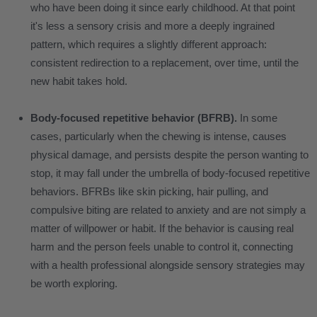
who have been doing it since early childhood. At that point
it's less a sensory crisis and more a deeply ingrained
pattern, which requires a slightly different approach:
consistent redirection to a replacement, over time, until the
new habit takes hold.
Body-focused repetitive behavior (BFRB).
In some
cases, particularly when the chewing is intense, causes
physical damage, and persists despite the person wanting to
stop, it may fall under the umbrella of body-focused repetitive
behaviors. BFRBs like skin picking, hair pulling, and
compulsive biting are related to anxiety and are not simply a
matter of willpower or habit. If the behavior is causing real
harm and the person feels unable to control it, connecting
with a health professional alongside sensory strategies may
be worth exploring.