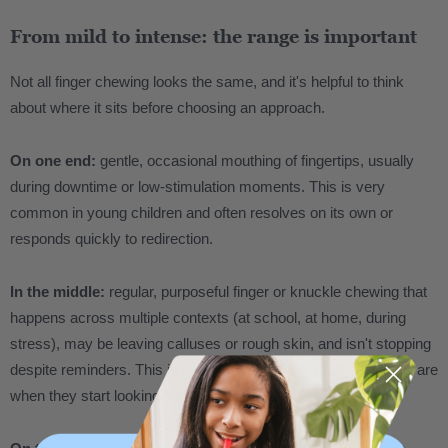
From mild to intense: the range is important
Not all finger chewing looks the same, and it's helpful to think
about where it sits before choosing an approach.
On one end:
gentle, occasional mouthing of fingertips, usually
during downtime or low-stimulation moments. This is very
common in young children and often resolves on its own or
responds quickly to redirection.
In the middle:
regular, purposeful finger or knuckle chewing that
happens across multiple contexts (at school, at home, during
stress), may be leaving calluses or rough skin, and isn't stopping
despite reminders. This is where most families and individuals are
when they start looking for answers.