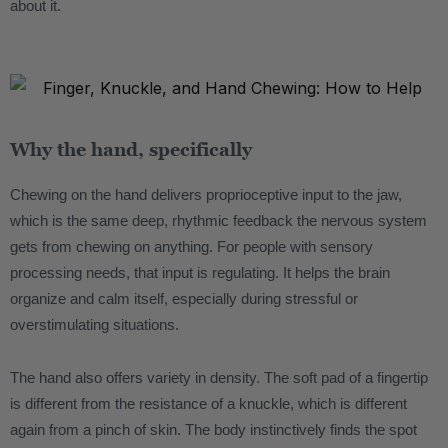
about it.
.
Why the hand, specifically
Chewing on the hand delivers proprioceptive input to the jaw,
which is the same deep, rhythmic feedback the nervous system
gets from chewing on anything. For people with sensory
processing needs, that input is regulating. It helps the brain
organize and calm itself, especially during stressful or
overstimulating situations.
The hand also offers variety in density. The soft pad of a fingertip
is different from the resistance of a knuckle, which is different
again from a pinch of skin. The body instinctively finds the spot