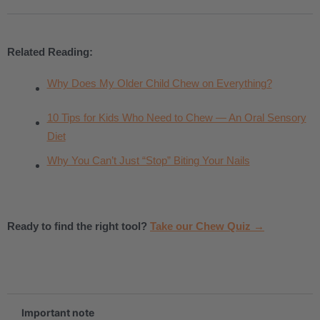
Related Reading:
Why Does My Older Child Chew on Everything?
10 Tips for Kids Who Need to Chew — An Oral Sensory
Diet
Why You Can’t Just “Stop” Biting Your Nails
Ready to find the right tool?
Take our Chew Quiz →
.
Important note