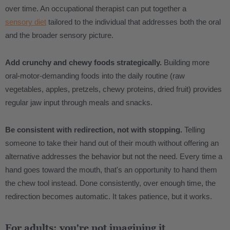
over time. An occupational therapist can put together a
sensory diet
tailored to the individual that addresses both the oral
and the broader sensory picture.
Add crunchy and chewy foods strategically.
Building more
oral-motor-demanding foods into the daily routine (raw
vegetables, apples, pretzels, chewy proteins, dried fruit) provides
regular jaw input through meals and snacks.
Be consistent with redirection, not with stopping.
Telling
someone to take their hand out of their mouth without offering an
alternative addresses the behavior but not the need. Every time a
hand goes toward the mouth, that's an opportunity to hand them
the chew tool instead. Done consistently, over enough time, the
redirection becomes automatic. It takes patience, but it works.
For adults: you're not imagining it