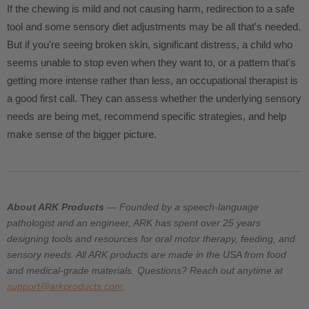
If the chewing is mild and not causing harm, redirection to a safe
tool and some sensory diet adjustments may be all that's needed.
But if you're seeing broken skin, significant distress, a child who
seems unable to stop even when they want to, or a pattern that's
getting more intense rather than less, an occupational therapist is
a good first call. They can assess whether the underlying sensory
needs are being met, recommend specific strategies, and help
make sense of the bigger picture.
About ARK Products
— Founded by a speech-language
pathologist and an engineer, ARK has spent over 25 years
designing tools and resources for oral motor therapy, feeding, and
sensory needs. All ARK products are made in the USA from food
and medical-grade materials. Questions? Reach out anytime at
support@arkproducts.com
.