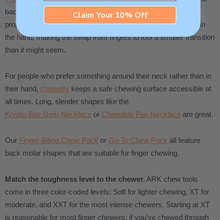
back molars, which is where chewing delivers the most
Claim Your 10% Off
proprioceptive input. They're also shaped to be held naturally in
the hand, making the swap from fingers to tool a smaller transition
than it might seem.
For people who prefer something around their neck rather than in
their hand,
chewelry
keeps a safe chewing surface accessible at
all times. Long, slender shapes like the
Krypto-Bite Gem Necklace
or
Chewable Pen Necklace
are great.
Our
Finger Biting Chew Pack
or
Go-To Chew Pack
all feature
back molar shapes that are suitable for finger chewing.
Match the toughness level to the chewer.
ARK chew tools
come in three color-coded levels: Soft for lighter chewing, XT for
moderate, and XXT for the most intense chewers. Starting at XT
is reasonable for most finger chewers; if you've chewed through