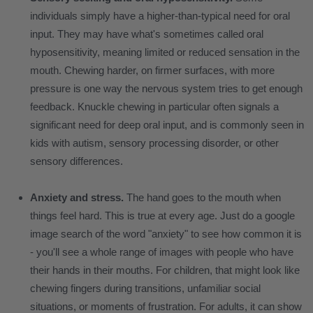
individuals simply have a higher-than-typical need for oral
input. They may have what's sometimes called oral
hyposensitivity, meaning limited or reduced sensation in the
mouth. Chewing harder, on firmer surfaces, with more
pressure is one way the nervous system tries to get enough
feedback. Knuckle chewing in particular often signals a
significant need for deep oral input, and is commonly seen in
kids with autism, sensory processing disorder, or other
sensory differences.
Anxiety and stress.
The hand goes to the mouth when
things feel hard. This is true at every age. Just do a google
image search of the word "anxiety" to see how common it is
- you'll see a whole range of images with people who have
their hands in their mouths. For children, that might look like
chewing fingers during transitions, unfamiliar social
situations, or moments of frustration. For adults, it can show