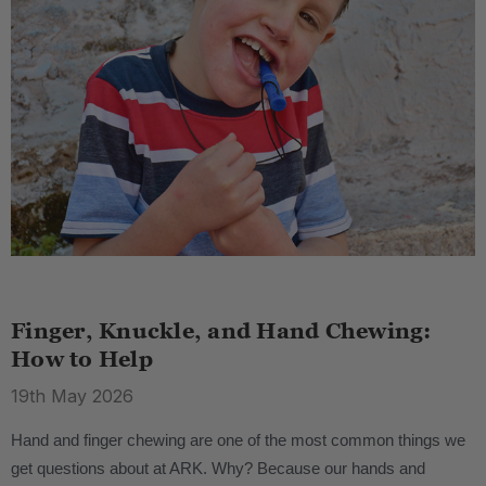
Finger, Knuckle, and Hand Chewing:
How to Help
19th May 2026
Hand and finger chewing are one of the most common things we
get questions about at ARK. Why? Because our hands and