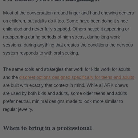
Most of the conversation around finger and hand chewing centers
on children, but adults do it too. Some have been doing it since
childhood and never fully stopped. Others notice it appearing or
reappearing during periods of high stress, during long work
sessions, during anything that creates the conditions the nervous
system responds to with oral seeking.
The same tools and strategies that work for kids work for adults,
and the
discreet options designed specifically for teens and adults
are built with exactly that context in mind. While all ARK chews
are used by both kids and adults, some older teens and adults
prefer neutral, minimal designs made to look more similar to
regular jewelry.
When to bring in a professional