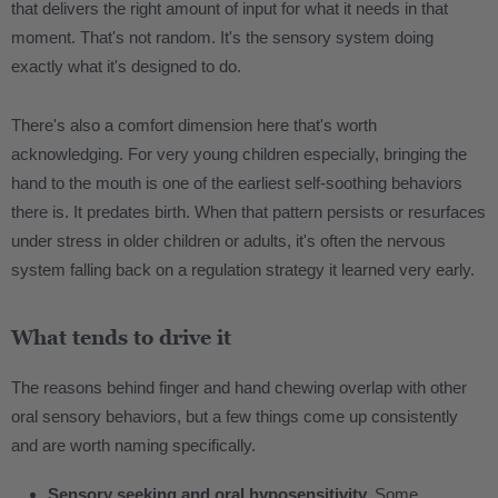
that delivers the right amount of input for what it needs in that
moment. That's not random. It's the sensory system doing
exactly what it's designed to do.
There's also a comfort dimension here that's worth
acknowledging. For very young children especially, bringing the
hand to the mouth is one of the earliest self-soothing behaviors
there is. It predates birth. When that pattern persists or resurfaces
under stress in older children or adults, it's often the nervous
system falling back on a regulation strategy it learned very early.
What tends to drive it
The reasons behind finger and hand chewing overlap with other
oral sensory behaviors, but a few things come up consistently
and are worth naming specifically.
Sensory seeking and oral hyposensitivity.
Some