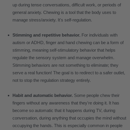
up during tense conversations, difficult work, or periods of
general anxiety. Chewing is a tool that the body uses to
manage stress/anxiety. It's self-regulation.
Stimming and repetitive behavior.
For individuals with
autism or ADHD, finger and hand chewing can be a form of
stimming, meaning self-stimulatory behavior that helps
regulate the sensory system and manage overwhelm.
Stimming behaviors are not something to eliminate; they
serve a real function! The goal is to redirect to a safer outlet,
not to stop the regulation strategy entirely.
Habit and automatic behavior.
Some people chew their
fingers without any awareness that they're doing it. It has
become so automatic that it happens during TV, during
conversation, during anything that occupies the mind without
occupying the hands. This is especially common in people