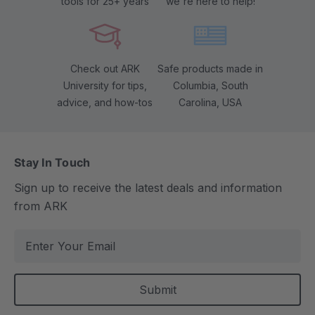
tools for 25+ years
we're here to help!
Check out ARK
Safe products made in
University for tips,
Columbia, South
advice, and how-tos
Carolina, USA
Stay In Touch
Sign up to receive the latest deals and information
from ARK
E
m
a
i
l