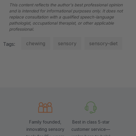
This content reflects the author's best professional opinion
and is intended for informational purposes only. It does not
replace consultation with a qualified speech-language
pathologist, occupational therapist, or other applicable
professional.
chewing
sensory
sensory-diet
Tags:
Family founded,
Best in class 5-star
innovating sensory
customer service—