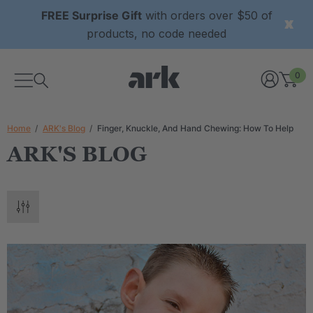
FREE Surprise Gift
with orders over $50 of
products, no code needed
0
Home
ARK's Blog
Finger, Knuckle, And Hand Chewing: How To Help
ARK'S BLOG