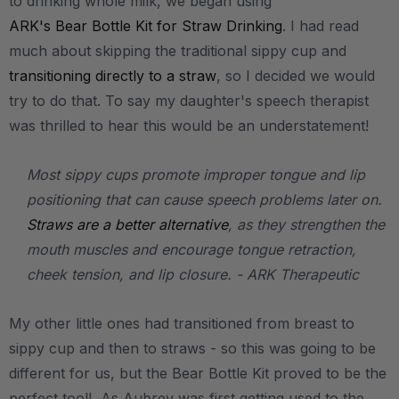
to drinking whole milk, we began using
ARK's Bear Bottle Kit for Straw Drinking
. I had read
much about skipping the traditional sippy cup and
transitioning directly to a straw
, so I decided we would
try to do that. To say my daughter's speech therapist
was thrilled to hear this would be an understatement!
Most sippy cups promote improper tongue and lip
positioning that can cause speech problems later on.
Straws are a better alternative
, as they strengthen the
mouth muscles and encourage tongue retraction,
cheek tension, and lip closure. - ARK Therapeutic
My other little ones had transitioned from breast to
sippy cup and then to straws - so this was going to be
different for us, but the Bear Bottle Kit proved to be the
perfect tool! As Aubrey was first getting used to the