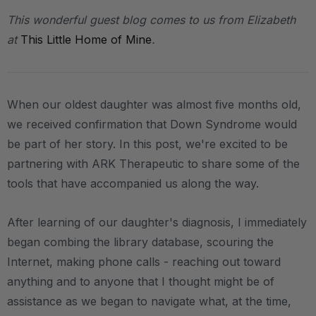
This wonderful guest blog comes to us from Elizabeth
at
This Little Home of Mine
.
When our oldest daughter was almost five months old,
we received confirmation that Down Syndrome would
be part of her story. In this post, we're excited to be
partnering with ARK Therapeutic to share some of the
tools that have accompanied us along the way.
After learning of our daughter's diagnosis, I immediately
began combing the library database, scouring the
Internet, making phone calls - reaching out toward
anything and to anyone that I thought might be of
assistance as we began to navigate what, at the time,