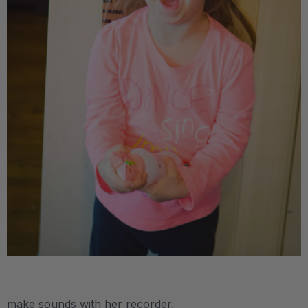
.
make sounds with her recorder,