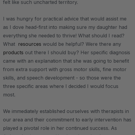
felt like such uncharted territory.
I was hungry for practical advice that would assist me
as I dove head-first into making sure my daughter had
everything she needed to thrive! What should I read?
What
resources
would be helpful? Were there any
products
out there I should buy? Her specific diagnosis
came with an explanation that she was going to benefit
from extra support with gross motor skills, fine motor
skills, and speech development - so those were the
three specific areas where I decided I would focus
most.
We immediately established ourselves with therapists in
our area and their commitment to early intervention has
played a pivotal role in her continued success. As