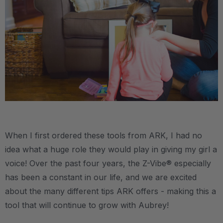
.
When I first ordered these tools from ARK, I had no
idea what a huge role they would play in giving my girl a
voice! Over the past four years, the Z-Vibe® especially
has been a constant in our life, and we are excited
about the many different tips ARK offers - making this a
tool that will continue to grow with Aubrey!