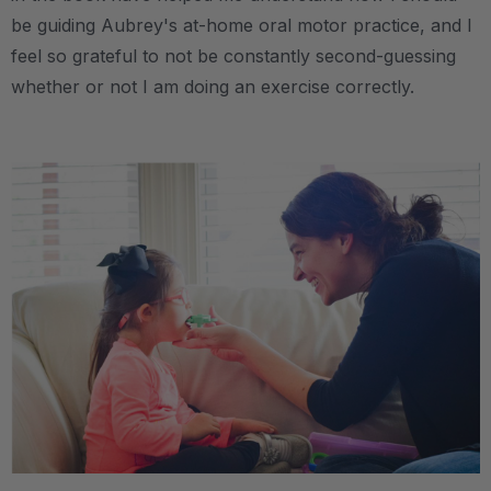
be guiding Aubrey's at-home oral motor practice, and I
feel so grateful to not be constantly second-guessing
whether or not I am doing an exercise correctly.
.
.