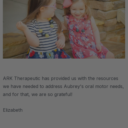
.
ARK Therapeutic has provided us with the resources
we have needed to address Aubrey's oral motor needs,
and for that, we are so grateful!
Elizabeth