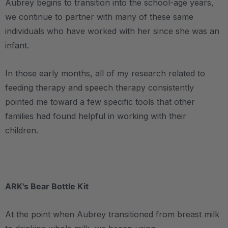
Aubrey begins to transition into the school-age years,
we continue to partner with many of these same
individuals who have worked with her since she was an
infant.
In those early months, all of my research related to
feeding therapy and speech therapy consistently
pointed me toward a few specific tools that other
families had found helpful in working with their
children.
.
ARK's Bear Bottle Kit
At the point when Aubrey transitioned from breast milk