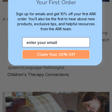
Your First Order
.
Sign up for emails and get 10% off your first ARK
A note from Aubrey's speech therapist:
order. You’ll also be the first to hear about new
products, exclusive tips, and helpful resources
from the ARK team.
The Ark Grabber® has assisted Aubrey by increasing
Email
her jaw stability and movements for improved speech
and feeding skills.
Claim Your 10% Off
- Natasha Kearney, M.A., CCC-SLP,
Speech/Language Pathologist,
Children's Therapy Connections
.