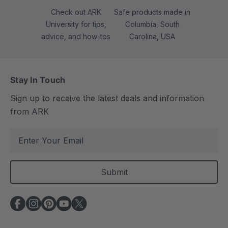
Check out ARK
Safe products made in
University for tips,
Columbia, South
advice, and how-tos
Carolina, USA
Stay In Touch
Sign up to receive the latest deals and information
from ARK
E
m
a
i
l
A
d
d