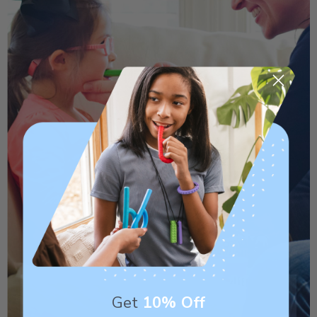
Get
10% Off