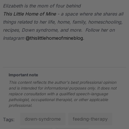
Elizabeth is the mom of four behind
This Little Home of Mine
- a space where she shares all
things related to her life, home, family, homeschooling,
recipes, Down syndrome, and more. Follow her on
Instagram
@thislittlehomeofmineblog
.
.
Important note
This content reflects the author's best professional opinion
and is intended for informational purposes only. It does not
replace consultation with a qualified speech-language
pathologist, occupational therapist, or other applicable
professional.
down-syndrome
feeding-therapy
Tags: