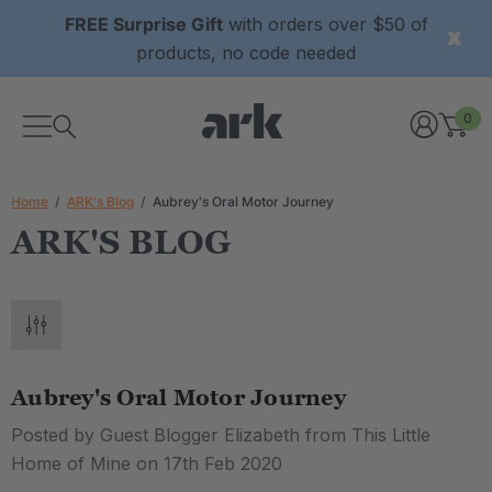
FREE Surprise Gift
with orders over $50 of
products, no code needed
0
Home
ARK's Blog
Aubrey's Oral Motor Journey
ARK'S BLOG
Aubrey's Oral Motor Journey
Posted by Guest Blogger Elizabeth from This Little
Home of Mine on 17th Feb 2020