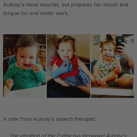
Aubrey's facial muscles, but prepares her mouth and
tongue for oral motor work.
.
.
A note from Aubrey's speech therapist:
The vibration of the Z-Vibe has increased Aubrey's