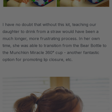
.
I have no doubt that without this kit, teaching our
daughter to drink from a straw would have been a
much longer, more frustrating process. In her own
time, she was able to transition from the Bear Bottle to
the Munchkin Miracle 360° cup - another fantastic
option for promoting lip closure, etc.
.