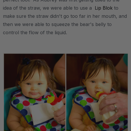
idea of the straw, we were able to use a
Lip Blok
to
make sure the straw didn't go too far in her mouth, and
then we were able to squeeze the bear's belly to
control the flow of the liquid.
.