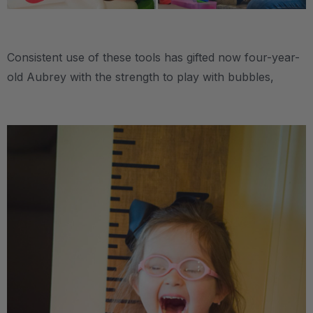
.
Consistent use of these tools has gifted now four-year-
old Aubrey with the strength to play with bubbles,
.