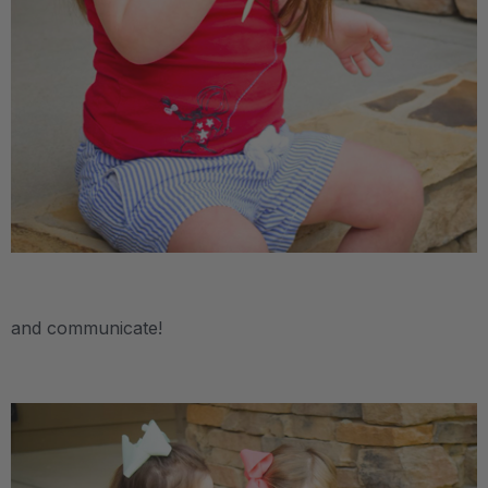
.
and communicate!
.