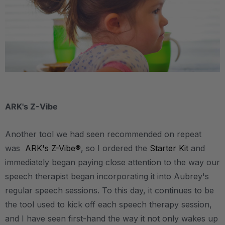
.
ARK's Z-Vibe
Another tool we had seen recommended on repeat
was
ARK's Z-Vibe®
, so I ordered the
Starter Kit
and
immediately began paying close attention to the way our
speech therapist began incorporating it into Aubrey's
regular speech sessions. To this day, it continues to be
the tool used to kick off each speech therapy session,
and I have seen first-hand the way it not only wakes up