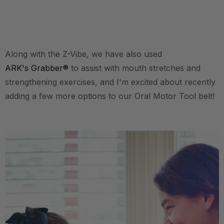
.
Along with the Z-Vibe, we have also used
ARK's Grabber®
to assist with mouth stretches and
strengthening exercises, and I'm excited about recently
adding a few more options to our Oral Motor Tool belt!
.