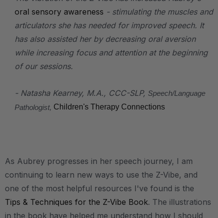
oral sensory awareness
- stimulating the muscles and
articulators she has needed for improved speech. It
has also assisted her by decreasing oral aversion
while increasing focus and attention at the beginning
of our sessions.
- Natasha Kearney, M.A., CCC-SLP,
Speech/Language
Children's Therapy Connections
Pathologist,
As Aubrey progresses in her speech journey, I am
continuing to learn new ways to use the Z-Vibe, and
one of the most helpful resources I've found is the
Tips & Techniques for the Z-Vibe Book
. The illustrations
in the book have helped me understand how I should