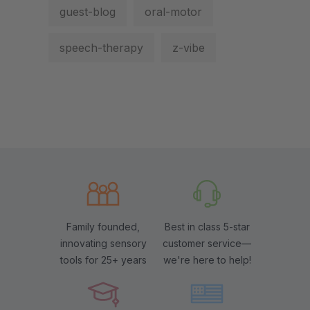
guest-blog
oral-motor
speech-therapy
z-vibe
Family founded,
Best in class 5-star
innovating sensory
customer service—
tools for 25+ years
we're here to help!