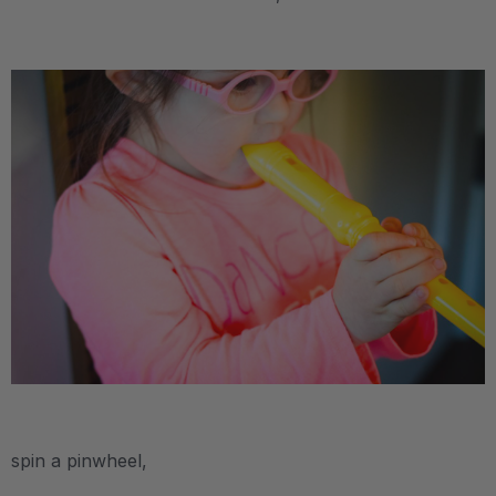
.
.
spin a pinwheel,