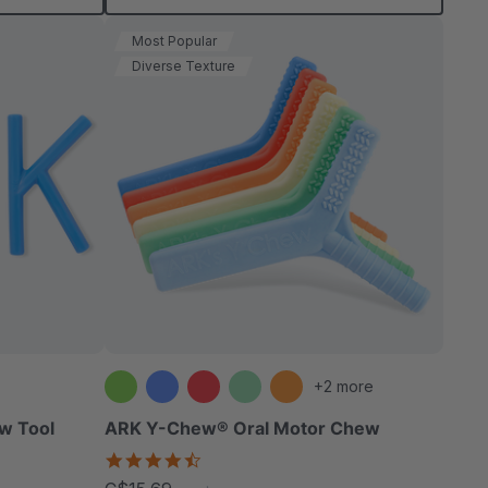
Most Popular
Diverse Texture
+2 more
w Tool
ARK Y-Chew® Oral Motor Chew
4.7
star