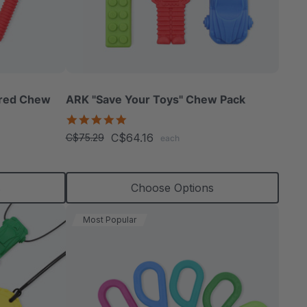
ured Chew
ARK "Save Your Toys" Chew Pack
5.0
star
C$64.16
C$75.29
each
rating
s
Choose Options
Most Popular