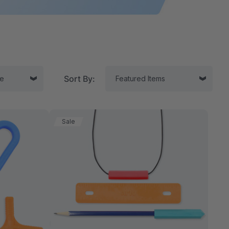
Sort By:
Sale
tor