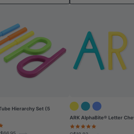
Tube Hierarchy Set (5
ARK AlphaBite® Letter Che
5.0
4.8
star
star
$66.95
each