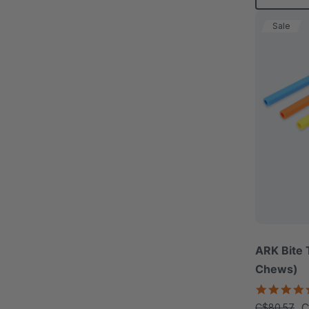
Sale
ARK Bite 
Chews)
C
C$80.57