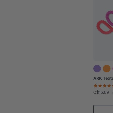
ARK Text
C$15.69