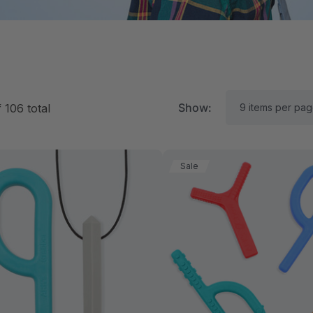
Show:
f
106
total
Sale
RK Textured Grabber®
ARK Y-Chew® Oral Mo
ensory Chew
Chew
$15.69
C$15.69
each
each