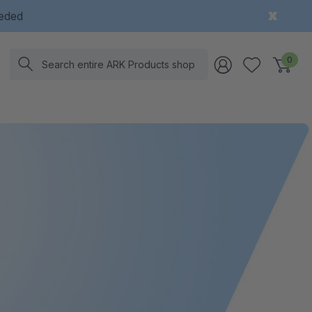
eeded
Search
0