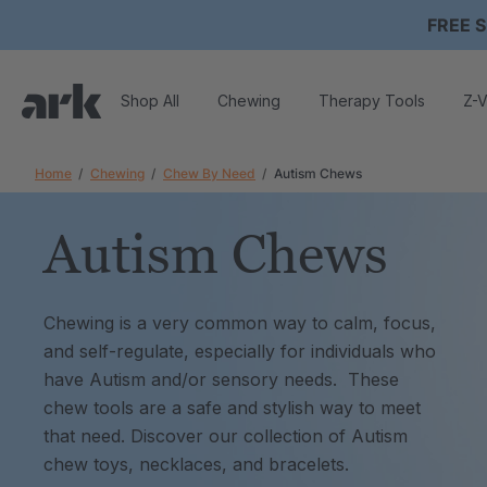
FREE S
Shop All
Chewing
Therapy Tools
Z-V
Home
Chewing
Chew By Need
Autism Chews
Autism Chews
Chewing is a very common way to calm, focus,
and self-regulate, especially for individuals who
have Autism and/or sensory needs. These
chew tools are a safe and stylish way to meet
that need. Discover our collection of Autism
chew toys, necklaces, and bracelets.