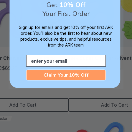
Get
10% Off
Your First Order
Sign up for emails and get 10% off your first ARK
order. You’ll also be the first to hear about new
products, exclusive tips, and helpful resources
from the ARK team.
Email
 Chewer Fairytale Pack
ARK Super Chewer Advent
C$89.27
C$89.27
C$104.94
each
each
Claim Your 10% Off
Add To Cart
Add To Cart
ular