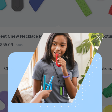
lest Chew Necklace Pack
ARK Sensory Seeker Text
Pack
$55.09
each
5.0
star
C$52.30
C$61.71
each
rating
Choose Options
Choose Option
Sale