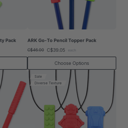
ty Pack
ARK Go-To Pencil Topper Pack
C$39.05
C$46.00
each
Choose Options
Sale
Diverse Texture