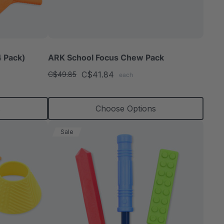
able
 Pack)
ARK School Focus Chew Pack
C$41.84
C$49.85
each
extured
s
Choose Options
Sale