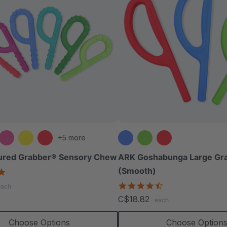
+5 more
ured Grabber® Sensory Chew
ARK Goshabunga Large Gr
(Smooth)
4.9
star
4.7
each
rating
star
C$18.82
each
rating
Choose Options
Choose Option