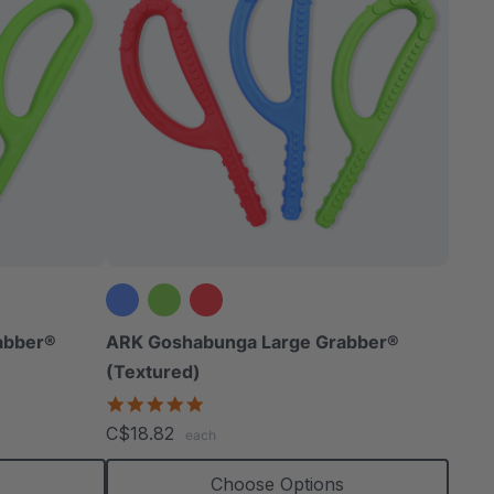
abber®
ARK Goshabunga Large Grabber®
(Textured)
4.8
star
C$18.82
each
rating
s
Choose Options