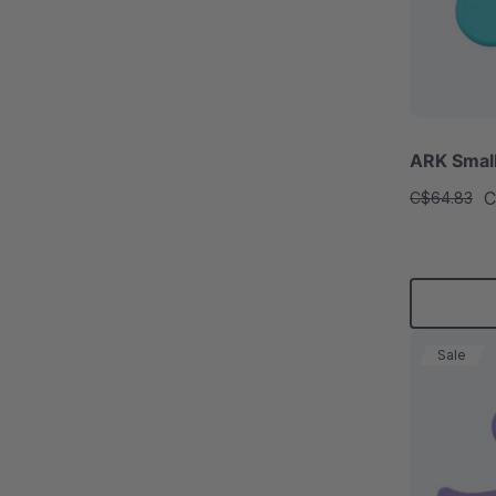
ARK Smal
C
C$64.83
Sale