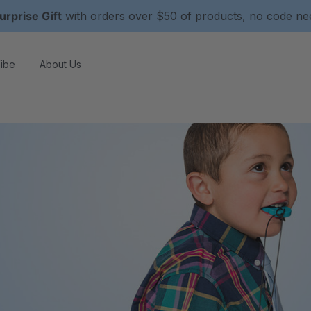
urprise Gift
with orders over $50 of products, no code n
ibe
About Us