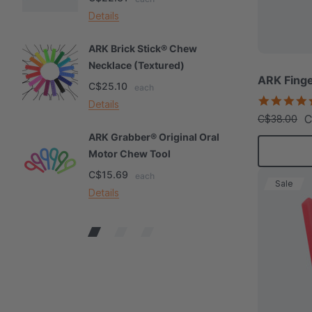
Details
De
ARK Brick Stick® Chew
A
Necklace (Textured)
M
ARK Finge
C$25.10
C
each
Details
De
C
C$38.00
ARK Grabber® Original Oral
A
Motor Chew Tool
C
C$15.69
C
each
Sale
Details
De