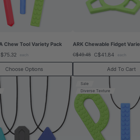
 Chew Tool Variety Pack
ARK Chewable Fidget Varie
$75.32
C$41.84
C$49.48
each
each
Choose Options
Add To Cart
Sale
Diverse Texture