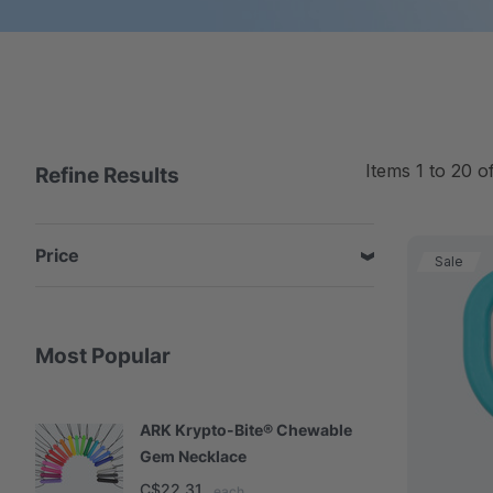
Items
1
to
20
o
Refine Results
Price
Sale
Most Popular
ARK Krypto-Bite® Chewable
A
Gem Necklace
S
C$22.31
C
each