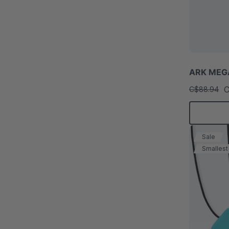
ARK MEGA
C
C$88.94
Sale
Smallest