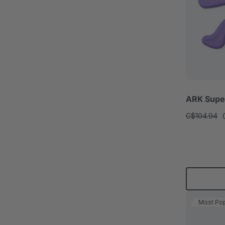
ARK Super
C$104.94
Most Pop