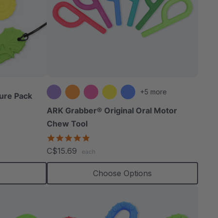
+5 more
ure Pack
ARK Grabber® Original Oral Motor
Chew Tool
4.9
star
C$15.69
each
rating
Choose Options