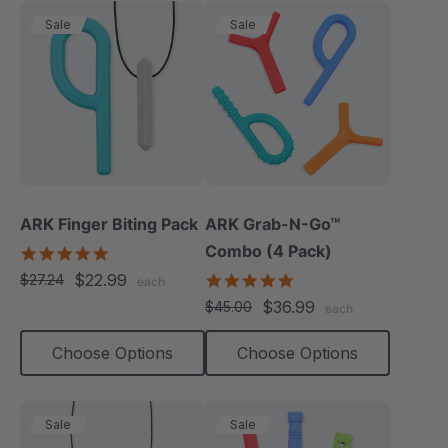
Sale
Sale
ARK Finger Biting Pack
ARK Grab-N-Go™
Combo (4 Pack)
5.0
star
$22.99
4.9
$27.24
each
rating
star
$36.99
$45.00
each
rating
Choose Options
Choose Options
Sale
Sale