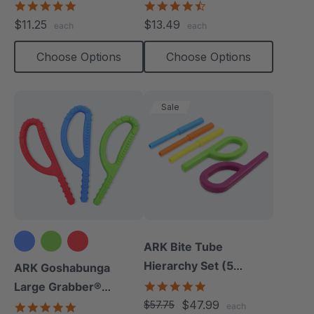
Chew
(Smooth)
4.9
4.7
star
star
$11.25
$13.49
each
each
rating
rating
Choose Options
Choose Options
Sale
ARK Bite Tube
Hierarchy Set (5
ARK Goshabunga
Chews)
5.0
Large Grabber®
star
$47.99
(Textured)
$57.75
4.8
each
rating