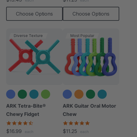
each
each
rating
rating
Choose Options
Choose Options
Diverse Texture
Most Popular
+1 more
+2 more
ARK Tetra-Bite®
ARK Guitar Oral Motor
Chewy Fidget
Chew
4.6
4.9
star
star
$16.99
$11.25
each
each
rating
rating