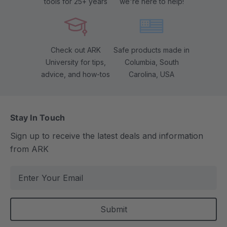
tools for 25+ years
we're here to help!
Check out ARK
Safe products made in
University for tips,
Columbia, South
advice, and how-tos
Carolina, USA
Stay In Touch
Sign up to receive the latest deals and information
from ARK
E
m
a
i
l