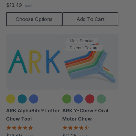
star
$13.49
each
rating
Choose Options
Add To Cart
Most Popular
Diverse Texture
+2 more
ARK AlphaBite® Letter
ARK Y-Chew® Oral
Chew Tool
Motor Chew
4.8
4.7
star
star
$13.49
$11.25