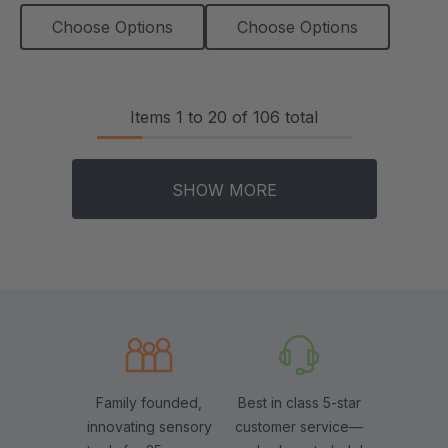
Choose Options
Choose Options
Items
1
to
20
of
106
total
SHOW MORE
Family founded,
Best in class 5-star
innovating sensory
customer service—