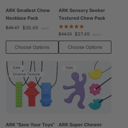
ARK Smallest Chew
ARK Sensory Seeker
Necklace Pack
Textured Chew Pack
5.0
$39.49
$46.47
each
star
$37.49
$44.23
each
rating
Choose Options
Choose Options
Sale
Sale
Diverse Texture
ARK "Save Your Toys"
ARK Super Chewer