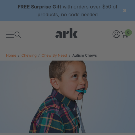
FREE Surprise Gift
with orders over $50 of
products, no code needed
0
Home
Chewing
Chew By Need
Autism Chews
xtured Grabber®
ARK Y-Chew® Oral Motor
y Chew
Chew
$11.25
each
each
Details
ibe® Vibrating Oral
ARK Dino-Bite® Chewable