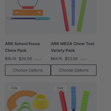
ARK School Focus
ARK MEGA Chew Tool
Chew Pack
Variety Pack
$29.99
$53.99
$35.73
$63.75
each
each
Choose Options
Choose Options
Sale
Sale