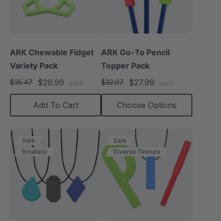
ARK Chewable Fidget
ARK Go-To Pencil
Variety Pack
Topper Pack
$29.99
$27.99
$35.47
$32.97
each
each
Add To Cart
Choose Options
Sale
Sale
Smallest
Diverse Texture