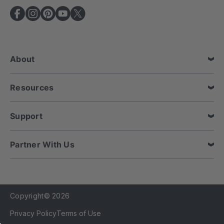
A
d
d
r
e
About
s
s
Resources
Support
Partner With Us
Copyright© 2026
Privacy Policy
Terms of Use