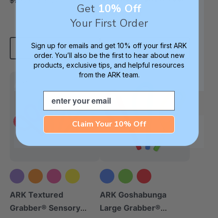
$63.99
$75.22
each
Get
10% Off
4.9
Your First Order
star
$11.25
each
rating
Sign up for emails and get 10% off your first ARK
Add To Cart
Choose Options
order. You’ll also be the first to hear about new
products, exclusive tips, and helpful resources
from the ARK team.
Most Popular
Email
Claim Your 10% Off
+5 more
ARK Textured
ARK Goshabunga
Grabber® Sensory
Large Grabber®