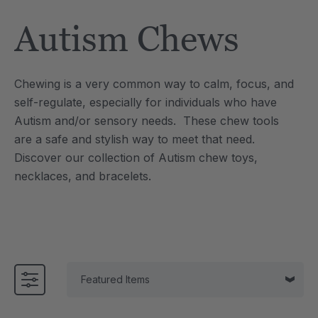
Tool
Jewelry Necklace
Autism Chews
$17.99
each
each
Details
Chewing is a very common way to calm, focus, and
e Saber® Sensory
ARK Brick Bracelet™
self-regulate, especially for individuals who have
ry
Textured Chew
Autism and/or sensory needs. These chew tools
$13.49
each
each
are a safe and stylish way to meet that need.
Details
Discover our collection of Autism chew toys,
necklaces, and bracelets.