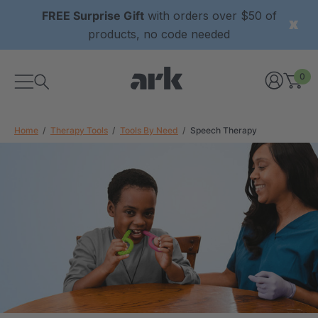
FREE Surprise Gift
with orders over $50 of
products, no code needed
0
Home
Therapy Tools
Tools By Need
Speech Therapy
xtured Grabber®
ARK Y-Chew® Oral Motor
y Chew
Chew
2
A$15.92
each
each
Details
ibe® Vibrating Oral
ARK Dino-Bite® Chewable