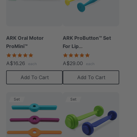
ARK Oral Motor
ARK ProButton™ Set
ProMini™
For Lip
Closure/Strength
5.0
5.0
star
star
A$16.26
A$29.00
each
each
rating
rating
Add To Cart
Add To Cart
Set
Set