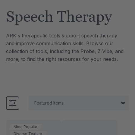
Tool
Jewelry Necklace
Speech Therapy
7
A$25.46
each
each
Details
ARK's therapeutic tools support speech therapy
e Saber® Sensory
ARK Brick Bracelet™
and improve communication skills. Browse our
ry
Textured Chew
collection of tools, including the Probe, Z-Vibe, and
6
A$19.09
each
each
more, to find the right resources for your needs.
Details
Most Popular
Diverse Texture