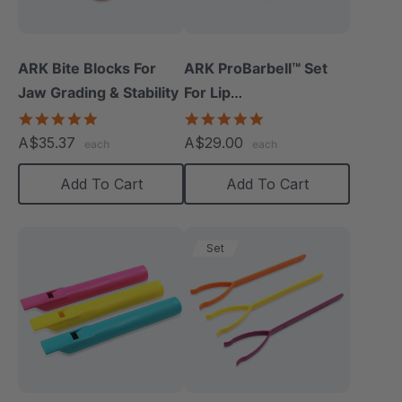
ARK Bite Blocks For
ARK ProBarbell™ Set
Jaw Grading & Stability
For Lip
Closure/Strength
5.0
5.0
star
star
A$35.37
A$29.00
each
each
rating
rating
Add To Cart
Add To Cart
Set