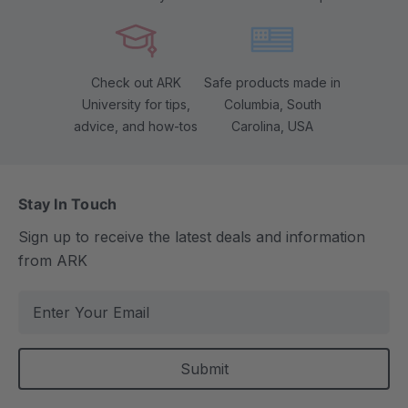
Check out ARK
Safe products made in
University for tips,
Columbia, South
advice, and how-tos
Carolina, USA
Stay In Touch
Sign up to receive the latest deals and information
from ARK
E
m
a
i
l