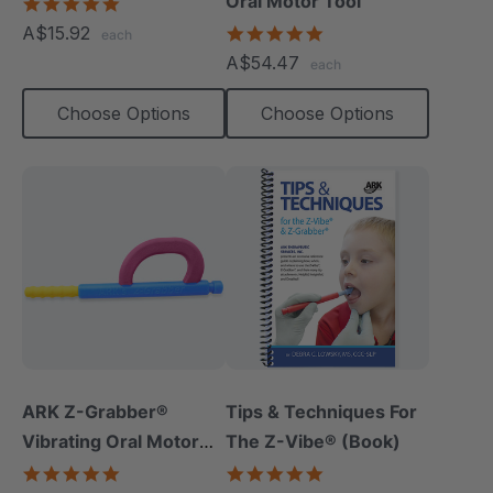
Oral Motor Tool
5.0
star
A$15.92
4.9
each
rating
star
A$54.47
each
rating
Choose Options
Choose Options
ARK Z-Grabber®
Tips & Techniques For
Vibrating Oral Motor
The Z-Vibe® (Book)
Tool
4.9
4.9
star
star