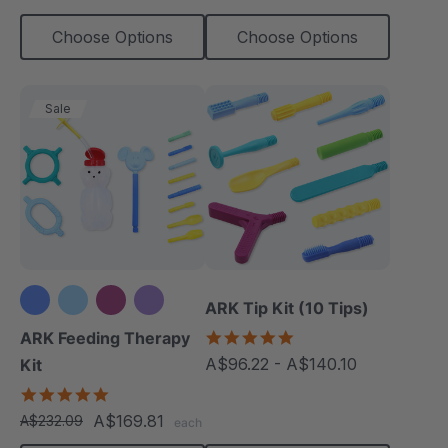
Choose Options
Choose Options
Sale
ARK Tip Kit (10 Tips)
+3 more
4.9
ARK Feeding Therapy
star
A$96.22 - A$140.10
Kit
rating
5.0
star
A$169.81
A$232.09
each
rating