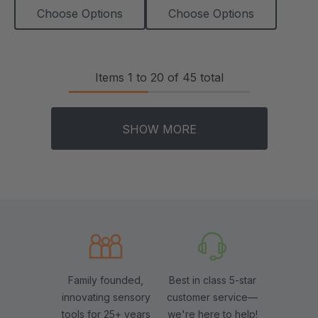
Choose Options
Choose Options
Items
1
to
20
of
45
total
SHOW MORE
Family founded,
Best in class 5-star
innovating sensory
customer service—
tools for 25+ years
we're here to help!