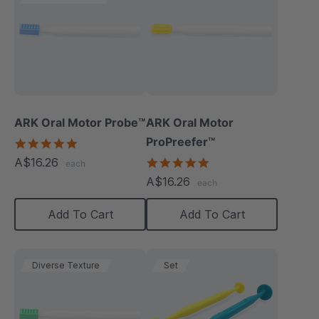
ARK Oral Motor Probe™
ARK Oral Motor
ProPreefer™
5.0
star
A$16.26
5.0
each
rating
star
A$16.26
each
rating
Add To Cart
Add To Cart
Diverse Texture
Set