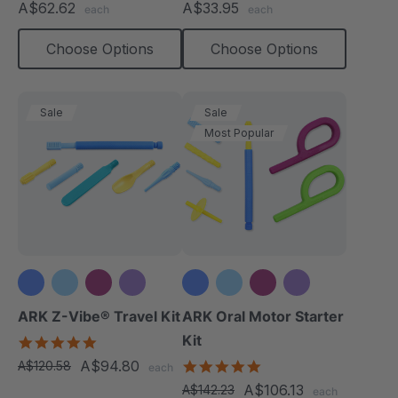
A$62.62
A$33.95
each
each
rating
rating
Choose Options
Choose Options
Sale
Sale
Most Popular
+3 more
+3 more
ARK Z-Vibe® Travel Kit
ARK Oral Motor Starter
Kit
5.0
star
A$94.80
5.0
A$120.58
each
rating
star
A$106.13
A$142.23
each
rating