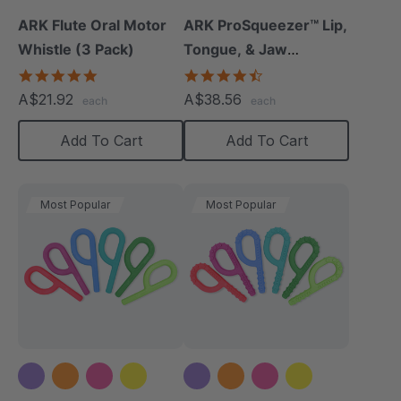
ARK Flute Oral Motor
ARK ProSqueezer™ Lip,
Whistle (3 Pack)
Tongue, & Jaw
Exerciser Set
5.0
4.3
star
star
A$21.92
A$38.56
each
each
rating
rating
Add To Cart
Add To Cart
Most Popular
Most Popular