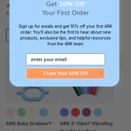
Get
10% Off
(Book)
5.0
Necklace (Textured)
star
Your First Order
A$17.68
4.8
each
rating
star
A$25.46
each
rating
Sign up for emails and get 10% off your first ARK
order. You’ll also be the first to hear about new
Add To Cart
Choose Options
products, exclusive tips, and helpful resources
from the ARK team.
Email
Most Popular
Most Popular
Smooth Vibration
Claim Your 10% Off
+3 more
ARK Baby Grabber®
ARK Z-Vibe® Vibrating