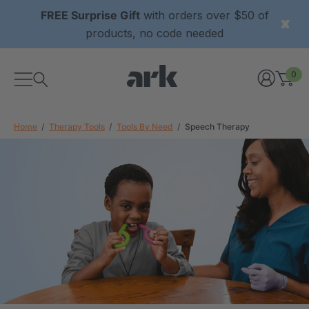
FREE Surprise Gift
with orders over $50 of
products, no code needed
0
Home
Therapy Tools
Tools By Need
Speech Therapy
xtured Grabber®
ARK Y-Chew® Oral Motor
y Chew
Chew
$11.25
each
each
Details
ibe® Vibrating Oral
ARK Dino-Bite® Chewable