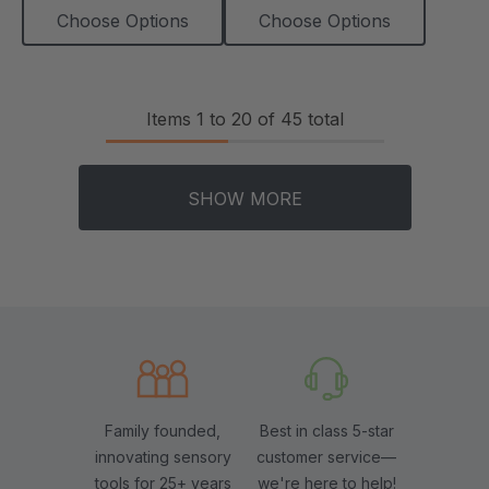
Choose Options
Choose Options
Items
1
to
20
of
45
total
SHOW MORE
Family founded,
Best in class 5-star
innovating sensory
customer service—
tools for 25+ years
we're here to help!