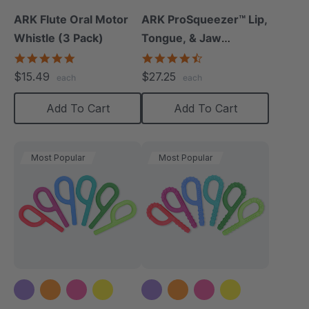
ARK Flute Oral Motor
ARK ProSqueezer™ Lip,
Whistle (3 Pack)
Tongue, & Jaw
Exerciser Set
5.0
4.3
star
star
$15.49
$27.25
each
each
rating
rating
Add To Cart
Add To Cart
Most Popular
Most Popular