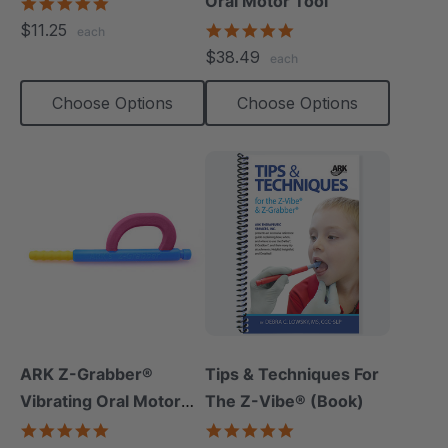
Oral Motor Tool
5.0
star
$11.25
4.9
each
rating
star
$38.49
each
rating
Choose Options
Choose Options
ARK Z-Grabber®
Tips & Techniques For
Vibrating Oral Motor
The Z-Vibe® (Book)
Tool
4.9
4.9
star
star