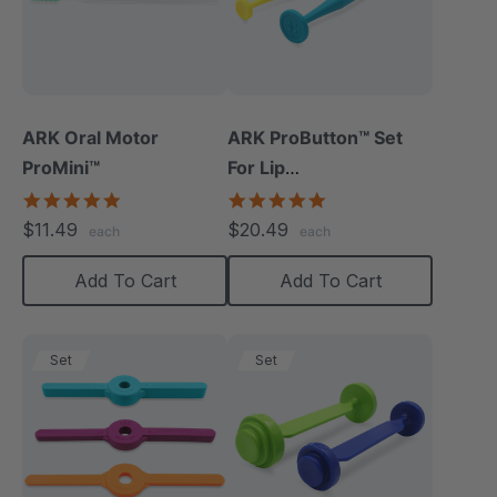
ARK Oral Motor
ARK ProButton™ Set
ProMini™
For Lip
Closure/Strength
5.0
5.0
star
star
$11.49
$20.49
each
each
rating
rating
Add To Cart
Add To Cart
Set
Set