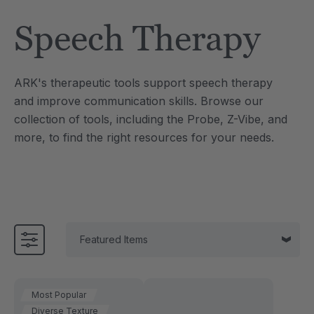
Tool
Jewelry Necklace
Speech Therapy
$17.99
each
each
Details
ARK's therapeutic tools support speech therapy
e Saber® Sensory
ARK Brick Bracelet™
and improve communication skills. Browse our
ry
Textured Chew
collection of tools, including the Probe, Z-Vibe, and
$13.49
each
each
more, to find the right resources for your needs.
Details
Most Popular
Diverse Texture