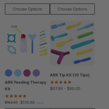
Choose Options
Choose Options
Sale
ARK Tip Kit (10 Tips)
+3 more
4.9
ARK Feeding Therapy
star
$67.99 - $99.00
Kit
rating
5.0
star
$119.99
$164.00
each
rating