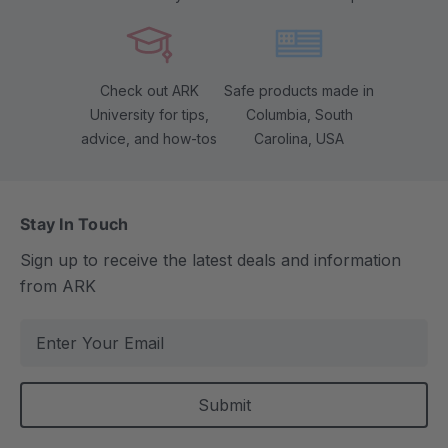
Check out ARK
Safe products made in
University for tips,
Columbia, South
advice, and how-tos
Carolina, USA
Stay In Touch
Sign up to receive the latest deals and information
from ARK
E
m
a
i
l