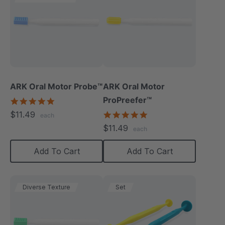
ARK Oral Motor Probe™
ARK Oral Motor
ProPreefer™
5.0
star
$11.49
5.0
each
rating
star
$11.49
each
rating
Add To Cart
Add To Cart
Diverse Texture
Set