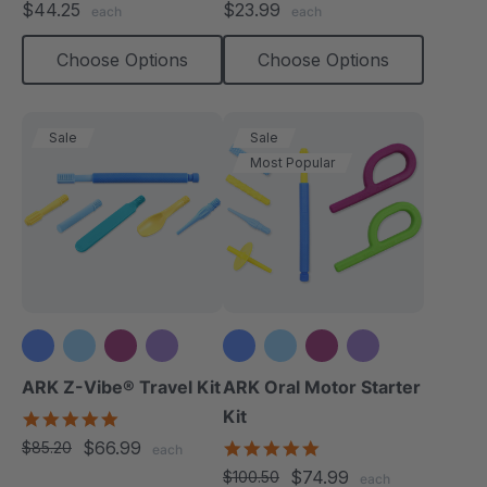
$44.25
$23.99
each
each
rating
rating
Choose Options
Choose Options
Sale
Sale
Most Popular
+3 more
+3 more
ARK Z-Vibe® Travel Kit
ARK Oral Motor Starter
Kit
5.0
star
$66.99
5.0
$85.20
each
rating
star
$74.99
$100.50
each
rating