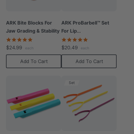
ARK Bite Blocks For
ARK ProBarbell™ Set
Jaw Grading & Stability
For Lip
Closure/Strength
5.0
5.0
star
star
$24.99
$20.49
each
each
rating
rating
Add To Cart
Add To Cart
Set