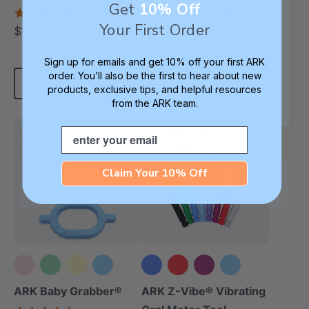
Get
10% Off
(Book)
5.0
Necklace (Textured)
star
Your First Order
$12.49
4.8
each
rating
star
$17.99
each
rating
Sign up for emails and get 10% off your first ARK
order. You’ll also be the first to hear about new
Add To Cart
Choose Options
products, exclusive tips, and helpful resources
from the ARK team.
Email
Most Popular
Most Popular
Smooth Vibration
Claim Your 10% Off
+3 more
ARK Baby Grabber®
ARK Z-Vibe® Vibrating