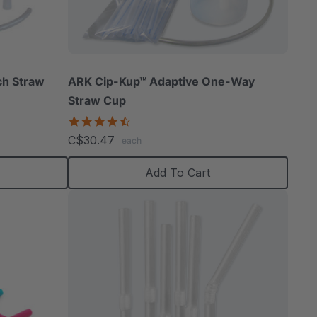
able
ch Straw
ARK Cip-Kup™ Adaptive One-Way
Straw Cup
4.7
star
C$30.47
extured
each
rating
s
Add To Cart