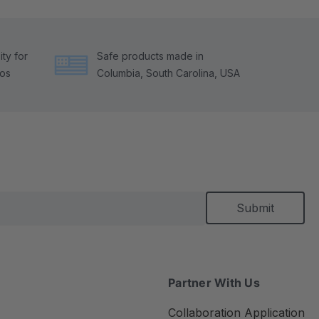
ty for
Safe products made in
tos
Columbia, South Carolina, USA
Partner With Us
Collaboration Application