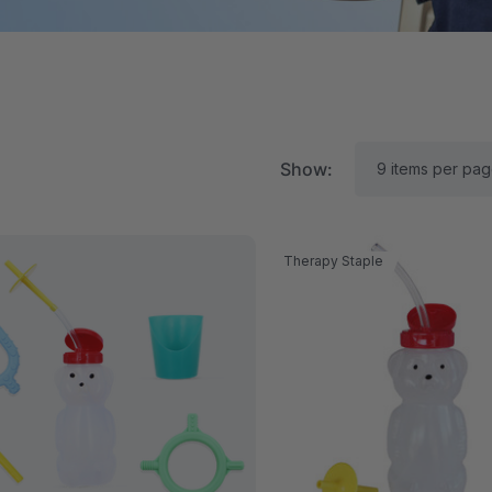
Show:
Therapy Staple
RK Textured Grabber®
ARK Y-Chew® Oral Mo
ensory Chew
Chew
$15.76
C$15.76
each
each