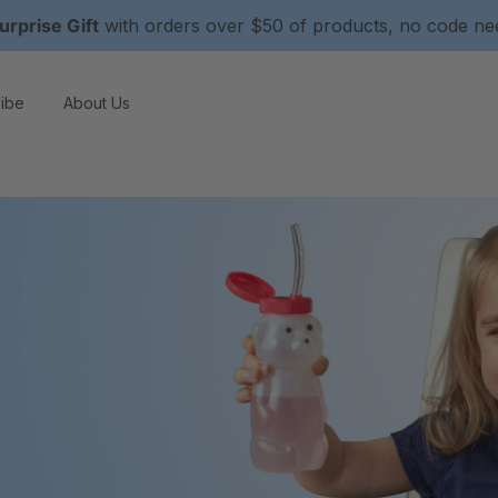
urprise Gift
with orders over $50 of products, no code n
ibe
About Us