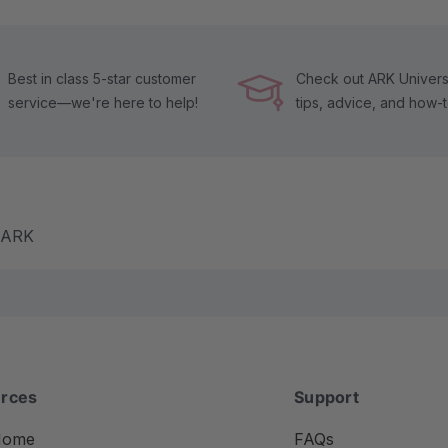
Best in class 5-star customer
Check out ARK Universi
service—we're here to help!
tips, advice, and how-
m ARK
rces
Support
Home
FAQs