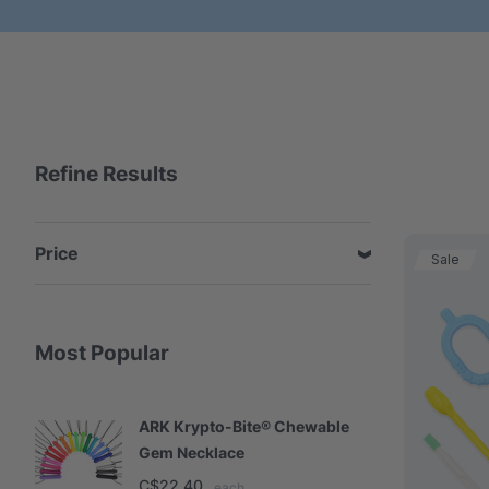
Refine Results
Price
Sale
Most Popular
ARK Krypto-Bite® Chewable
A
Gem Necklace
S
C$22.40
C
each