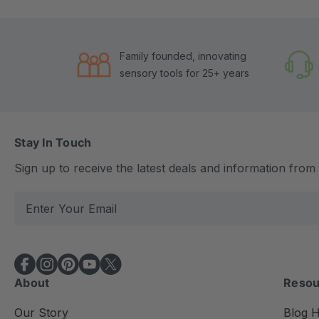
Family founded, innovating
sensory tools for 25+ years
Stay In Touch
Sign up to receive the latest deals and information fro
E
m
a
i
l
About
Resou
A
d
Our Story
Blog 