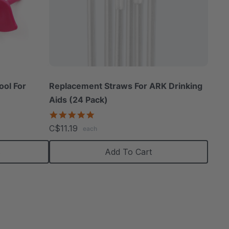
ool For
Replacement Straws For ARK Drinking
Aids (24 Pack)
5.0
star
C$11.19
each
rating
s
Add To Cart