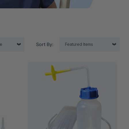
Sort By:
tor