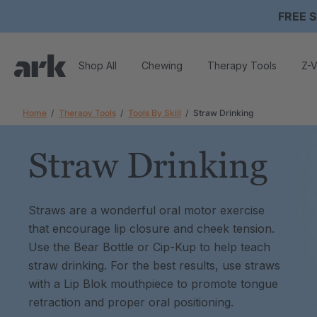
FREE S
Shop All
Chewing
Therapy Tools
Z-V
Home
Therapy Tools
Tools By Skill
Straw Drinking
Straw Drinking
Straws are a wonderful oral motor exercise
that encourage lip closure and cheek tension.
Use the Bear Bottle or Cip-Kup to help teach
straw drinking. For the best results, use straws
with a Lip Blok mouthpiece to promote tongue
retraction and proper oral positioning.