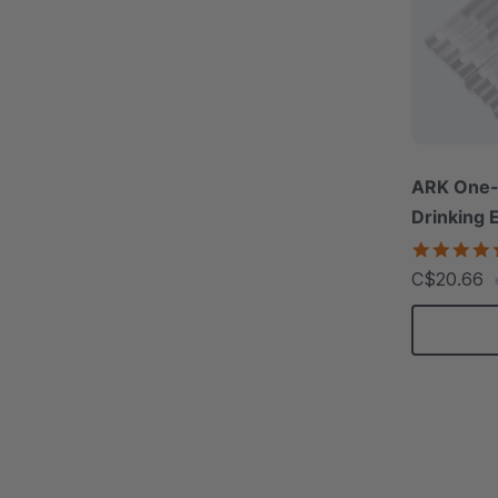
ARK One-
Drinking 
C$20.66