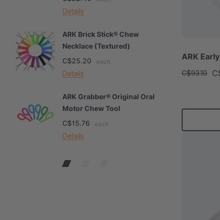
Details
De
ARK Brick Stick® Chew
A
Necklace (Textured)
M
ARK Early
C$25.20
C
each
C
C$93.10
Details
De
ARK Grabber® Original Oral
A
Motor Chew Tool
C
C$15.76
C
each
Details
De