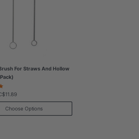
Brush For Straws And Hollow
 Pack)
5.0
star
C$11.89
rating
Choose Options