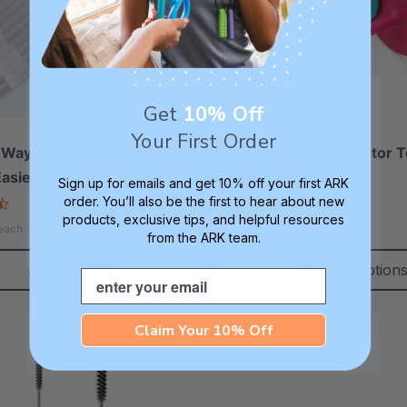
Get
10% Off
Your First Order
Way Straws To Make
ARK Lip Blok® Oral Motor T
Easier
Straw Drinking
Sign up for emails and get 10% off your first ARK
order. You’ll also be the first to hear about new
4.6
4.8
star
star
products, exclusive tips, and helpful resources
C$10.86 - C$48.68
each
rating
rating
from the ARK team.
Add To Cart
Choose Option
Email
Claim Your 10% Off