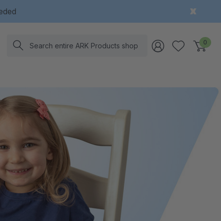
eeded
Search
0