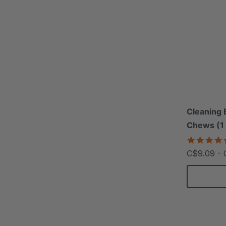
Cleaning 
Chews (1
C$9.09 - 