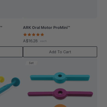
able
r™
ARK Oral Motor ProMini™
5.0
star
A$16.28
each
rating
extured
Add To Cart
Set