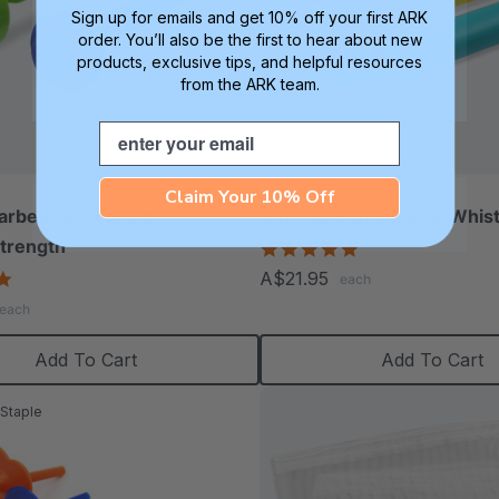
Sign up for emails and get 10% off your first ARK
order. You’ll also be the first to hear about new
products, exclusive tips, and helpful resources
from the ARK team.
Email
Claim Your 10% Off
rbell™ Set For Lip
ARK Flute Oral Motor Whist
trength
5.0
star
5.0
A$21.95
each
rating
star
each
rating
Add To Cart
Add To Cart
Staple