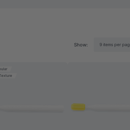
Show:
ular
Texture
RK Textured Grabber®
ARK Y-Chew® Oral Mo
ensory Chew
Chew
$15.94
A$15.94
each
each