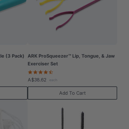
le (3 Pack)
ARK ProSqueezer™ Lip, Tongue, & Jaw
Exerciser Set
4.3
star
A$38.62
each
rating
Add To Cart