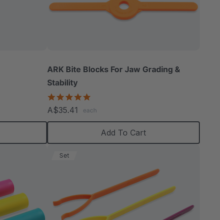
ARK Bite Blocks For Jaw Grading &
Stability
5.0
star
A$35.41
each
rating
Add To Cart
Set