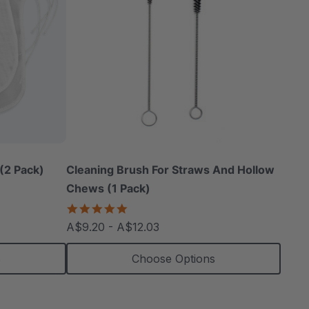
(2 Pack)
Cleaning Brush For Straws And Hollow
Chews (1 Pack)
5.0
star
A$9.20 - A$12.03
rating
s
Choose Options