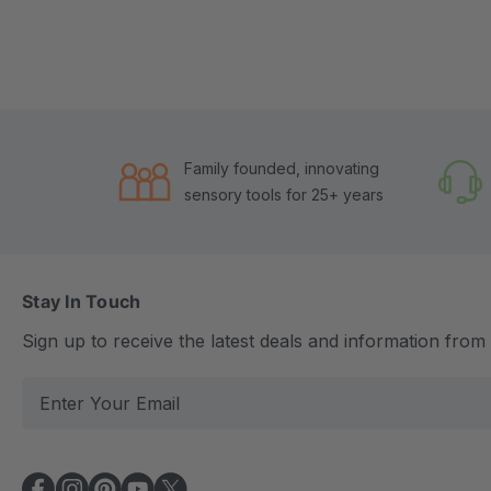
Family founded, innovating
sensory tools for 25+ years
Stay In Touch
Sign up to receive the latest deals and information fro
E
m
a
i