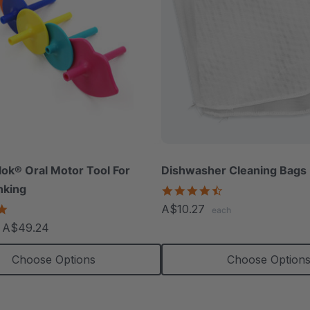
lok® Oral Motor Tool For
Dishwasher Cleaning Bags 
nking
4.7
star
4.8
A$10.27
each
rating
star
- A$49.24
rating
Choose Options
Choose Option