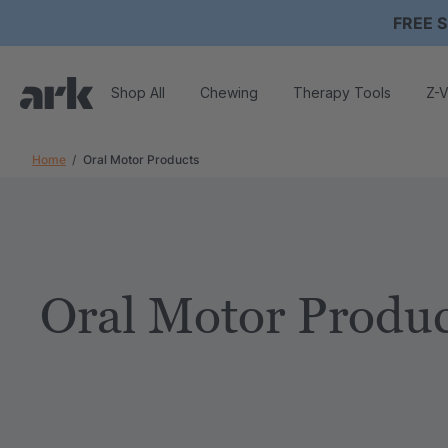
FREE S
Shop All
Chewing
Therapy Tools
Z-V
Home
Oral Motor Products
Oral Motor Produc