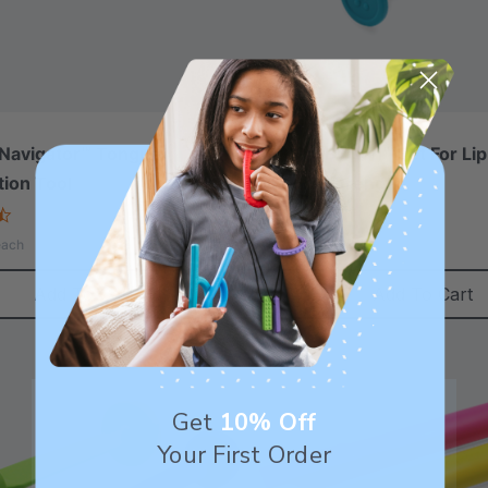
Navigator™ Tongue
ARK ProButton™ Set For Lip
tion Tool
Closure/Strength
4.3
5.0
star
star
A$29.04
each
each
rating
rating
Add To Cart
Add To Cart
Get
10% Off
Your First Order