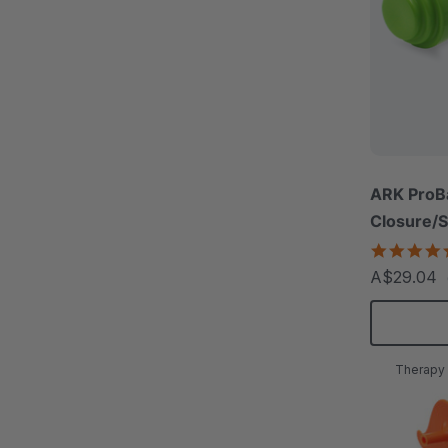
ARK ProBa
Closure/S
A$29.04
Therapy 