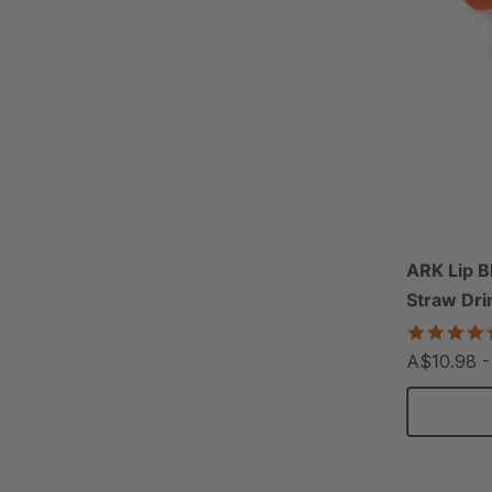
ARK Lip B
Straw Dri
A$10.98 