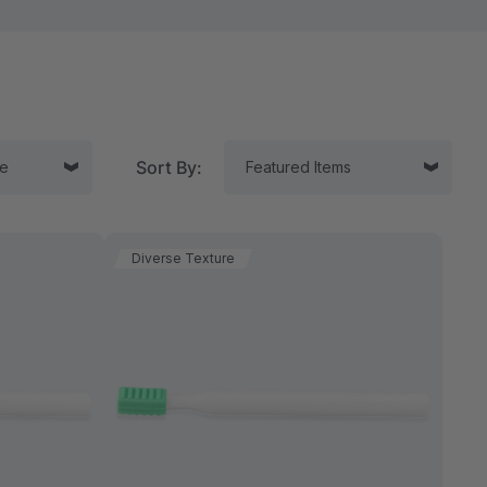
Sort By:
Diverse Texture
tor