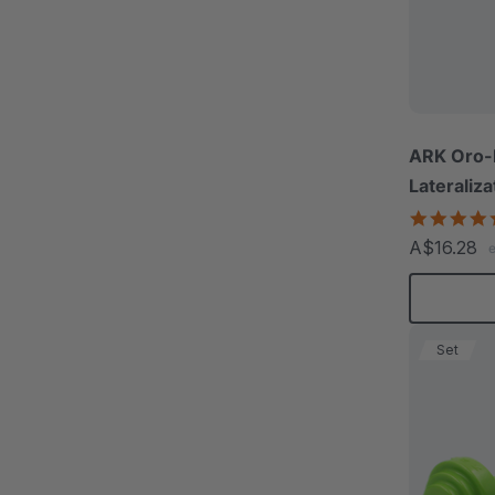
ARK Oro-
Lateraliza
A$16.28
Set