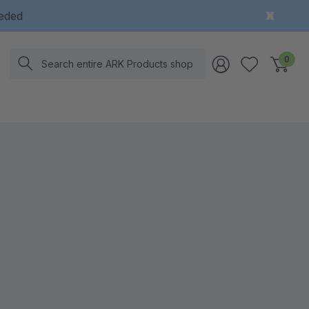
eeded
Search
0