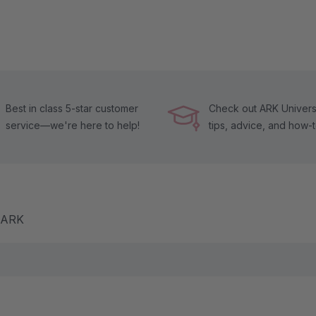
Best in class 5-star customer
Check out ARK Universi
service—we're here to help!
tips, advice, and how-
m ARK