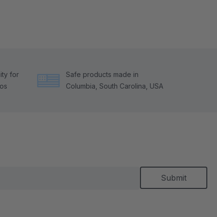
ty for
Safe products made in
tos
Columbia, South Carolina, USA