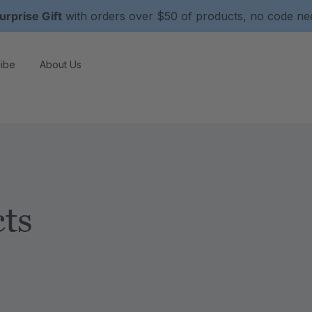
urprise Gift
with orders over $50 of products, no code n
ibe
About Us
ts