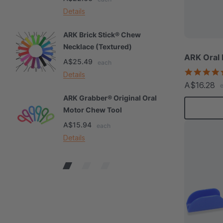
Details
De
ARK Brick Stick® Chew
A
Necklace (Textured)
M
ARK Oral
A$25.49
A
each
Details
De
A$16.28
ARK Grabber® Original Oral
A
Motor Chew Tool
C
A$15.94
A
each
Details
De