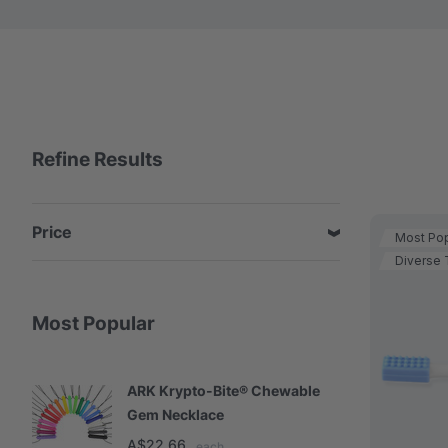
Refine Results
Price
Most Pop
Diverse 
Most Popular
ARK Krypto-Bite® Chewable
A
Gem Necklace
S
A$22.66
A
each