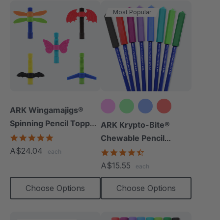
Most Popular
ARK Wingamajigs®
Spinning Pencil Topper
+10 more
ARK Krypto-Bite®
Fidget
5.0
Chewable Pencil
star
A$24.04
Topper
4.7
each
rating
star
A$15.55
each
rating
Choose Options
Choose Options