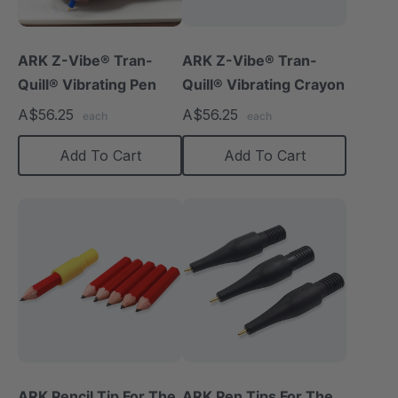
ARK Z-Vibe® Tran-
ARK Z-Vibe® Tran-
Quill® Vibrating Pen
Quill® Vibrating Crayon
A$56.25
A$56.25
each
each
Add To Cart
Add To Cart
ARK Pencil Tip For The
ARK Pen Tips For The