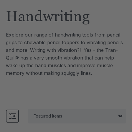
Tool
Jewelry Necklace
Handwriting
6
A$25.46
each
each
Details
Explore our range of handwriting tools from pencil
e Saber® Sensory
ARK Brick Bracelet™
grips to chewable pencil toppers to vibrating pencils
ry
Textured Chew
and more.
Writing with vibration?! Yes - the Tran-
6
A$19.09
each
each
Quill® has a very smooth vibration that can help
Details
wake up the hand muscles and improve muscle
memory without making squiggly lines.