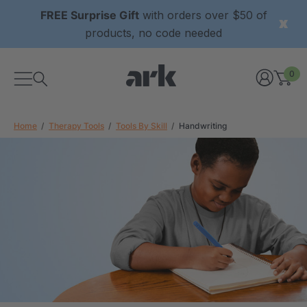
FREE Surprise Gift
with orders over $50 of
products, no code needed
0
Home
Therapy Tools
Tools By Skill
Handwriting
xtured Grabber®
ARK Y-Chew® Oral Motor
y Chew
Chew
2
A$15.92
each
each
Details
ibe® Vibrating Oral
ARK Dino-Bite® Chewable