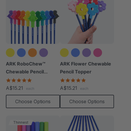
+8 more
+2 more
ARK RoboChew™
ARK Flower Chewable
Chewable Pencil
Pencil Topper
Topper
5.0
5.0
star
star
A$15.21
A$15.21
each
each
rating
rating
Choose Options
Choose Options
Thinnest