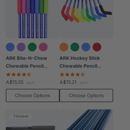
+2 more
+4 more
ARK Bite-N-Chew
ARK Hockey Stick
Chewable Pencil
Chewable Pencil
Topper
Topper
4.7
4.3
star
star
A$15.55
A$15.21
each
each
rating
rating
Choose Options
Choose Options
Thinnest