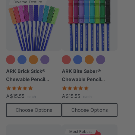
Diverse Texture
+8 more
+9 more
ARK Brick Stick®
ARK Bite Saber®
Chewable Pencil
Chewable Pencil
Topper
Topper
5.0
5.0
star
star
A$15.55
A$15.55
each
each
rating
rating
Choose Options
Choose Options
Most Robust