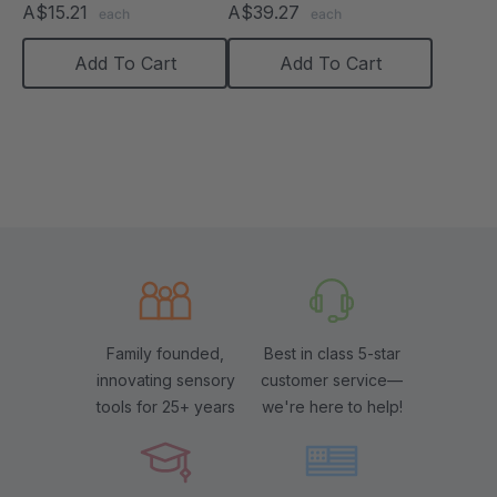
A$15.21
A$39.27
each
each
Add To Cart
Add To Cart
Family founded,
Best in class 5-star
innovating sensory
customer service—
tools for 25+ years
we're here to help!