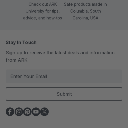
Check out ARK
Safe products made in
University for tips,
Columbia, South
advice, and how-tos
Carolina, USA
Stay In Touch
Sign up to receive the latest deals and information
from ARK
E
m
a
i
l
A
d
d