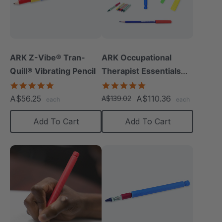
ARK Z-Vibe® Tran-
ARK Occupational
Quill® Vibrating Pencil
Therapist Essentials
Kit
4.8
5.0
star
star
A$56.25
A$110.36
A$139.02
each
each
rating
rating
Add To Cart
Add To Cart