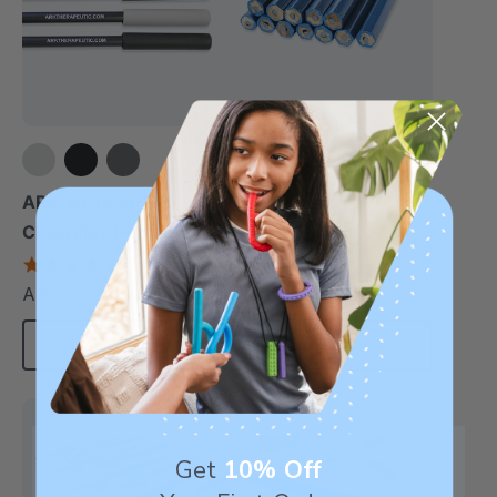
Topper Eraserless
Pencils (12 Pack)
ARK Write-N-Bite®
Chewable Pen Topper
A$10.60
each
4.7
star
A$12.72
each
rating
Choose Options
Add To Cart
Sale
Get
10% Off