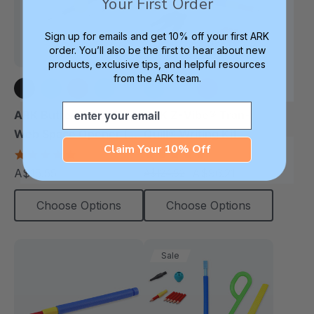
Your First Order
Sign up for emails and get 10% off your first ARK
order. You’ll also be the first to hear about new
products, exclusive tips, and helpful resources
from the ARK team.
Email
+3 more
+3 more
ARK Butter Pencil Grip
ARK Z-Vibe® Tran-
Web Space Opener (2
Quill® Writing Kit
Claim Your 10% Off
Pack)
4.8
4.9
star
star
A$15.55
A$96.21
A$124.52
each
each
rating
rating
Choose Options
Choose Options
Sale