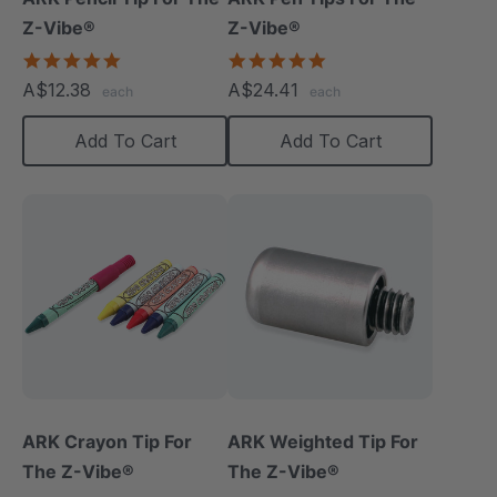
Z-Vibe®
Z-Vibe®
5.0
5.0
star
star
A$12.38
A$24.41
each
each
rating
rating
Add To Cart
Add To Cart
ARK Crayon Tip For
ARK Weighted Tip For
The Z-Vibe®
The Z-Vibe®