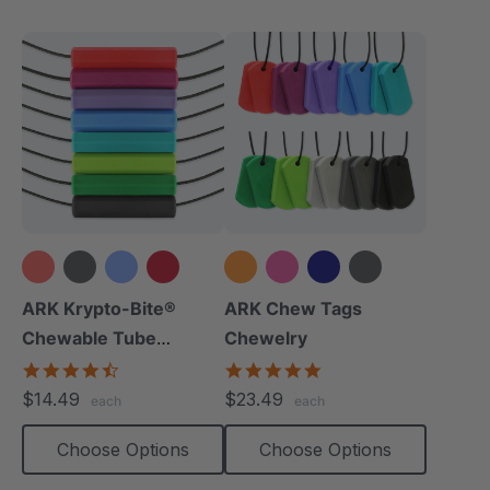
+10 more
+8 more
ARK Krypto-Bite®
ARK Chew Tags
Chewable Tube
Chewelry
Necklace
4.7
4.9
star
star
$14.49
$23.49
each
each
rating
rating
Choose Options
Choose Options