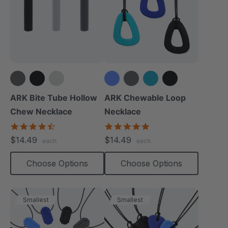
+1 more
ARK Bite Tube Hollow
ARK Chewable Loop
Chew Necklace
Necklace
4.6
4.9
star
star
$14.49
$14.49
each
each
rating
rating
Choose Options
Choose Options
Smallest
Smallest