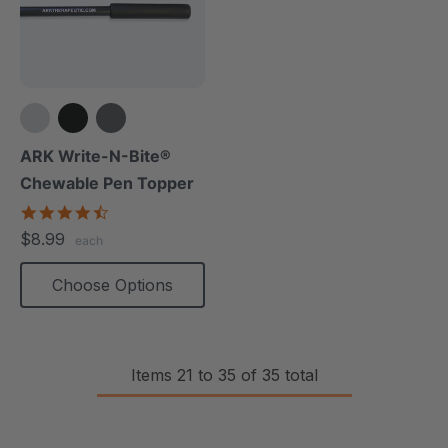
ARK Write-N-Bite®
Chewable Pen Topper
4.7
star
$8.99
each
rating
Choose Options
Items
21
to
35
of
35
total