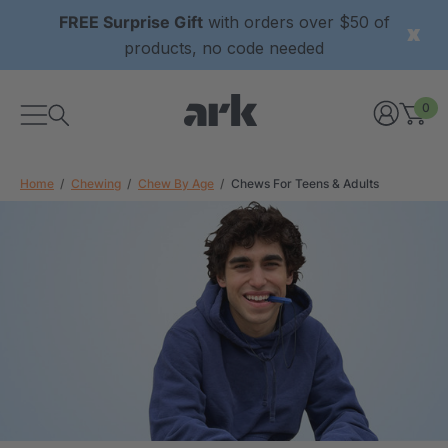
FREE Surprise Gift
with orders over $50 of
products, no code needed
0
Home
Chewing
Chew By Age
Chews For Teens & Adults
xtured Grabber®
ARK Y-Chew® Oral Motor
y Chew
Chew
$11.25
each
each
Details
ibe® Vibrating Oral
ARK Dino-Bite® Chewable