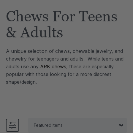
Tool
Jewelry Necklace
Chews For Teens
$17.99
each
each
Details
& Adults
e Saber® Sensory
ARK Brick Bracelet™
ry
Textured Chew
A unique selection of chews, chewable jewelry, and
$13.49
each
each
chewelry for teenagers and adults. While teens and
Details
adults use any
ARK chews
, these are especially
popular with those looking for a more discreet
shape/design.