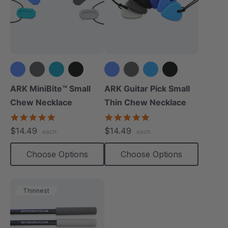
+1 more
+1 more
ARK MiniBite™ Small
ARK Guitar Pick Small
Chew Necklace
Thin Chew Necklace
4.9
4.9
star
star
$14.49
$14.49
each
each
rating
rating
Choose Options
Choose Options
Thinnest