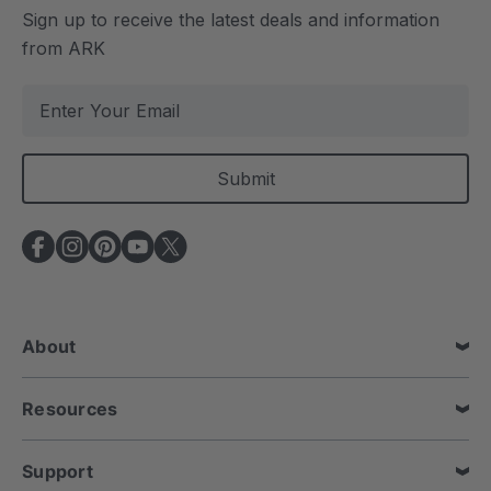
Sign up to receive the latest deals and information
from ARK
E
m
a
i
l
A
d
d
r
e
About
s
s
Resources
Support