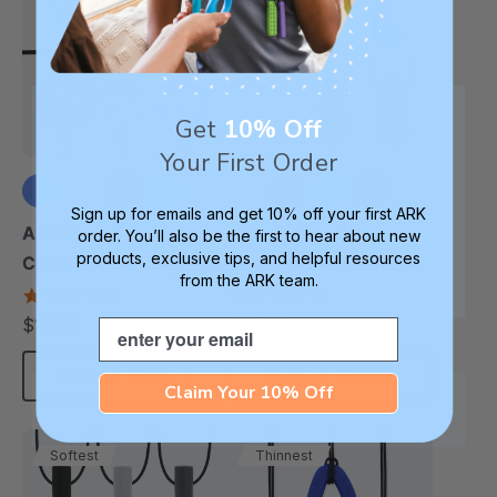
Get
10% Off
Your First Order
Sign up for emails and get 10% off your first ARK
+6 more
+1 more
ARK Ninja Star
ARK Chewel™
order. You’ll also be the first to hear about new
products, exclusive tips, and helpful resources
Chewable Jewelry
Chewable Pendant
from the ARK team.
Necklace
4.8
4.8
star
star
$17.99
$14.49
Email
each
each
rating
rating
Choose Options
Choose Options
Claim Your 10% Off
Softest
Thinnest