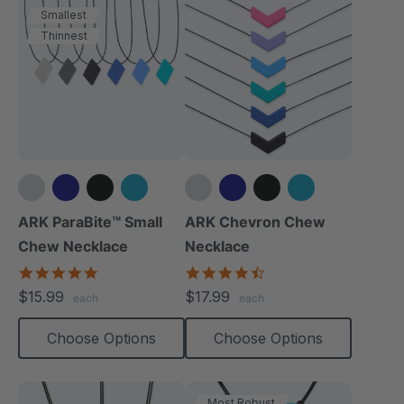
Smallest
Thinnest
+1 more
+4 more
ARK ParaBite™ Small
ARK Chevron Chew
Chew Necklace
Necklace
4.9
4.5
star
star
$15.99
$17.99
each
each
rating
rating
Choose Options
Choose Options
Most Robust