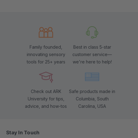
Family founded,
Best in class 5-star
innovating sensory
customer service—
tools for 25+ years
we're here to help!
Check out ARK
Safe products made in
University for tips,
Columbia, South
advice, and how-tos
Carolina, USA
Stay In Touch