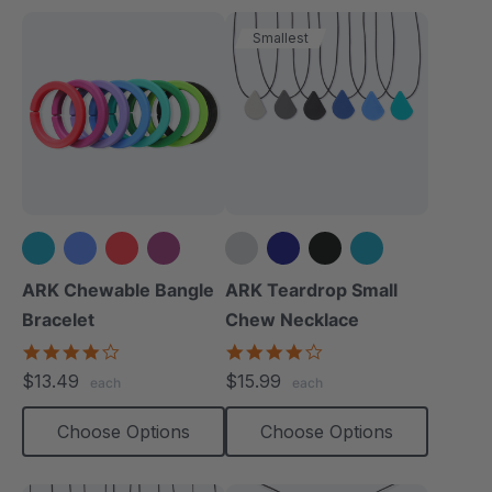
Smallest
+3 more
+1 more
ARK Chewable Bangle
ARK Teardrop Small
Bracelet
Chew Necklace
4.1
4.0
star
star
$13.49
$15.99
each
each
rating
rating
Choose Options
Choose Options