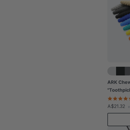
ARK Chew
"Toothpic
A$21.32
e