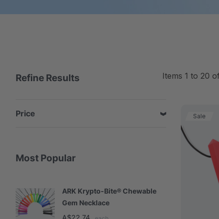
Items
1
to
20
o
Refine Results
Price
Sale
Most Popular
ARK Krypto-Bite® Chewable
A
Gem Necklace
S
A$22.74
A
each