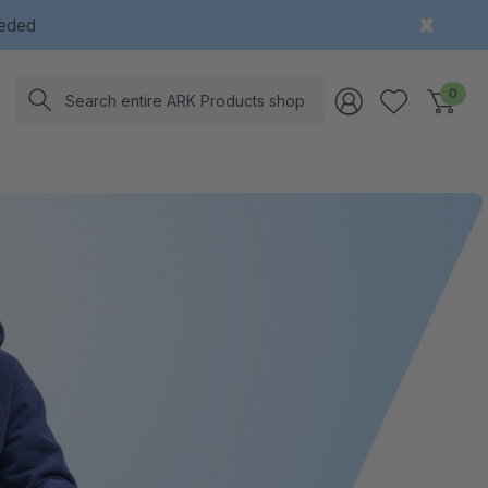
eeded
Search
0