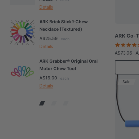
Details
De
ARK Brick Stick® Chew
A
Necklace (Textured)
M
ARK Go-T
A$25.59
A
each
Details
De
A
A$73.96
ARK Grabber® Original Oral
A
Motor Chew Tool
C
A$16.00
A
each
Sale
Details
De