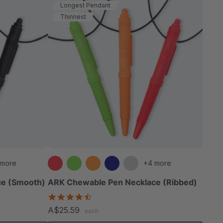
Longest Pendant
Thinnest
 more
+4 more
ce (Smooth)
ARK Chewable Pen Necklace (Ribbed)
4.5
star
A$25.59
each
rating