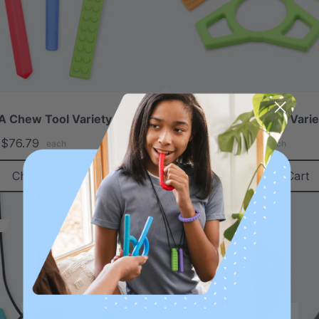
 Chew Tool Variety Pack
ARK Chewable Fidget Varie
$76.79
A$42.65
A$50.45
each
each
Choose Options
Add To Cart
Sale