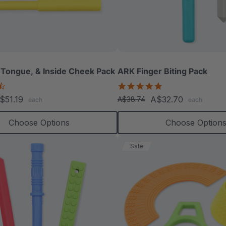
 Tongue, & Inside Cheek Pack
ARK Finger Biting Pack
4.3
5.0
star
star
$51.19
A$32.70
A$38.74
each
each
rating
rating
Choose Options
Choose Option
Sale