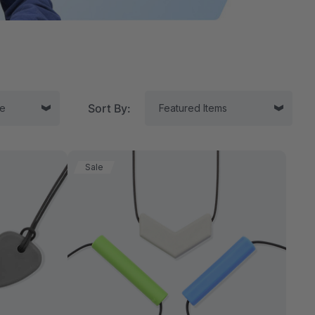
Sort By:
Sale
tor