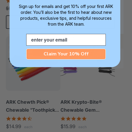
(Smooth, Pack Of 3)
4.8
4.7
star
star
Sign up for emails and get 10% off your first ARK
$48.99
$14.99
$57.47
each
each
rating
rating
order. You’ll also be the first to hear about new
products, exclusive tips, and helpful resources
Choose Options
Choose Options
from the ARK team.
Email
Most Popular
Most Popular
Thinnest
Claim Your 10% Off
ARK Chewth Pick®
ARK Krypto-Bite®
Chewable "Toothpicks"
Chewable Gem
(Textured, Pack Of 3)
Necklace
4.7
4.8
star
star
$14.99
$15.99
each
each
rating
rating