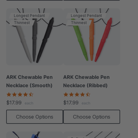
Longest Pendant
Longest Pendant
Thinnest
Thinnest
ARK Chewable Pen
ARK Chewable Pen
Necklace (Smooth)
Necklace (Ribbed)
4.5
4.4
star
star
$17.99
$17.99
each
each
rating
rating
Choose Options
Choose Options