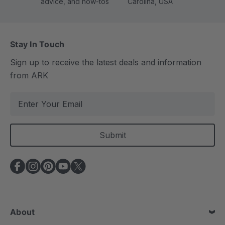
advice, and how-tos
Carolina, USA
Stay In Touch
Sign up to receive the latest deals and information
from ARK
E
m
a
i
l
A
d
d
r
e
About
s