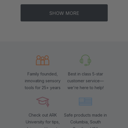
SHOW MORE
Family founded,
Best in class 5-star
innovating sensory
customer service—
tools for 25+ years
we're here to help!
Check out ARK
Safe products made in
University for tips,
Columbia, South