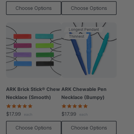
Choose Options
Choose Options
Longest Pendant
Thinnest
ARK Brick Stick® Chew
ARK Chewable Pen
Necklace (Smooth)
Necklace (Bumpy)
4.8
4.9
star
star
$17.99
$17.99
each
each
rating
rating
Choose Options
Choose Options