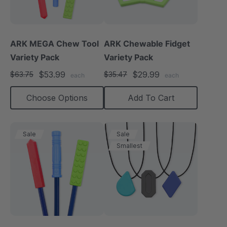
ARK MEGA Chew Tool
ARK Chewable Fidget
Variety Pack
Variety Pack
$53.99
$29.99
$63.75
$35.47
each
each
Choose Options
Add To Cart
Sale
Sale
Smallest