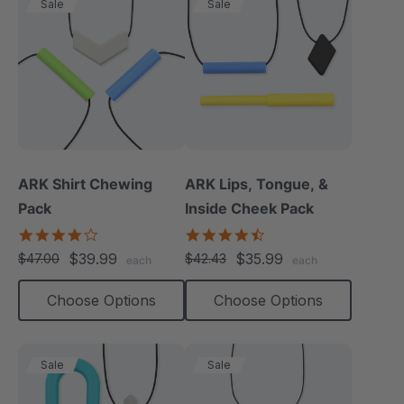
Sale
Sale
ARK Shirt Chewing
ARK Lips, Tongue, &
Pack
Inside Cheek Pack
4.2
4.3
star
star
$39.99
$35.99
$47.00
$42.43
each
each
rating
rating
Choose Options
Choose Options
Sale
Sale