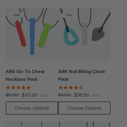
Sale
Sale
ARK Go-To Chew
ARK Nail Biting Chew
Necklace Pack
Pack
5.0
4.6
star
star
$43.99
$36.99
$52.00
$43.50
each
each
rating
rating
Choose Options
Choose Options