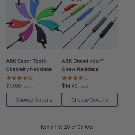
Softest
ARK Saber Tooth
ARK Chewlinder™
Chewelry Necklace
Chew Necklace
4.7
3.8
star
star
$17.99
$14.49
each
each
rating
rating
Choose Options
Choose Options
Items
1
to
20
of
35
total