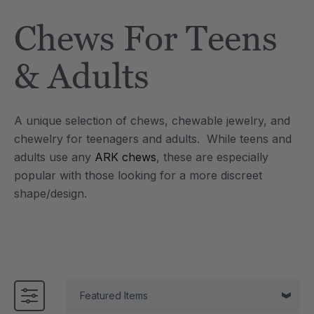
Tool
Jewelry Necklace
Chews For Teens
$17.99
each
each
Details
& Adults
e Saber® Sensory
ARK Brick Bracelet™
ry
Textured Chew
A unique selection of chews, chewable jewelry, and
$13.49
each
each
chewelry for teenagers and adults. While teens and
Details
adults use any
ARK chews
, these are especially
popular with those looking for a more discreet
shape/design.