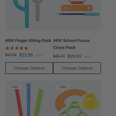
ARK Finger Biting Pack
ARK School Focus
Chew Pack
5.0
star
$22.99
$27.24
each
$29.99
$35.73
rating
each
Choose Options
Choose Options
Sale
Sale