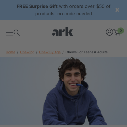
FREE Surprise Gift
with orders over $50 of
products, no code needed
0
Home
Chewing
Chew By Age
Chews For Teens & Adults
xtured Grabber®
ARK Y-Chew® Oral Motor
y Chew
Chew
$11.25
each
each
Details
ibe® Vibrating Oral
ARK Dino-Bite® Chewable