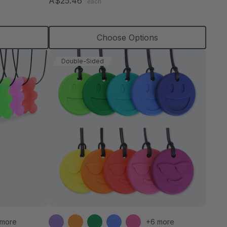
A$25.46
each
rating
s
Choose Options
Double-Sided
 more
+6 more