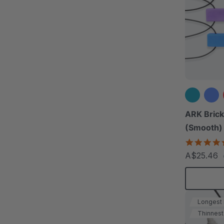
ARK Brick
(Smooth)
A$25.46
Longest
Thinnest