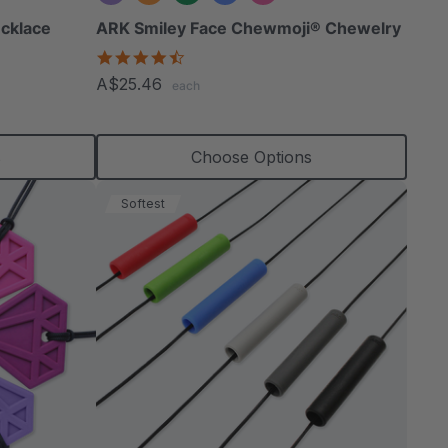
cklace
ARK Smiley Face Chewmoji® Chewelry
4.7
star
A$25.46
each
rating
s
Choose Options
Softest