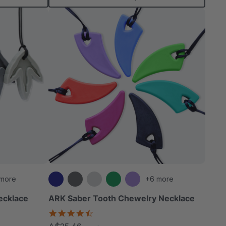
 more
+6 more
ecklace
ARK Saber Tooth Chewelry Necklace
4.7
star