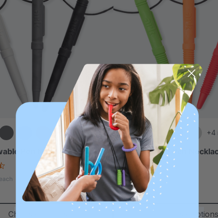
+4 more
+4
able Pen Necklace (Smooth)
ARK Chewable Pen Necklac
4.5
4.5
star
star
A$25.46
each
each
rating
rating
Choose Options
Choose Option