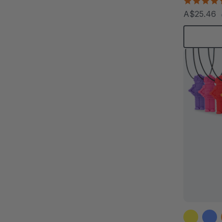
A$25.46