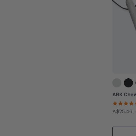
ARK Chew
A$25.46