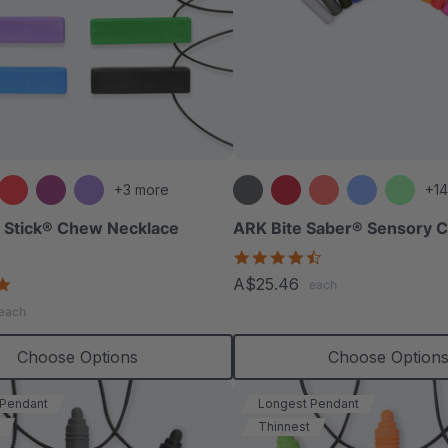
+3 more
+14
 Stick® Chew Necklace
ARK Bite Saber® Sensory 
4.7
star
4.8
A$25.46
each
rating
star
each
rating
Choose Options
Choose Option
 Pendant
Longest Pendant
Thinnest