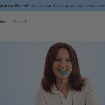
urprise Gift
with orders over $50 of products, no code n
ibe
About Us