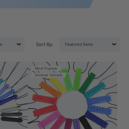
Sort By:
Most Popular
Diverse Texture
tor