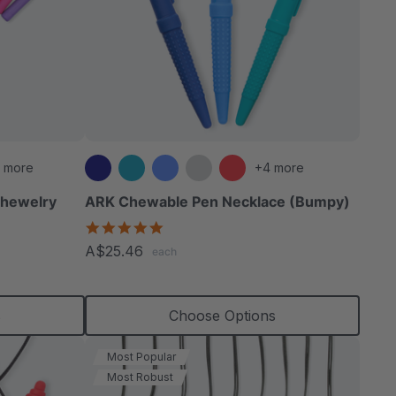
 more
+4 more
Chewelry
ARK Chewable Pen Necklace (Bumpy)
4.9
star
A$25.46
each
rating
s
Choose Options
Most Popular
Most Robust