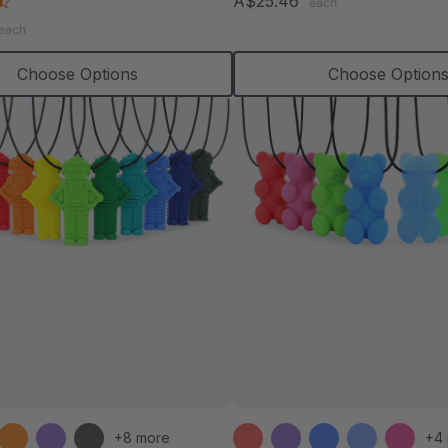
4.6
A$25.46
each
rating
star
each
rating
Choose Options
Choose Option
+8 more
+4