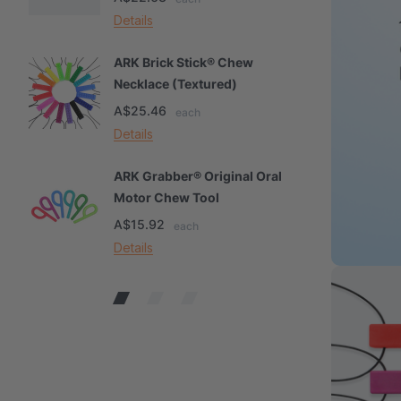
Details
De
ARK Brick Stick® Chew
A
Necklace (Textured)
M
A$25.46
A
each
Details
De
ARK Grabber® Original Oral
A
Motor Chew Tool
C
A$15.92
A
each
Details
De