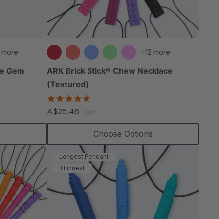
able
 more
+12 more
le Gem
ARK Brick Stick® Chew Necklace
(Textured)
extured
4.8
star
A$25.46
each
rating
s
Choose Options
Longest Pendant
Thinnest