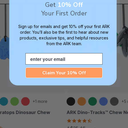
Get
10% Off
Your First Order
Sign up for emails and get 10% off your first ARK
order. You’ll also be the first to hear about new
products, exclusive tips, and helpful resources
from the ARK team.
Email
Claim Your 10% Off
+1 more
+5
eratops Dinosaur Chew
ARK Dino-Tracks™ Chew N
4.6
star