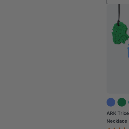
ARK Tric
Necklace