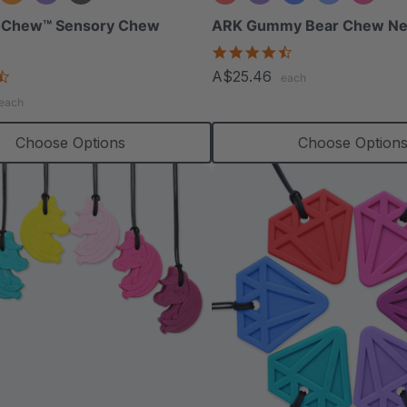
oChew™ Sensory Chew
ARK Gummy Bear Chew Ne
4.7
star
4.7
A$25.46
each
rating
star
each
rating
Choose Options
Choose Option