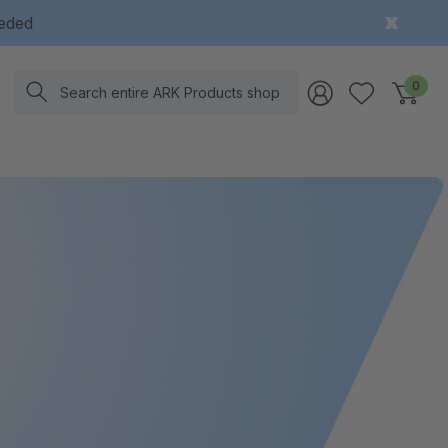
eeded
Search
0