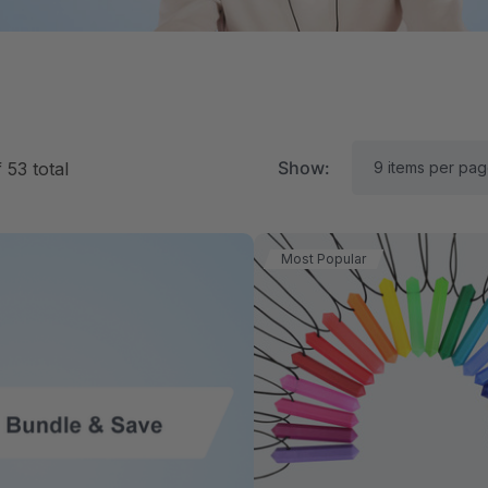
Show:
f
53
total
Most Popular
RK Textured Grabber®
ARK Y-Chew® Oral Mo
ensory Chew
Chew
$15.92
A$15.92
each
each