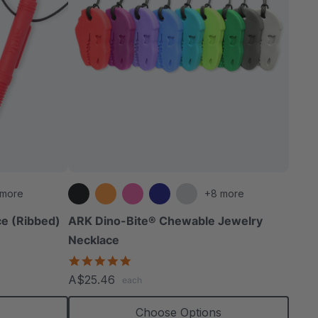
 more
+8 more
e (Ribbed)
ARK Dino-Bite® Chewable Jewelry
Necklace
4.8
star
A$25.46
each
rating
s
Choose Options