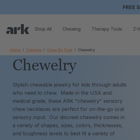
FREE S
Shop All
Chewing
Therapy Tools
Z-V
Home
Chewing
Chew By Type
Chewelry
Chewelry
Stylish chewable jewelry for kids through adults
who need to chew. Made in the USA and
medical grade, these ARK "chewelry" sensory
chew necklaces are perfect for on-the-go oral
sensory input. Our discreet chewelry comes in
a variety of shapes, sizes, colors, thicknesses,
and toughness levels to best fit a variety of