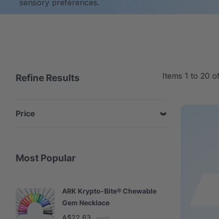
sensory preferences.
Items
1
to
20
o
Refine Results
Price
Most Popular
ARK Krypto-Bite® Chewable
A
Gem Necklace
S
A$22.63
A
each