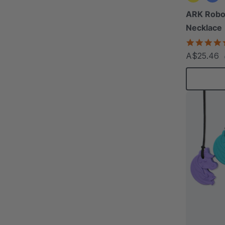
ARK Rob
Necklace
A$25.46