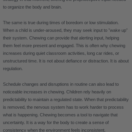
to organize the body and brain.
The same is true during times of boredom or low stimulation.
When a child is under-aroused, they may seek input to "wake up"
their system. Chewing can provide that alerting input, helping
them feel more present and engaged. This is often why chewing
increases during quiet classroom activities, long car rides, or
unstructured time. It is not about defiance or distraction. It is about
regulation.
Schedule changes and disruptions in routine can also lead to
noticeable increases in chewing. Children rely heavily on
predictability to maintain a regulated state. When that predictability
is removed, the nervous system has to work harder to process
what is happening. Chewing becomes a tool to navigate that
uncertainty. It is a way for the body to create a sense of
consistency when the environment feels inconsistent.