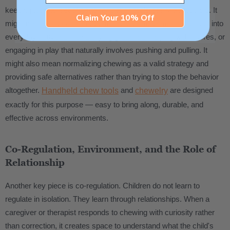
keeping a small set of go-to regulation tools easily accessible. It
Claim Your 10% Off
might mean embedding opportunities for movement and input into
everyday activities, like carrying groceries, helping with chores, or
engaging in play that naturally involves pushing and pulling. It
might also mean normalizing chewing as a valid strategy and
providing safe alternatives rather than trying to stop the behavior
altogether.
and
are designed
Handheld chew tools
chewelry
exactly for this purpose — easy to bring along, durable, and
effective across environments.
Co-Regulation, Environment, and the Role of
Relationship
Another key piece is co-regulation. Children do not learn to
regulate in isolation. They learn through relationships. When a
caregiver or therapist responds to chewing with curiosity rather
than correction, it creates space to understand what the child's