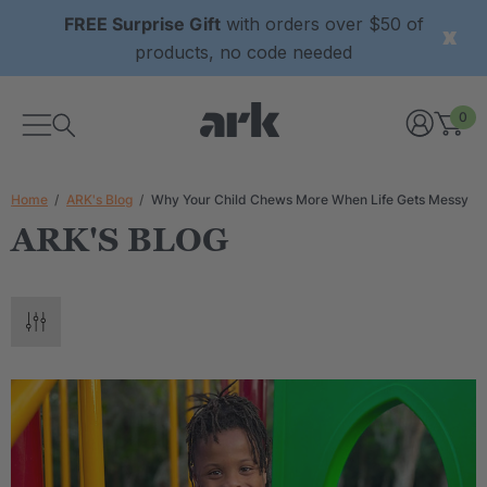
FREE Surprise Gift
with orders over $50 of
products, no code needed
0
Home
ARK's Blog
Why Your Child Chews More When Life Gets Messy
ARK'S BLOG