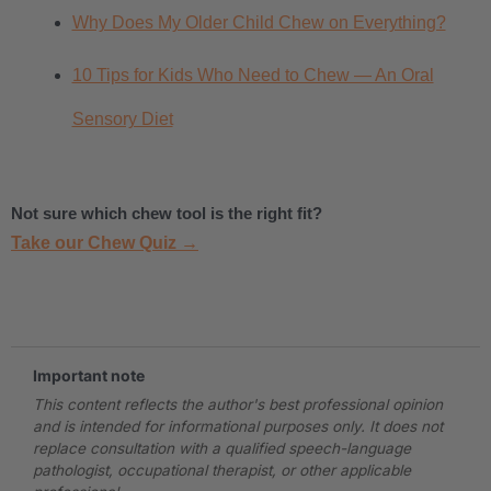
Why Does My Older Child Chew on Everything?
10 Tips for Kids Who Need to Chew — An Oral
Sensory Diet
Not sure which chew tool is the right fit?
Take our Chew Quiz →
.
Important note
This content reflects the author's best professional opinion
and is intended for informational purposes only. It does not
replace consultation with a qualified speech-language
pathologist, occupational therapist, or other applicable