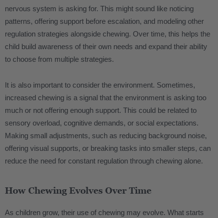
nervous system is asking for. This might sound like noticing
patterns, offering support before escalation, and modeling other
regulation strategies alongside chewing. Over time, this helps the
child build awareness of their own needs and expand their ability
to choose from multiple strategies.
It is also important to consider the environment. Sometimes,
increased chewing is a signal that the environment is asking too
much or not offering enough support. This could be related to
sensory overload, cognitive demands, or social expectations.
Making small adjustments, such as reducing background noise,
offering visual supports, or breaking tasks into smaller steps, can
reduce the need for constant regulation through chewing alone.
How Chewing Evolves Over Time
As children grow, their use of chewing may evolve. What starts