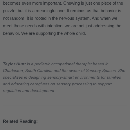
becomes even more important. Chewing is just one piece of the
puzzle, but it is a meaningful one. It reminds us that behavior is
not random. It is rooted in the nervous system. And when we
meet those needs with intention, we are not just addressing the
behavior. We are supporting the whole child.
Taylor Hunt
is a pediatric occupational therapist based in
Charleston, South Carolina and the owner of Sensory Spaces. She
specializes in designing sensory-smart environments for families
and educating caregivers on sensory processing to support
regulation and development.
Related Reading: