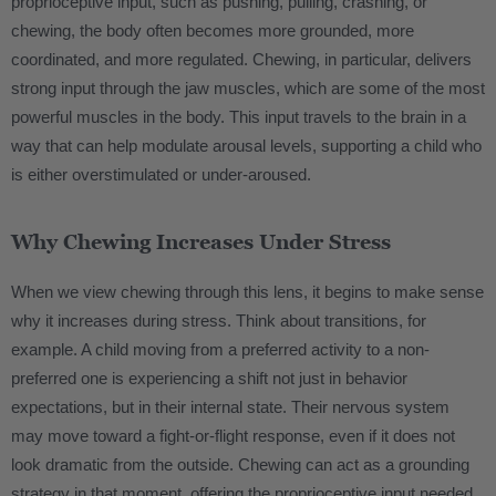
proprioceptive input, such as pushing, pulling, crashing, or
chewing, the body often becomes more grounded, more
coordinated, and more regulated. Chewing, in particular, delivers
strong input through the jaw muscles, which are some of the most
powerful muscles in the body. This input travels to the brain in a
way that can help modulate arousal levels, supporting a child who
is either overstimulated or under-aroused.
Why Chewing Increases Under Stress
When we view chewing through this lens, it begins to make sense
why it increases during stress. Think about transitions, for
example. A child moving from a preferred activity to a non-
preferred one is experiencing a shift not just in behavior
expectations, but in their internal state. Their nervous system
may move toward a fight-or-flight response, even if it does not
look dramatic from the outside. Chewing can act as a grounding
strategy in that moment, offering the proprioceptive input needed