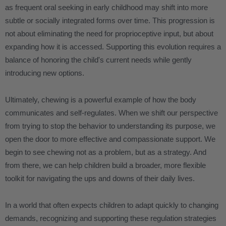
as frequent oral seeking in early childhood may shift into more
subtle or socially integrated forms over time. This progression is
not about eliminating the need for proprioceptive input, but about
expanding how it is accessed. Supporting this evolution requires a
balance of honoring the child's current needs while gently
introducing new options.
Ultimately, chewing is a powerful example of how the body
communicates and self-regulates. When we shift our perspective
from trying to stop the behavior to understanding its purpose, we
open the door to more effective and compassionate support. We
begin to see chewing not as a problem, but as a strategy. And
from there, we can help children build a broader, more flexible
toolkit for navigating the ups and downs of their daily lives.
In a world that often expects children to adapt quickly to changing
demands, recognizing and supporting these regulation strategies