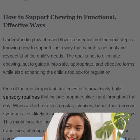
How to Support Chewing in Functional,
Effective Ways
Understanding this ebb and flow is essential, but the next step is
knowing how to support it in a way that is both functional and
respectful of the child's needs. The goal is not to eliminate
chewing, but to guide it into safe, appropriate, and effective forms
while also expanding the child's toolbox for regulation.
One of the most important strategies is to proactively build
that include proprioceptive input throughout the
sensory routines
day. When a child receives regular, intentional input, their nervous
system is less likely to seek it in unpredictable or disruptive ways.
This might look like incorporating
activities before
heavy work
transitions, offering crunchy or chewy snacks at key times, or
using
. The timing of these
oral tools designed for safe chewing