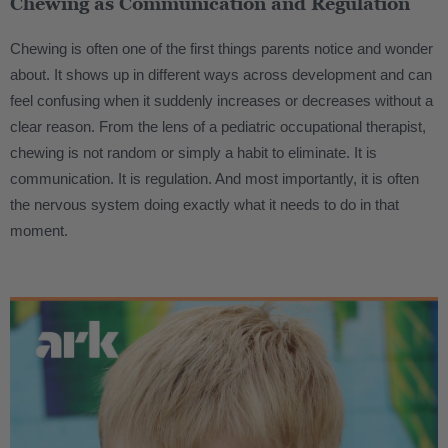
Chewing as Communication and Regulation
Chewing is often one of the first things parents notice and wonder
about. It shows up in different ways across development and can
feel confusing when it suddenly increases or decreases without a
clear reason. From the lens of a pediatric occupational therapist,
chewing is not random or simply a habit to eliminate. It is
communication. It is regulation. And most importantly, it is often
the nervous system doing exactly what it needs to do in that
moment.
.