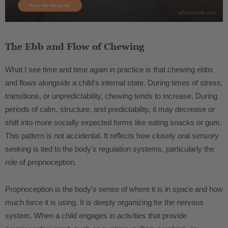
The Ebb and Flow of Chewing
What I see time and time again in practice is that chewing ebbs
and flows alongside a child's internal state. During times of stress,
transitions, or unpredictability, chewing tends to increase. During
periods of calm, structure, and predictability, it may decrease or
shift into more socially expected forms like eating snacks or gum.
This pattern is not accidental. It reflects how closely oral sensory
seeking is tied to the body's regulation systems, particularly the
role of proprioception.
Proprioception is the body's sense of where it is in space and how
much force it is using. It is deeply organizing for the nervous
system. When a child engages in activities that provide