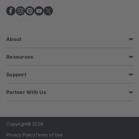
A
d
d
r
e
About
s
s
Resources
Support
Partner With Us
Copyright© 2026
Privacy Policy
Terms of Use