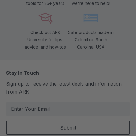
tools for 25+ years
we're here to help!
Check out ARK
Safe products made in
University for tips,
Columbia, South
advice, and how-tos
Carolina, USA
Stay In Touch
Sign up to receive the latest deals and information
from ARK
E
m
a
i
l