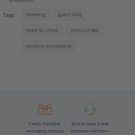
professional.
chewing
guest-blog
Tags:
need-to-chew
sensory-diet
sensory-processing
Family founded,
Best in class 5-star
innovating sensory
customer service—