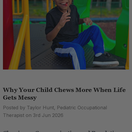
Why Your Child Chews More When Life
Gets Messy
Posted by Taylor Hunt, Pediatric Occupational
Therapist on 3rd Jun 2026