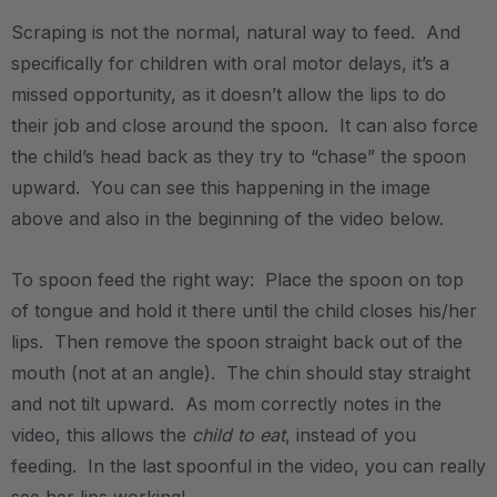
Scraping is not the normal, natural way to feed. And
specifically for children with oral motor delays, it’s a
missed opportunity, as it doesn’t allow the lips to do
their job and close around the spoon. It can also force
the child’s head back as they try to “chase” the spoon
upward. You can see this happening in the image
above and also in the beginning of the video below.
.
To spoon feed the right way: Place the spoon on top
of tongue and hold it there until the child closes his/her
lips. Then remove the spoon straight back out of the
mouth (not at an angle). The chin should stay straight
and not tilt upward. As mom correctly notes in the
video, this allows the
child to eat
, instead of you
feeding. In the last spoonful in the video, you can really