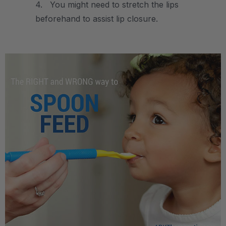
4. You might need to stretch the lips
beforehand to assist lip closure.
.