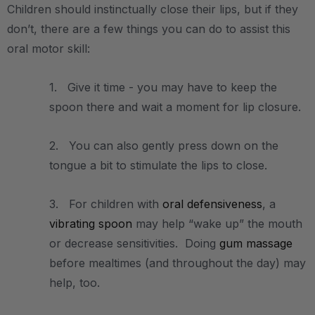
Children should instinctually close their lips, but if they
don’t, there are a few things you can do to assist this
oral motor skill:
1. Give it time - you may have to keep the
spoon there and wait a moment for lip closure.
2. You can also gently press down on the
tongue a bit to stimulate the lips to close.
3. For children with
oral defensiveness
, a
vibrating spoon
may help “wake up” the mouth
or decrease sensitivities. Doing
gum massage
before mealtimes (and throughout the day) may
help, too.