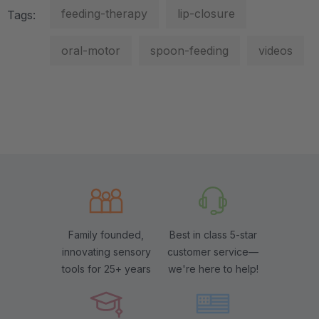
feeding-therapy
lip-closure
Tags:
oral-motor
spoon-feeding
videos
Family founded,
Best in class 5-star
innovating sensory
customer service—
tools for 25+ years
we're here to help!