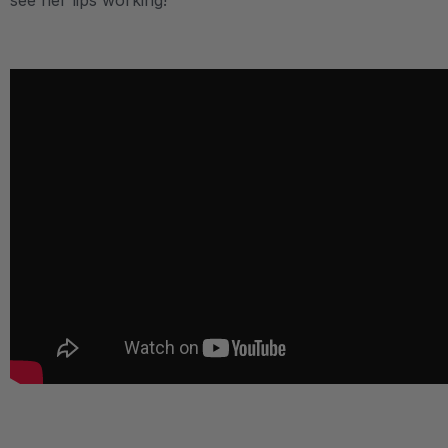
see her lips working!
.
.