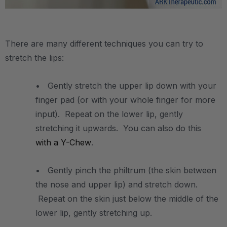
.
There are many different techniques you can try to
stretch the lips:
• Gently stretch the upper lip down with your
finger pad (or with your whole finger for more
input). Repeat on the lower lip, gently
stretching it upwards. You can also do this
with a Y-Chew
.
• Gently pinch the philtrum (the skin between
the nose and upper lip) and stretch down.
Repeat on the skin just below the middle of the
lower lip, gently stretching up.