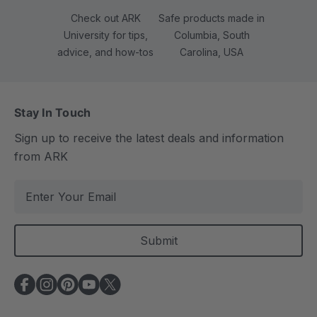
Check out ARK
Safe products made in
University for tips,
Columbia, South
advice, and how-tos
Carolina, USA
Stay In Touch
Sign up to receive the latest deals and information
from ARK
E
m
a
i
l
A
d
d