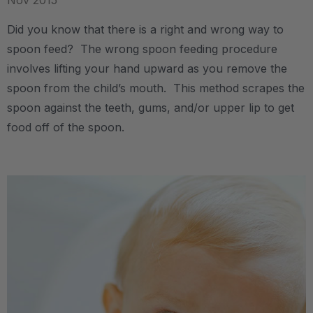
Nov 2015
Did you know that there is a right and wrong way to
spoon feed? The wrong spoon feeding procedure
involves lifting your hand upward as you remove the
spoon from the child’s mouth. This method scrapes the
spoon against the teeth, gums, and/or upper lip to get
food off of the spoon.
.