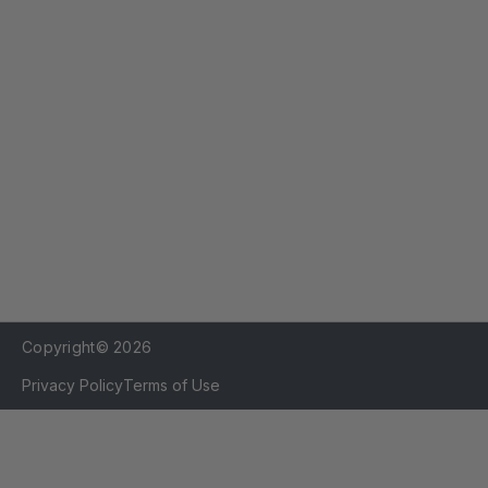
r
e
s
s
Copyright© 2026
Privacy Policy
Terms of Use