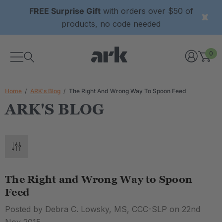
FREE Surprise Gift
with orders over $50 of
products, no code needed
0
Home
ARK's Blog
The Right And Wrong Way To Spoon Feed
ARK'S BLOG
The Right and Wrong Way to Spoon
Feed
Posted by Debra C. Lowsky, MS, CCC-SLP on 22nd