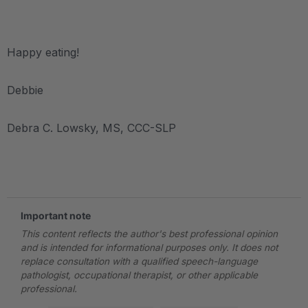
.
Happy eating!
Debbie
Debra C. Lowsky, MS, CCC-SLP
.
Important note
This content reflects the author's best professional opinion
and is intended for informational purposes only. It does not
replace consultation with a qualified speech-language
pathologist, occupational therapist, or other applicable
professional.