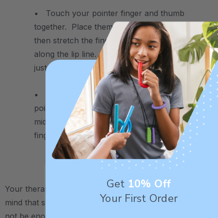
• Touch your pointer finger and thumb
together. Place them just under the nose and
then stretch the fingers away from each other
along the lip line. Repeat the same movement
just under the lower lip.
• Stand behind the child and place your
pointer finger above the upper lip and your
middle finger below the lower lip. Close your
fingers like a scissor to close the lips.
.
Get
10% Off
Your therapist can guide you through these. Keep in
Your First Order
mind that stretching the lips before the child eats may
not be enough. Observe how they eat and if they lose