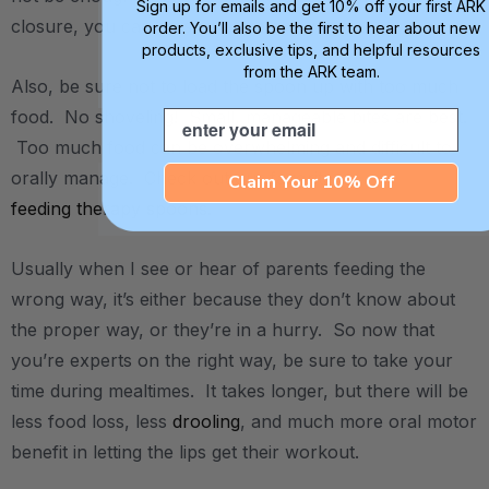
Sign up for emails and get 10% off your first ARK
closure, you can do some stretching again.
order. You’ll also be the first to hear about new
products, exclusive tips, and helpful resources
from the ARK team.
Also, be sure not to load the spoon up with too much
food. No shoveling! Small, manageable bites are best.
Email
Too much food can be overwhelming and difficult to
orally manage. Check out our favorite
Claim Your 10% Off
feeding therapy spoons
.
Usually when I see or hear of parents feeding the
wrong way, it’s either because they don’t know about
the proper way, or they’re in a hurry. So now that
you’re experts on the right way, be sure to take your
time during mealtimes. It takes longer, but there will be
less food loss, less
drooling
, and much more oral motor
benefit in letting the lips get their workout.