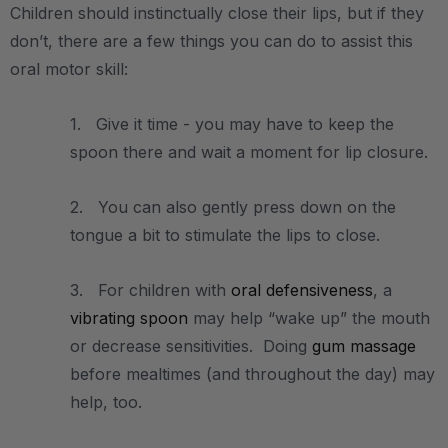
Children should instinctually close their lips, but if they
don’t, there are a few things you can do to assist this
oral motor skill:
1. Give it time - you may have to keep the
spoon there and wait a moment for lip closure.
2. You can also gently press down on the
tongue a bit to stimulate the lips to close.
3. For children with
oral defensiveness
, a
vibrating spoon
may help “wake up” the mouth
or decrease sensitivities. Doing
gum massage
before mealtimes (and throughout the day) may
help, too.