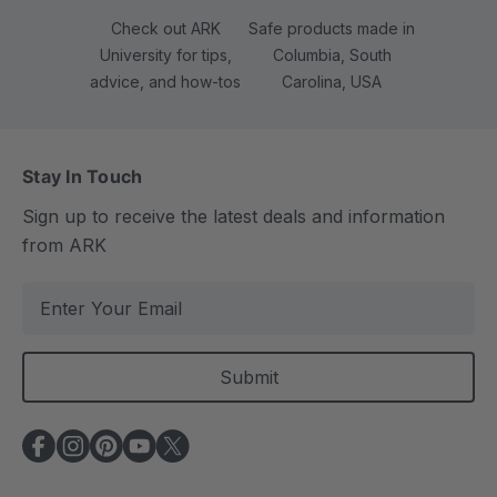
Check out ARK
Safe products made in
University for tips,
Columbia, South
advice, and how-tos
Carolina, USA
Stay In Touch
Sign up to receive the latest deals and information
from ARK
E
m
a
i
l
A
d
d