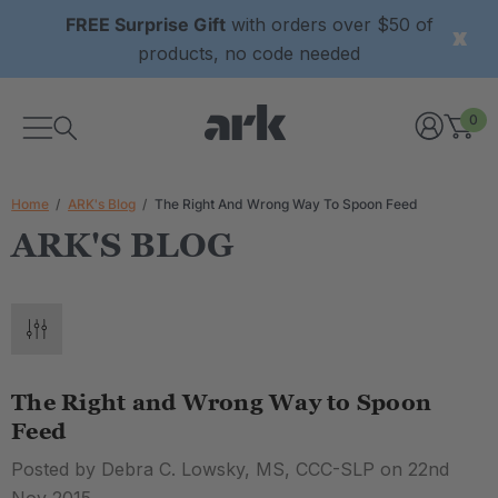
FREE Surprise Gift
with orders over $50 of
products, no code needed
0
Home
ARK's Blog
The Right And Wrong Way To Spoon Feed
ARK'S BLOG
The Right and Wrong Way to Spoon
Feed
Posted by Debra C. Lowsky, MS, CCC-SLP on 22nd