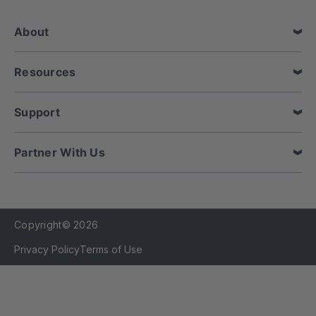
r
e
About
s
s
Resources
Support
Partner With Us
Copyright© 2026
Privacy Policy
Terms of Use