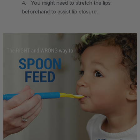
4. You might need to stretch the lips
beforehand to assist lip closure.
.