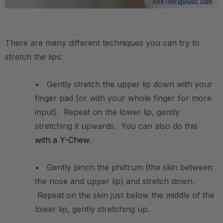
.
There are many different techniques you can try to
stretch the lips:
• Gently stretch the upper lip down with your
finger pad (or with your whole finger for more
input). Repeat on the lower lip, gently
stretching it upwards. You can also do this
with a Y-Chew
.
• Gently pinch the philtrum (the skin between
the nose and upper lip) and stretch down.
Repeat on the skin just below the middle of the
lower lip, gently stretching up.