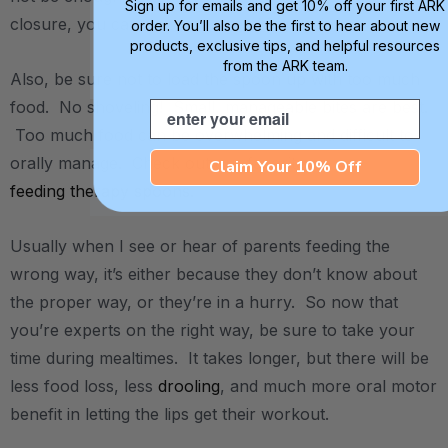
Sign up for emails and get 10% off your first ARK
closure, you can do some stretching again.
order. You’ll also be the first to hear about new
products, exclusive tips, and helpful resources
from the ARK team.
Also, be sure not to load the spoon up with too much
food. No shoveling! Small, manageable bites are best.
Email
Too much food can be overwhelming and difficult to
orally manage. Check out our favorite
Claim Your 10% Off
feeding therapy spoons
.
Usually when I see or hear of parents feeding the
wrong way, it’s either because they don’t know about
the proper way, or they’re in a hurry. So now that
you’re experts on the right way, be sure to take your
time during mealtimes. It takes longer, but there will be
less food loss, less
drooling
, and much more oral motor
benefit in letting the lips get their workout.