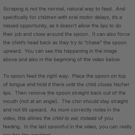
Scraping is not the normal, natural way to feed. And
specifically for children with oral motor delays, it’s a
missed opportunity, as it doesn’t allow the lips to do
their job and close around the spoon. It can also force
the child’s head back as they try to “chase” the spoon
upward. You can see this happening in the image
above and also in the beginning of the video below.
.
To spoon feed the right way: Place the spoon on top
of tongue and hold it there until the child closes his/her
lips. Then remove the spoon straight back out of the
mouth (not at an angle). The chin should stay straight
and not tilt upward. As mom correctly notes in the
video, this allows the
child to eat
, instead of you
feeding. In the last spoonful in the video, you can really