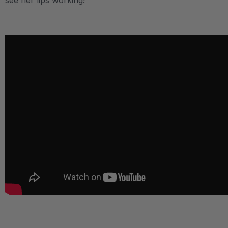
see her lips working!
.
.