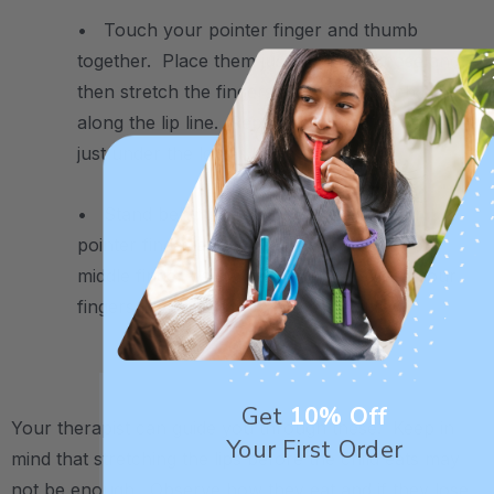
• Touch your pointer finger and thumb
together. Place them just under the nose and
then stretch the fingers away from each other
along the lip line. Repeat the same movement
just under the lower lip.
• Stand behind the child and place your
pointer finger above the upper lip and your
middle finger below the lower lip. Close your
fingers like a scissor to close the lips.
.
Get
10% Off
Your therapist can guide you through these. Keep in
Your First Order
mind that stretching the lips before the child eats may
not be enough. Observe how they eat and if they lose