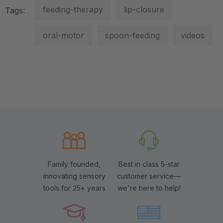
feeding-therapy
lip-closure
Tags:
oral-motor
spoon-feeding
videos
Family founded,
Best in class 5-star
innovating sensory
customer service—
tools for 25+ years
we're here to help!