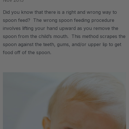
Nov 2015
Did you know that there is a right and wrong way to
spoon feed? The wrong spoon feeding procedure
involves lifting your hand upward as you remove the
spoon from the child’s mouth. This method scrapes the
spoon against the teeth, gums, and/or upper lip to get
food off of the spoon.
.