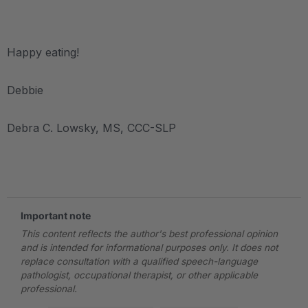
.
Happy eating!
Debbie
Debra C. Lowsky, MS, CCC-SLP
.
Important note
This content reflects the author's best professional opinion
and is intended for informational purposes only. It does not
replace consultation with a qualified speech-language
pathologist, occupational therapist, or other applicable
professional.