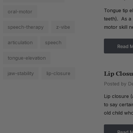
Tongue tip el
oral-motor
teeth). As a 
speech-therapy
z-vibe
motor skill n
articulation
speech
Read 
tongue-elevation
jaw-stability
lip-closure
Lip Clos
Posted by D
Lip closure (
to say certai
old child wh
Read 