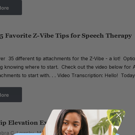
More
5 Favorite Z-Vibe Tips for Speech Therapy
r 35 different tip attachments for the Z-Vibe - a lot! Option
 knowing where to start. Check out the video below for A
achments to start with. . . Video Transcription: Hello! Tod
More
ip Elevation Exercises
ebra C. Lowsky, MS, CCC-SLP on 26th Jun 2016