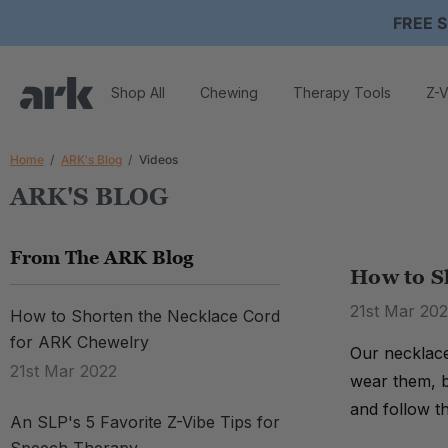
FREE S
Shop All
Chewing
Therapy Tools
Z-V
Home
ARK's Blog
Videos
ARK'S BLOG
From The ARK Blog
How to S
21st Mar 20
How to Shorten the Necklace Cord
for ARK Chewelry
Our necklace
21st Mar 2022
wear them, b
and follow t
An SLP's 5 Favorite Z-Vibe Tips for