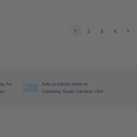
1
2
3
4
ty for
Safe products made in
tos
Columbia, South Carolina, USA