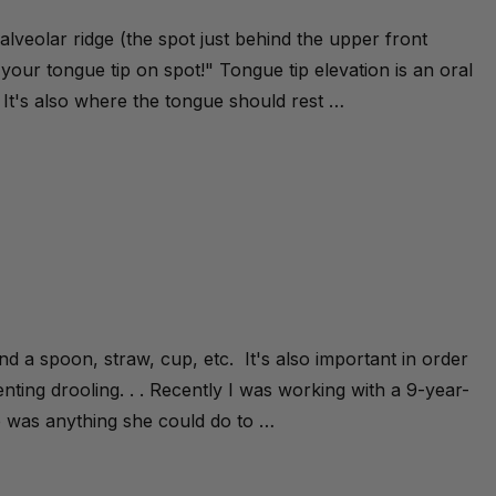
e alveolar ridge (the spot just behind the upper front
 your tongue tip on spot!" Tongue tip elevation is an oral
. It's also where the tongue should rest …
ound a spoon, straw, cup, etc. It's also important in order
nting drooling. . . Recently I was working with a 9-year-
 was anything she could do to …