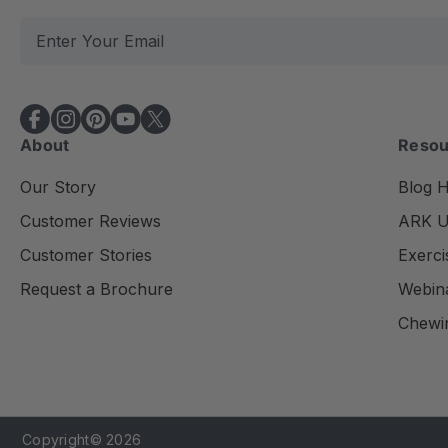
E
m
a
i
l
About
Resou
A
d
Our Story
Blog 
d
Customer Reviews
ARK Un
r
e
Customer Stories
Exerci
s
Request a Brochure
Webin
s
Chewi
Copyright© 2026