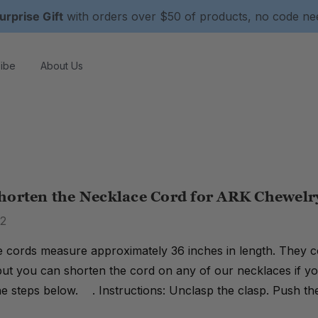
urprise Gift
with orders over $50 of products, no code n
ibe
About Us
horten the Necklace Cord for ARK Chewelr
22
 cords measure approximately 36 inches in length. They co
ut you can shorten the cord on any of our necklaces if you
he steps below. . Instructions: Unclasp the clasp. Push the