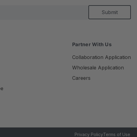
Partner With Us
Collaboration Application
Wholesale Application
Careers
ee
Privacy Policy
Terms of Use