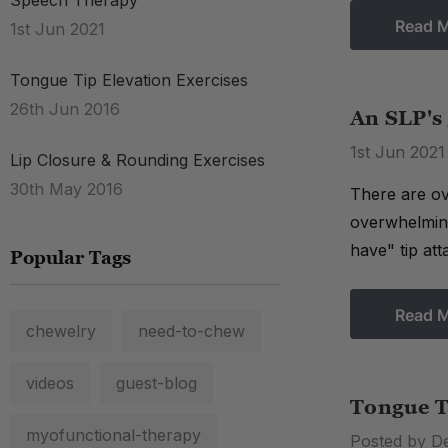
Speech Therapy
Read 
1st Jun 2021
Tongue Tip Elevation Exercises
26th Jun 2016
An SLP's 
1st Jun 2021
Lip Closure & Rounding Exercises
30th May 2016
There are ove
overwhelming
have" tip att
Popular Tags
Read 
chewelry
need-to-chew
videos
guest-blog
Tongue T
myofunctional-therapy
Posted by D