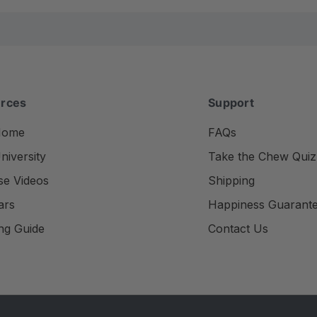
rces
Support
Home
FAQs
iversity
Take the Chew Quiz
se Videos
Shipping
ars
Happiness Guarant
ng Guide
Contact Us