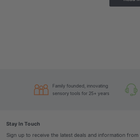
Family founded, innovating
sensory tools for 25+ years
Stay In Touch
Sign up to receive the latest deals and information fro