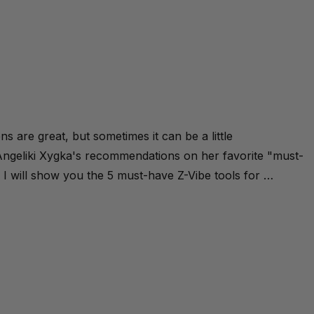
s are great, but sometimes it can be a little
ngeliki Xygka's recommendations on her favorite "must-
ay I will show you the 5 must-have Z-Vibe tools for …