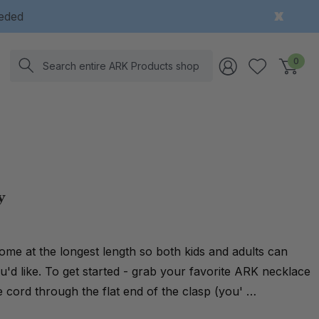
eeded
Search
0
y
me at the longest length so both kids and adults can
'd like. To get started - grab your favorite ARK necklace
 cord through the flat end of the clasp (you' …