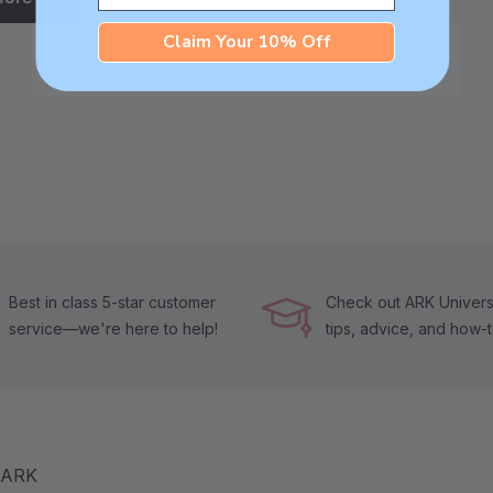
Claim Your 10% Off
Best in class 5-star customer
Check out ARK Universi
service—we're here to help!
tips, advice, and how-
m ARK