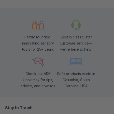
Family founded,
Best in class 5-star
innovating sensory
customer service—
tools for 25+ years
we're here to help!
Check out ARK
Safe products made in
University for tips,
Columbia, South
advice, and how-tos
Carolina, USA
Stay In Touch