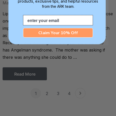
products, exclusive tips, and helpful resources
May 2016
from the ARK team.
Lip closure (also known as lip seal) is the ability to close
Email
one's lips around a spoon, straw, cup, etc. It's also
important in order to say certain speech sounds, such
Claim Your 10% Off
as /p/b/m/, and it's a factor in preventing drooling. . .
Recently I was working with a 9-year-old child who
has Angelman syndrome. The mother was asking if
there was anything she could do to …
Read More
1
2
3
4