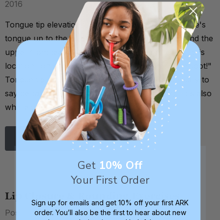
2016
Tongue tip elevation is the ability to lift the tip of one's
tongue up to the alveolar ridge (the spot just behind the
upper front teeth). As a shorthand, we often call this
location "on spot," as in, "get your tongue tip on spot!"
Tongue tip elevation is an oral motor skill necessary to
say certain speech sounds (t, d, n, l, s, and z). It's also
where the tongue should rest …
Read More
Get
10% Off
Your First Order
Lip Closure & Rounding Exercises
Sign up for emails and get 10% off your first ARK
Posted by Debra C. Lowsky, MS, CCC-SLP on 30th
order. You’ll also be the first to hear about new