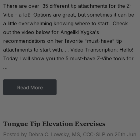
There are over 35 different tip attachments for the Z-
Vibe - a lot! Options are great, but sometimes it can be
a little overwhelming knowing where to start. Check
out the video below for Angeliki Xygka's
recommendations on her favorite "must-have" tip
attachments to start with. . . Video Transcription: Hello!
Today I will show you the 5 must-have Z-Vibe tools for
…
Read More
Tongue Tip Elevation Exercises
Posted by Debra C. Lowsky, MS, CCC-SLP on 26th Jun