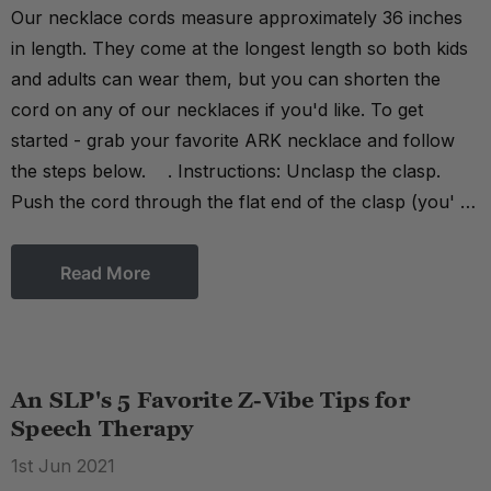
Our necklace cords measure approximately 36 inches
in length. They come at the longest length so both kids
and adults can wear them, but you can shorten the
cord on any of our necklaces if you'd like. To get
started - grab your favorite ARK necklace and follow
the steps below. . Instructions: Unclasp the clasp.
Push the cord through the flat end of the clasp (you' …
Read More
An SLP's 5 Favorite Z-Vibe Tips for
Speech Therapy
1st Jun 2021