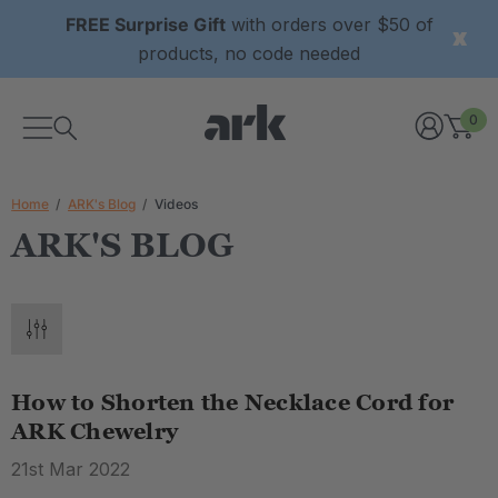
FREE Surprise Gift
with orders over $50 of
products, no code needed
0
Home
ARK's Blog
Videos
ARK'S BLOG
How to Shorten the Necklace Cord for
ARK Chewelry
21st Mar 2022