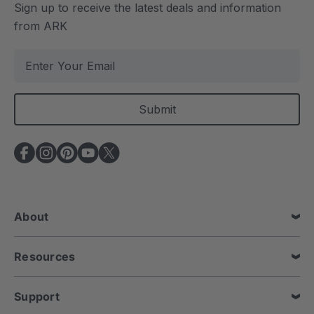
Sign up to receive the latest deals and information
from ARK
E
m
a
i
l
A
d
d
r
e
About
s
s
Resources
Support