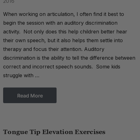
2016
When working on articulation, I often find it best to
begin the session with an auditory discrimination
activity. Not only does this help children better hear
their own speech, but it also helps them settle into
therapy and focus their attention. Auditory
discrimination is the ability to tell the difference between
correct and incorrect speech sounds. Some kids
struggle with …
Read More
Tongue Tip Elevation Exercises