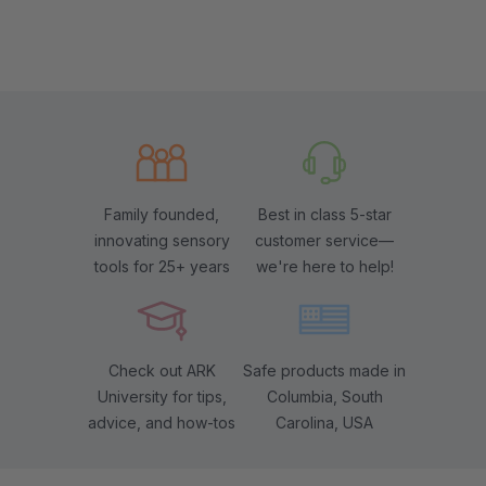
Family founded,
Best in class 5-star
innovating sensory
customer service—
tools for 25+ years
we're here to help!
Check out ARK
Safe products made in
University for tips,
Columbia, South
advice, and how-tos
Carolina, USA