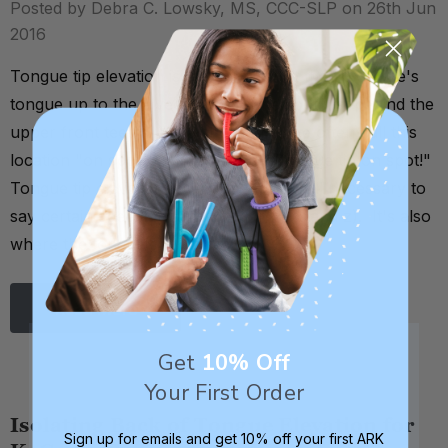
Posted by Debra C. Lowsky, MS, CCC-SLP on 26th Jun
2016
Tongue tip elevation is the ability to lift the tip of one's
tongue up to the alveolar ridge (the spot just behind the
upper front teeth). As a shorthand, we often call this
location "on spot," as in, "get your tongue tip on spot!"
Tongue tip elevation is an oral motor skill necessary to
say certain speech sounds (t, d, n, l, s, and z). It's also
where the tongue should rest …
Read More
Get
10% Off
Your First Order
Isolating Back of Tongue Elevation for
Sign up for emails and get 10% off your first ARK