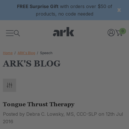
FREE Surprise Gift
with orders over $50 of
products, no code needed
0
Home
ARK's Blog
Speech
ARK'S BLOG
Tongue Thrust Therapy
Posted by Debra C. Lowsky, MS, CCC-SLP on 12th Jul
2016