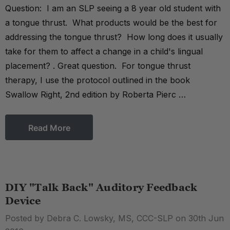
Question: I am an SLP seeing a 8 year old student with
a tongue thrust. What products would be the best for
addressing the tongue thrust? How long does it usually
take for them to affect a change in a child's lingual
placement? . Great question. For tongue thrust
therapy, I use the protocol outlined in the book
Swallow Right, 2nd edition by Roberta Pierc …
Read More
DIY "Talk Back" Auditory Feedback
Device
Posted by Debra C. Lowsky, MS, CCC-SLP on 30th Jun