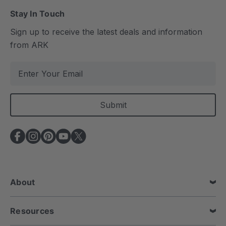
Stay In Touch
Sign up to receive the latest deals and information
from ARK
E
m
a
i
l
A
d
d
r
e
About
s
s
Resources