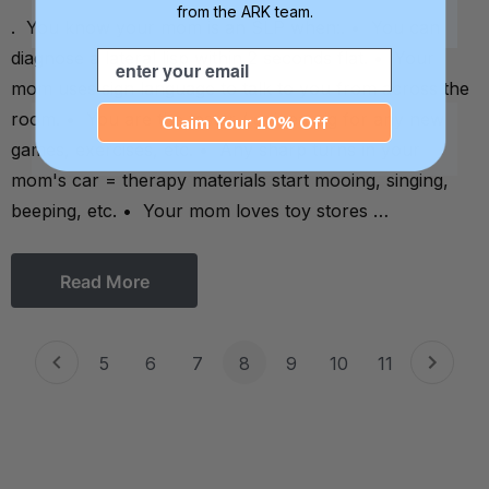
from the ARK team.
. You know your mom is an SLP when:. • You can
diagnose a lateral lisp within 2 seconds flat. • Your
Email
mom uses sign language to talk to you from across the
room. • You are the tester / guinea pig for any new
Claim Your 10% Off
games, exercises, etc. • Any sharp turns in your
mom's car = therapy materials start mooing, singing,
beeping, etc. • Your mom loves toy stores …
Read More
5
6
7
8
9
10
11