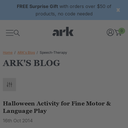
FREE Surprise Gift
with orders over $50 of
products, no code needed
0
Home
ARK's Blog
Speech-Therapy
ARK'S BLOG
Halloween Activity for Fine Motor &
Language Play
16th Oct 2014