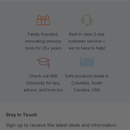
Family founded,
Best in class 5-star
innovating sensory
customer service—
tools for 25+ years
we're here to help!
Check out ARK
Safe products made in
University for tips,
Columbia, South
advice, and how-tos
Carolina, USA
Stay In Touch
Sign up to receive the latest deals and information