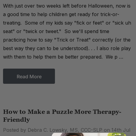
With just over two weeks left before Halloween, now is
a good time to help children get ready for trick-or-
treating. Some of my kids say "fick or feet" or "sick uh
seat" or "twick or tweet." So we'll spend time
practicing how to say "Trick or Treat" correctly (or the
best way they can to be understood). . . I also role play
with them to help them be better prepared. We p …
Read More
How to Make a Puzzle More Therapy-
Friendly
Posted by Debra C. Lowsky, MS, CCC-SLP on 14th Jul