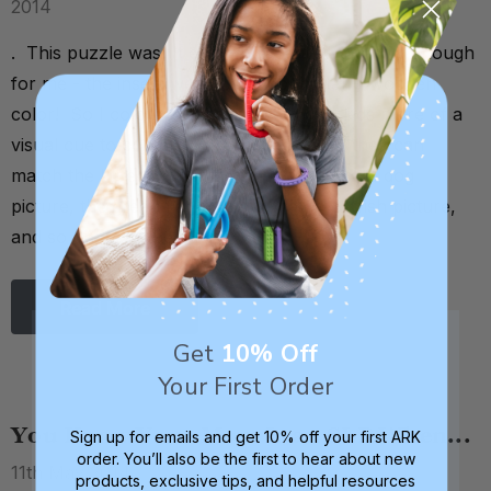
2014
. This puzzle wasn't early-intervention-friendly enough
for me - the insets were just a boring tan / wooden
color! So I colored in the insets to give kids more of a
visual cue to complete the puzzle. Now they can
match the blue dog puzzle piece to the blue dog
picture, the green fish piece to the green fish picture,
and so on. . . If the puzz …
Read More
Get
10% Off
Your First Order
You Know Your Mom Is an SLP When...
Sign up for emails and get 10% off your first ARK
order. You’ll also be the first to hear about new
11th May 2014
products, exclusive tips, and helpful resources