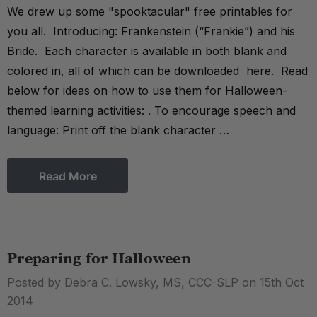
We drew up some "spooktacular" free printables for
you all. Introducing: Frankenstein (“Frankie”) and his
Bride. Each character is available in both blank and
colored in, all of which can be downloaded here. Read
below for ideas on how to use them for Halloween-
themed learning activities: . To encourage speech and
language: Print off the blank character …
Read More
Preparing for Halloween
Posted by Debra C. Lowsky, MS, CCC-SLP on 15th Oct
2014