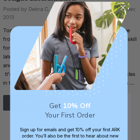
Posted by Debra C. Lowsky, MS, CCC-SLP on 18th Dec
2013
Tongue lateralization is the ability to move the tongue
from side to side inside the mouth. It's an important skill
for feeding therapy and development, as the tongue
lateralizes in order to manipulate food to be chewed
and formed into a ball (or bolus) before swallowing.
It's also how we go "fishing" for leftover food particles
in the cheeks, around the gums and teeth, and on th …
Read More
Get
10% Off
Your First Order
Sign up for emails and get 10% off your first ARK
order. You’ll also be the first to hear about new