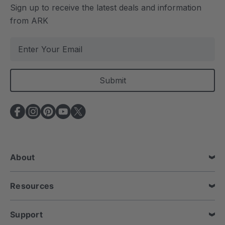
Sign up to receive the latest deals and information
from ARK
E
m
a
i
l
A
d
d
r
e
About
s
s
Resources
Support