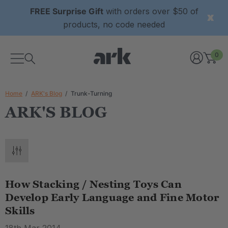
FREE Surprise Gift
with orders over $50 of
products, no code needed
0
Home
ARK's Blog
Trunk-Turning
ARK'S BLOG
How Stacking / Nesting Toys Can
Develop Early Language and Fine Motor
Skills