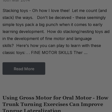
18th Mar 2014
Stacking toys - Oh how I love thee! Let me count (and
stack) the ways. Don't be deceived - these seemingly
simple toys pack a big punch when it comes to early
learning development. How do stacking/nesting toys aid
in the development of fine motor and language
skills? Here's how you can play to learn with these
classic toys: . . FINE MOTOR SKILLS Ther …
Read More
Using Gross Motor for Oral Motor - How
Trunk Turning Exercises Can Improve
Tongue Lateralization