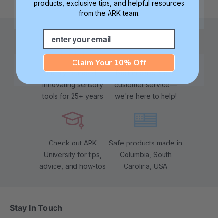
products, exclusive tips, and helpful resources
from the ARK team.
Email
Claim Your 10% Off
Family founded,
Best in class 5-star
innovating sensory
customer service—
tools for 25+ years
we're here to help!
Check out ARK
Safe products made in
University for tips,
Columbia, South
advice, and how-tos
Carolina, USA
Stay In Touch