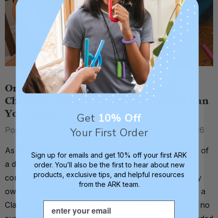
Oral Motor Skills & Dental Health in
Children: They’re More Connected Than
You Think
Get
10% Off
Posted by Emily Riela, MS, CCC-SLP on 6th Feb 2026
Your First Order
As a speech-language pathologist, and the daughter of
Sign up for emails and get 10% off your first ARK
a dental hygienist, I grew up surrounded by
order. You’ll also be the first to hear about new
products, exclusive tips, and helpful resources
conversations about teeth and oral health. Add in my
from the ARK team.
own childhood experience with protruding teeth and a
Email
Class II malocclusion, known as a deep overbite, it’s no