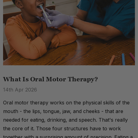
What Is Oral Motor Therapy?
14th Apr 2026
Oral motor therapy works on the physical skills of the
mouth - the lips, tongue, jaw, and cheeks - that are
needed for eating, drinking, and speech. That's really
the core of it. Those four structures have to work
together with a surprising amount of precision. Eating a