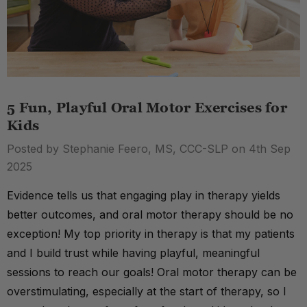
5 Fun, Playful Oral Motor Exercises for
Kids
Posted by Stephanie Feero, MS, CCC-SLP on 4th Sep
2025
Evidence tells us that engaging play in therapy yields
better outcomes, and oral motor therapy should be no
exception! My top priority in therapy is that my patients
and I build trust while having playful, meaningful
sessions to reach our goals! Oral motor therapy can be
overstimulating, especially at the start of therapy, so I