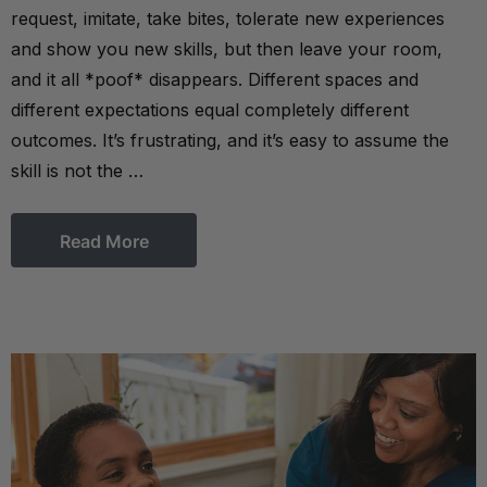
request, imitate, take bites, tolerate new experiences
and show you new skills, but then leave your room,
and it all *poof* disappears. Different spaces and
different expectations equal completely different
outcomes. It’s frustrating, and it’s easy to assume the
skill is not the …
Read More