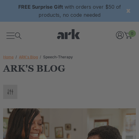
FREE Surprise Gift
with orders over $50 of
products, no code needed
0
Home
ARK's Blog
Speech-Therapy
ARK'S BLOG