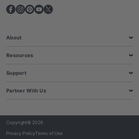
A
d
d
r
e
About
s
s
Resources
Support
Partner With Us
Copyright© 2026
Privacy Policy
Terms of Use