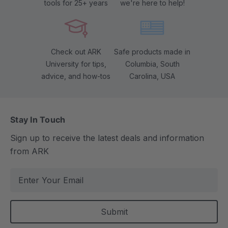
tools for 25+ years
we're here to help!
Check out ARK
Safe products made in
University for tips,
Columbia, South
advice, and how-tos
Carolina, USA
Stay In Touch
Sign up to receive the latest deals and information
from ARK
E
m
a
i
l