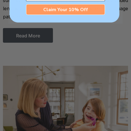
surprise that I view oral development through a blended
lens as a therapist. While dentistry and speech-language
Claim Your 10% Off
pathology are distin …
Read More