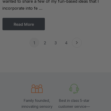
wanted to share a few of my fun-based ideas that I
incorporate into fe …
Read More
1
2
3
4
Family founded,
Best in class 5-star
innovating sensory
customer service—