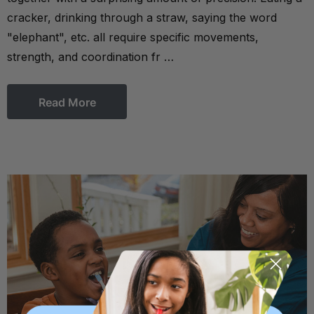
cracker, drinking through a straw, saying the word
"elephant", etc. all require specific movements,
strength, and coordination fr …
Read More