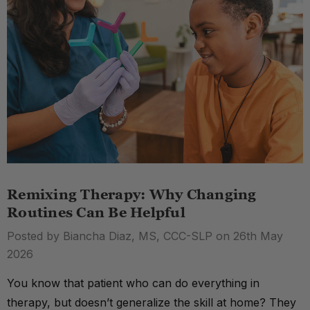
Remixing Therapy: Why Changing
Routines Can Be Helpful
Posted by Biancha Diaz, MS, CCC-SLP on 26th May
2026
You know that patient who can do everything in
therapy, but doesn’t generalize the skill at home? They