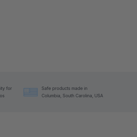
ty for
Safe products made in
tos
Columbia, South Carolina, USA