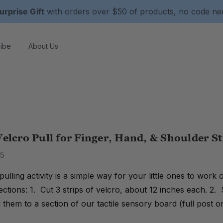
urprise Gift
with orders over $50 of products, no code n
ibe
About Us
Velcro Pull for Finger, Hand, & Shoulder S
15
 pulling activity is a simple way for your little ones to work
rections: 1. Cut 3 strips of velcro, about 12 inches each. 2. 
them to a section of our tactile sensory board (full post 