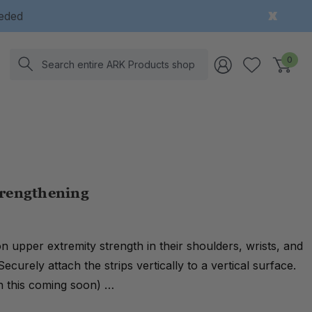
eeded
Search
0
trengthening
 on upper extremity strength in their shoulders, wrists, and
Securely attach the strips vertically to a vertical surface.
on this coming soon) …