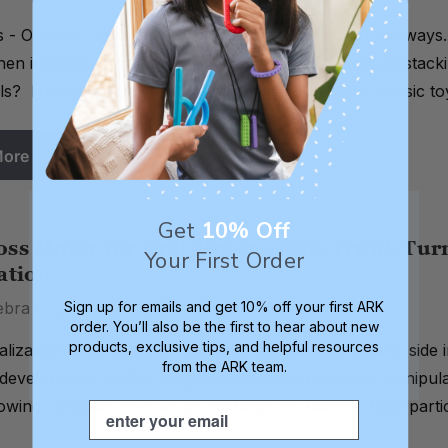
s - Oh how I love thee! Let me count (and stack) the ways
en it comes to early learning development. How do stackin
lls? Here's how you can play to learn with these classic 
More
Get
10% Off
oss Motor for Oral Motor - How Trunk Tur
Your First Order
ation
ebra C. Lowsky, MS, CCC-SLP on 18th Dec 2013
Sign up for emails and get 10% off your first ARK
order. You’ll also be the first to hear about new
products, exclusive tips, and helpful resources
lization is the ability to move the tongue from side to side 
from the ARK team.
development, as the tongue lateralizes in order to manipul
owing. It's also how we go "fishing" for leftover food part
Email