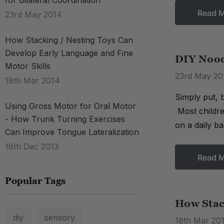
for Bilateral Coordination
Read 
23rd May 2014
How Stacking / Nesting Toys Can
Develop Early Language and Fine
DIY Noodl
Motor Skills
23rd May 20
18th Mar 2014
Simply put, b
Using Gross Motor for Oral Motor
Most childre
- How Trunk Turning Exercises
on a daily ba
Can Improve Tongue Lateralization
18th Dec 2013
Read 
Popular Tags
How Stac
diy
sensory
18th Mar 20