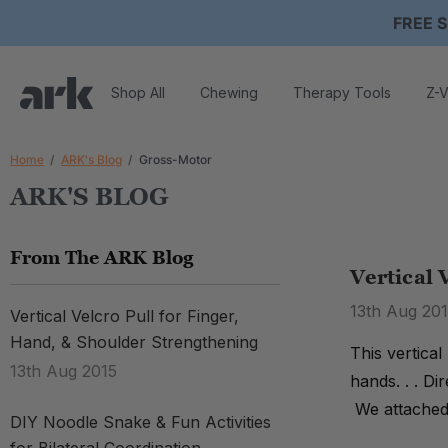
FREE S
Shop All
Chewing
Therapy Tools
Z-V
Home
ARK's Blog
Gross-Motor
ARK'S BLOG
From The ARK Blog
Vertical 
13th Aug 20
Vertical Velcro Pull for Finger,
Hand, & Shoulder Strengthening
This vertical
13th Aug 2015
hands. . . Di
We attached 
DIY Noodle Snake & Fun Activities