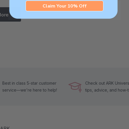
Claim Your 10% Off
More
Best in class 5-star customer
Check out ARK Universi
service—we're here to help!
tips, advice, and how-
m ARK