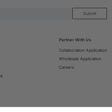
Partner With Us
Collaboration Application
Wholesale Application
Careers
ee