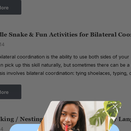
More
e Snake & Fun Activities for Bilateral Co
14
ilateral coordination is the ability to use both sides of yo
n pick up this skill naturally, but sometimes there can be
sis involves bilateral coordination: tying shoelaces, typing,
More
king / Nesting Toys Can Develop Early Lan
14