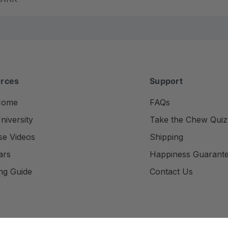
rces
Support
Home
FAQs
iversity
Take the Chew Quiz
se Videos
Shipping
ars
Happiness Guarant
ng Guide
Contact Us