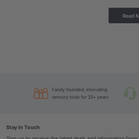
Read 
Family founded, innovating
sensory tools for 25+ years
Stay In Touch
Sign up to receive the latest deals and information fro