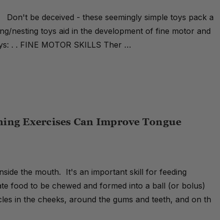
. Don't be deceived - these seemingly simple toys pack a
g/nesting toys aid in the development of fine motor and
toys: . . FINE MOTOR SKILLS Ther …
ning Exercises Can Improve Tongue
inside the mouth. It's an important skill for feeding
ate food to be chewed and formed into a ball (or bolus)
icles in the cheeks, around the gums and teeth, and on th