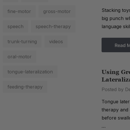
Stacking toy
fine-motor
gross-motor
big punch wh
speech
speech-therapy
language ski
trunk-turning
videos
Read 
oral-motor
tongue-lateralization
Using Gr
Lateraliz
feeding-therapy
Posted by D
Tongue latera
therapy and 
before swall
…