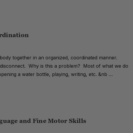
ordination
ur body together in an organized, coordinated manner.
 a disconnect. Why is this a problem? Most of what we do
 opening a water bottle, playing, writing, etc. &nb …
guage and Fine Motor Skills