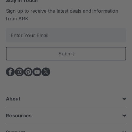
Stay In Touch
Sign up to receive the latest deals and information
from ARK
E
m
a
i
l
A
d
d
r
e
About
s
s
Resources