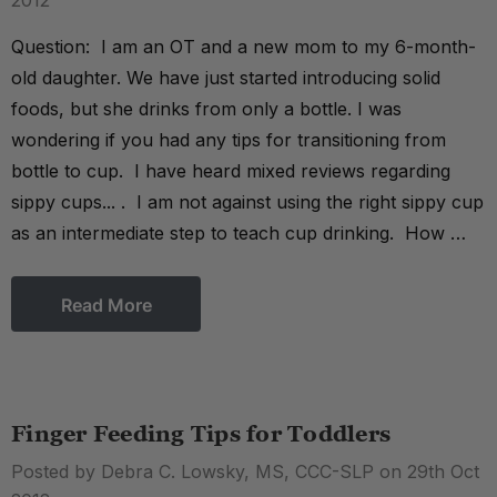
2012
Question: I am an OT and a new mom to my 6-month-
old daughter. We have just started introducing solid
foods, but she drinks from only a bottle. I was
wondering if you had any tips for transitioning from
bottle to cup. I have heard mixed reviews regarding
sippy cups... . I am not against using the right sippy cup
as an intermediate step to teach cup drinking. How …
Read More
Finger Feeding Tips for Toddlers
Posted by Debra C. Lowsky, MS, CCC-SLP on 29th Oct