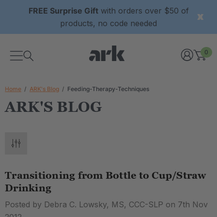
FREE Surprise Gift
with orders over $50 of
products, no code needed
0
Home
ARK's Blog
Feeding-Therapy-Techniques
ARK'S BLOG
Transitioning from Bottle to Cup/Straw
Drinking
Posted by Debra C. Lowsky, MS, CCC-SLP on 7th Nov