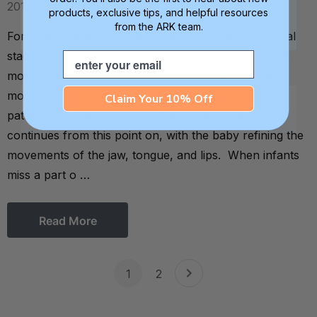
2012
products, exclusive tips, and helpful resources
from the ARK team.
For infants, learning how to bite and chew is a crucial
stage of feeding development. At approximately 5-6
Email
months of age, babies begin using their fingers and
mouths for oral exploration using a bite and release
Claim Your 10% Off
pattern. The development of biting and chewing
continues from this point on, with the baby refining the
movements of the jaw, tongue, and lips. When infants
miss a part o …
Read More
1
2