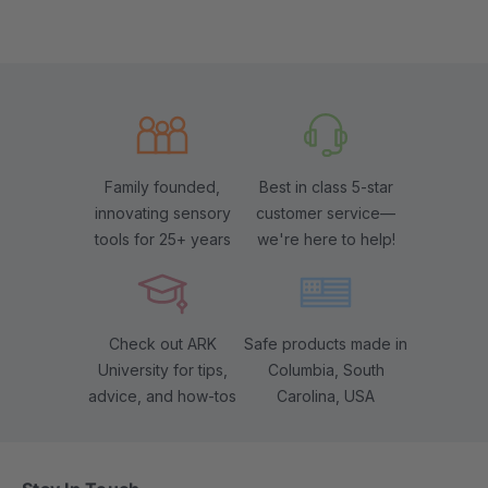
Family founded,
Best in class 5-star
innovating sensory
customer service—
tools for 25+ years
we're here to help!
Check out ARK
Safe products made in
University for tips,
Columbia, South
advice, and how-tos
Carolina, USA