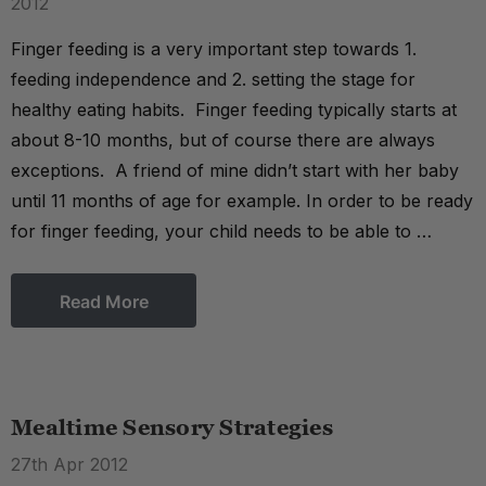
2012
Finger feeding is a very important step towards 1.
feeding independence and 2. setting the stage for
healthy eating habits. Finger feeding typically starts at
about 8-10 months, but of course there are always
exceptions. A friend of mine didn’t start with her baby
until 11 months of age for example. In order to be ready
for finger feeding, your child needs to be able to …
Read More
Mealtime Sensory Strategies
27th Apr 2012