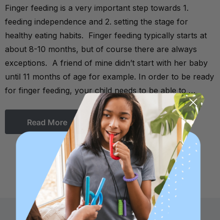
Finger feeding is a very important step towards 1.
feeding independence and 2. setting the stage for
healthy eating habits. Finger feeding typically starts at
about 8-10 months, but of course there are always
exceptions. A friend of mine didn’t start with her baby
until 11 months of age for example. In order to be ready
for finger feeding, your child needs to be able to …
Read More