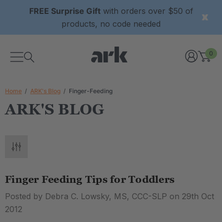
FREE Surprise Gift
with orders over $50 of
products, no code needed
0
Home
ARK's Blog
Finger-Feeding
ARK'S BLOG
Finger Feeding Tips for Toddlers
Posted by Debra C. Lowsky, MS, CCC-SLP on 29th Oct
2012