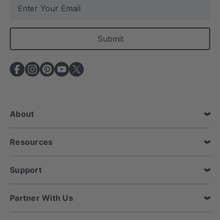
E
m
a
i
l
A
d
d
r
e
About
s
s
Resources
Support
Partner With Us