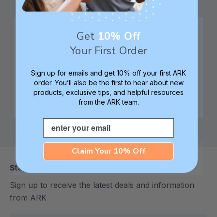
Get
10% Off
Family founded,
Best in class 5-star
innovating sensory
customer service—
Your First Order
tools for 25+ years
we're here to help!
Sign up for emails and get 10% off your first ARK
order. You’ll also be the first to hear about new
products, exclusive tips, and helpful resources
from the ARK team.
Check out ARK
Safe products made in
University for tips,
Columbia, South
Email
advice, and how-tos
Carolina, USA
Claim Your 10% Off
Stay In Touch
Sign up to receive the latest deals and information
from ARK