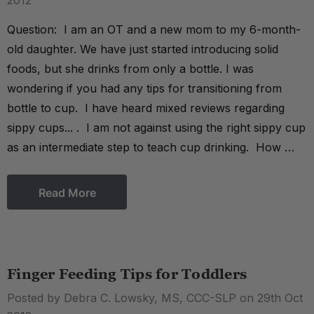
2012
Question: I am an OT and a new mom to my 6-month-
old daughter. We have just started introducing solid
foods, but she drinks from only a bottle. I was
wondering if you had any tips for transitioning from
bottle to cup. I have heard mixed reviews regarding
sippy cups... . I am not against using the right sippy cup
as an intermediate step to teach cup drinking. How …
Read More
Finger Feeding Tips for Toddlers
Posted by Debra C. Lowsky, MS, CCC-SLP on 29th Oct