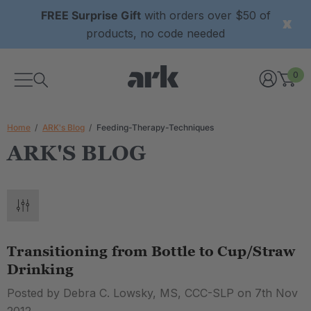
FREE Surprise Gift
with orders over $50 of
products, no code needed
0
Home
ARK's Blog
Feeding-Therapy-Techniques
ARK'S BLOG
Transitioning from Bottle to Cup/Straw
Drinking
Posted by Debra C. Lowsky, MS, CCC-SLP on 7th Nov