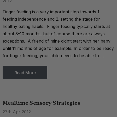
2012
Finger feeding is a very important step towards 1.
feeding independence and 2. setting the stage for
healthy eating habits. Finger feeding typically starts at
about 8-10 months, but of course there are always
exceptions. A friend of mine didn’t start with her baby
until 11 months of age for example. In order to be ready
for finger feeding, your child needs to be able to …
Read More
Mealtime Sensory Strategies
27th Apr 2012