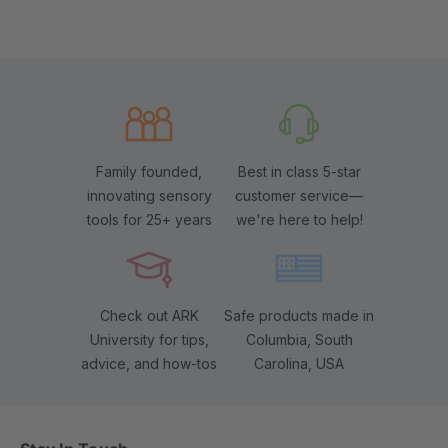
Family founded,
Best in class 5-star
innovating sensory
customer service—
tools for 25+ years
we're here to help!
Check out ARK
Safe products made in
University for tips,
Columbia, South
advice, and how-tos
Carolina, USA