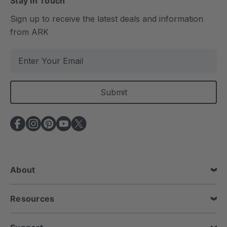
Stay In Touch
Sign up to receive the latest deals and information
from ARK
E
m
a
i
l
A
d
d
r
e
About
s
s
Resources