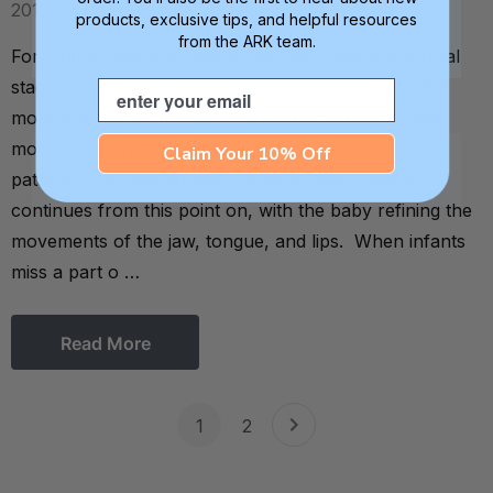
2012
products, exclusive tips, and helpful resources
from the ARK team.
For infants, learning how to bite and chew is a crucial
stage of feeding development. At approximately 5-6
Email
months of age, babies begin using their fingers and
mouths for oral exploration using a bite and release
Claim Your 10% Off
pattern. The development of biting and chewing
continues from this point on, with the baby refining the
movements of the jaw, tongue, and lips. When infants
miss a part o …
Read More
1
2