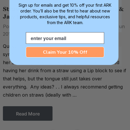
Sign up for emails and get 10% off your first ARK
Straw Drinking Prerequisite - Tongue &
order. You’ll also be the first to hear about new
Jaw Dissociation
products, exclusive tips, and helpful resources
from the ARK team.
Posted by Debra C. Lowsky, MS, CCC-SLP on 2nd Jun
2016
Email
Question: I'm working with a client who has Down
Claim Your 10% Off
syndrome. She can't differentiate her tongue from
her bottom lip when drinking from a straw. I've tried
having her drink from a straw using a Lip block to see if
that helps, but the tongue still just takes over
everything. Any ideas? . . I always recommend getting
children on straws (ideally with …
Read More