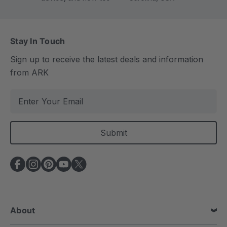
Stay In Touch
Sign up to receive the latest deals and information
from ARK
E
m
a
i
l
A
d
d
r
e
About
s