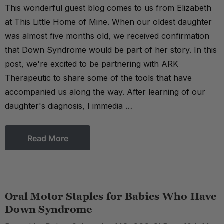
This wonderful guest blog comes to us from Elizabeth
at This Little Home of Mine. When our oldest daughter
was almost five months old, we received confirmation
that Down Syndrome would be part of her story. In this
post, we're excited to be partnering with ARK
Therapeutic to share some of the tools that have
accompanied us along the way. After learning of our
daughter's diagnosis, I immedia …
Read More
Oral Motor Staples for Babies Who Have
Down Syndrome