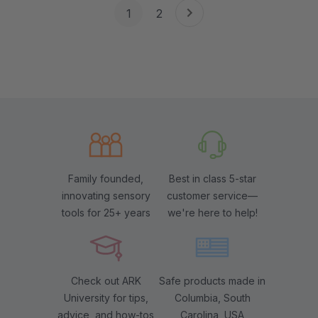
1
2
Family founded,
Best in class 5-star
innovating sensory
customer service—
tools for 25+ years
we're here to help!
Check out ARK
Safe products made in
University for tips,
Columbia, South
advice, and how-tos
Carolina, USA