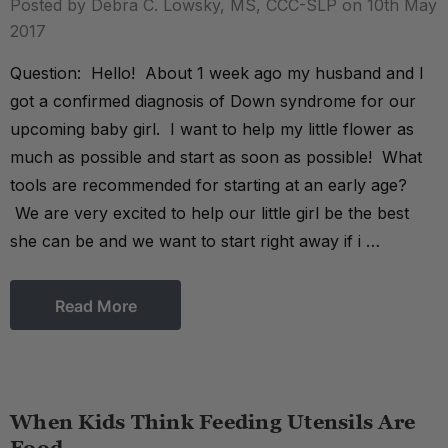
Posted by Debra C. Lowsky, MS, CCC-SLP on 10th May
2017
Question: Hello! About 1 week ago my husband and I
got a confirmed diagnosis of Down syndrome for our
upcoming baby girl. I want to help my little flower as
much as possible and start as soon as possible! What
tools are recommended for starting at an early age?
We are very excited to help our little girl be the best
she can be and we want to start right away if i …
Read More
When Kids Think Feeding Utensils Are