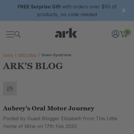
FREE Surprise Gift
with orders over $50 of
products, no code needed
0
Home
ARK's Blog
Down-Syndrome
ARK'S BLOG
Aubrey's Oral Motor Journey
Posted by Guest Blogger Elizabeth from This Little
Home of Mine on 17th Feb 2020