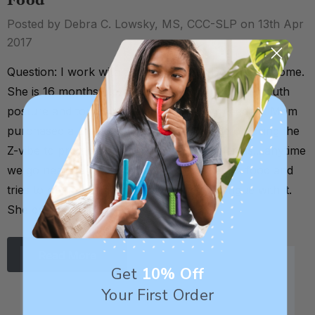
Food
Posted by Debra C. Lowsky, MS, CCC-SLP on 13th Apr
2017
Question: I work with a child who has Down Syndrome.
She is 16 months old. She presents with open mouth
posture and tongue thrusting not during feeding. Mom
purchased a Z-vibe and I saw your article on using the
Z-vibe to promote lip closure. Only problem is....anytime
we go near her mouth she thinks the item is food and
tries to open her mouth and touch her tongue with it.
She does not yet u …
Read More
Get
10% Off
Your First Order