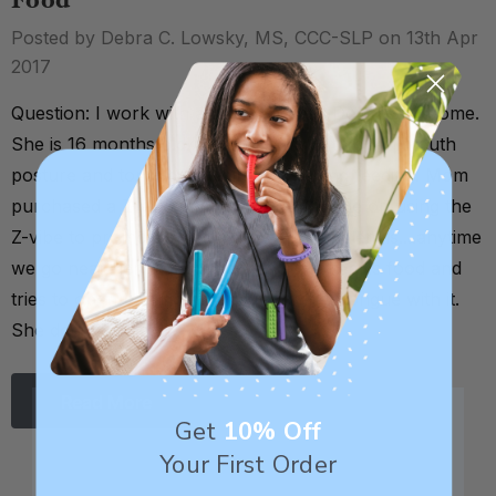
Food
Posted by Debra C. Lowsky, MS, CCC-SLP on 13th Apr
2017
Question: I work with a child who has Down Syndrome.
She is 16 months old. She presents with open mouth
posture and tongue thrusting not during feeding. Mom
purchased a Z-vibe and I saw your article on using the
Z-vibe to promote lip closure. Only problem is....anytime
we go near her mouth she thinks the item is food and
tries to open her mouth and touch her tongue with it.
She does not yet u …
Read More
Get
10% Off
Your First Order