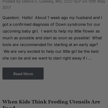
Posted by Debra C. Lowsky, MS, CCC-SLP on 10th May
2017
Question: Hello! About 1 week ago my husband and I
got a confirmed diagnosis of Down syndrome for our
upcoming baby girl. I want to help my little flower as
much as possible and start as soon as possible! What
tools are recommended for starting at an early age?
We are very excited to help our little girl be the best
she can be and we want to start right away if i …
Read More
When Kids Think Feeding Utensils Are