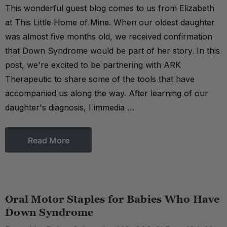
This wonderful guest blog comes to us from Elizabeth
at This Little Home of Mine. When our oldest daughter
was almost five months old, we received confirmation
that Down Syndrome would be part of her story. In this
post, we're excited to be partnering with ARK
Therapeutic to share some of the tools that have
accompanied us along the way. After learning of our
daughter's diagnosis, I immedia …
Read More
Oral Motor Staples for Babies Who Have
Down Syndrome