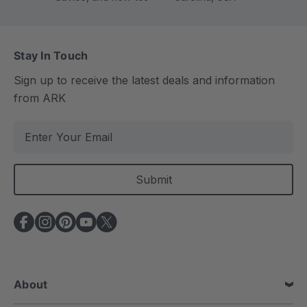
Stay In Touch
Sign up to receive the latest deals and information
from ARK
E
m
a
i
l
A
d
d
r
e
About
s