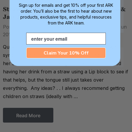
Sign up for emails and get 10% off your first ARK
Straw Drinking Prerequisite - Tongue &
order. You’ll also be the first to hear about new
Jaw Dissociation
products, exclusive tips, and helpful resources
from the ARK team.
Posted by Debra C. Lowsky, MS, CCC-SLP on 2nd Jun
2016
Email
Question: I'm working with a client who has Down
Claim Your 10% Off
syndrome. She can't differentiate her tongue from
her bottom lip when drinking from a straw. I've tried
having her drink from a straw using a Lip block to see if
that helps, but the tongue still just takes over
everything. Any ideas? . . I always recommend getting
children on straws (ideally with …
Read More