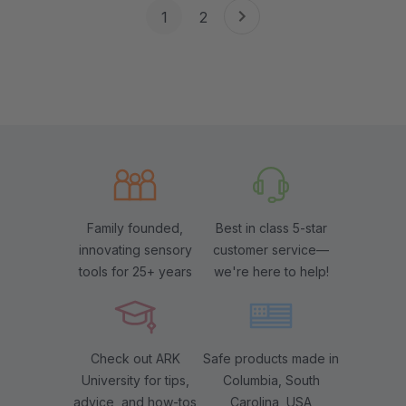
1
2
Family founded,
Best in class 5-star
innovating sensory
customer service—
tools for 25+ years
we're here to help!
Check out ARK
Safe products made in
University for tips,
Columbia, South
advice, and how-tos
Carolina, USA