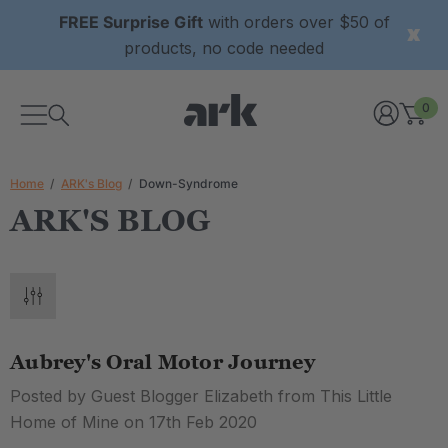
FREE Surprise Gift
with orders over $50 of
products, no code needed
0
Home
ARK's Blog
Down-Syndrome
ARK'S BLOG
Aubrey's Oral Motor Journey
Posted by Guest Blogger Elizabeth from This Little
Home of Mine on 17th Feb 2020