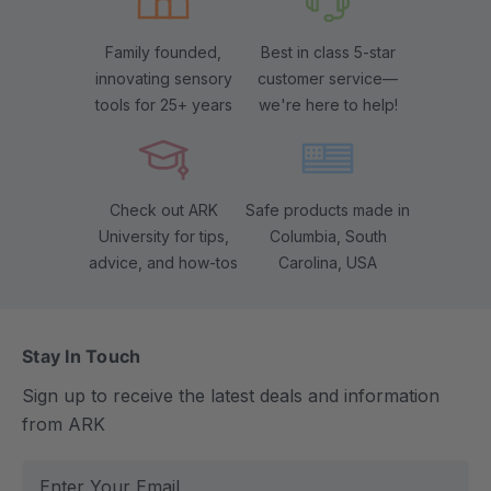
Family founded,
Best in class 5-star
innovating sensory
customer service—
tools for 25+ years
we're here to help!
Check out ARK
Safe products made in
University for tips,
Columbia, South
advice, and how-tos
Carolina, USA
Stay In Touch
Sign up to receive the latest deals and information
from ARK
E