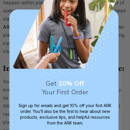
happen within play. For some kids, the calming input of
water can help bring their system into a more regulated
state before transitioning to feeding. A tool like the
ARK Z-Vibe
can be used poolside before or after water
play to support oral awareness and provide organizing
input in a way that feels less clinical and more
integrated into the routine.
In the backyard or a grassy picnic:
Something as simple as moving outside can change
Get
10% Off
everything. A child who refuses bites at the table may
Your First Order
be more open to explore during a picnic-style setup.
Sitting on a blanket with less direct eye contact could
Sign up for emails and get 10% off your first ARK
order. You’ll also be the first to hear about new
result in less perceived pressure. This is also a great
products, exclusive tips, and helpful resources
place to bring familiar, portable supports into a new
from the ARK team.