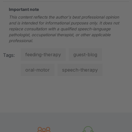
Important note
This content reflects the author's best professional opinion
and is intended for informational purposes only. It does not
replace consultation with a qualified speech-language
pathologist, occupational therapist, or other applicable
professional.
feeding-therapy
guest-blog
Tags:
oral-motor
speech-therapy