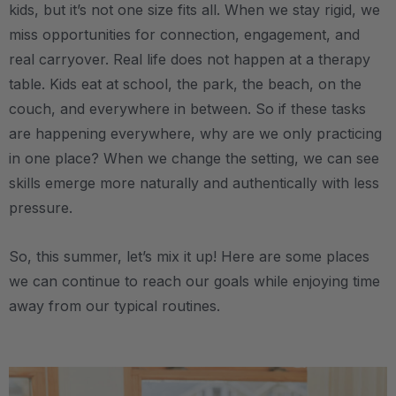
kids, but it’s not one size fits all. When we stay rigid, we
miss opportunities for connection, engagement, and
real carryover. Real life does not happen at a therapy
table. Kids eat at school, the park, the beach, on the
couch, and everywhere in between. So if these tasks
are happening everywhere, why are we only practicing
in one place? When we change the setting, we can see
skills emerge more naturally and authentically with less
pressure.
So, this summer, let’s mix it up! Here are some places
we can continue to reach our goals while enjoying time
away from our typical routines.
.