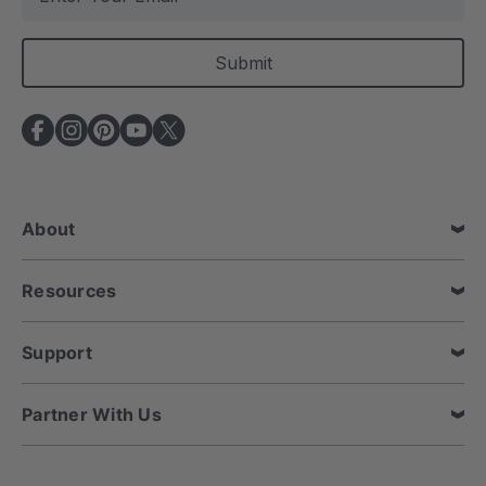
m
a
i
l
A
d
d
r
e
About
s
s
Resources
Support
Partner With Us