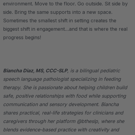
environment. Move to the floor. Go outside. Sit side by
side. Bring the same supports into a new space.
Sometimes the smallest shift in setting creates the
biggest shift in engagement…and that is where the real
progress begins!
.
Biancha Diaz, MS, CCC-SLP
, is a bilingual pediatric
speech language pathologist specializing in feeding
therapy. She is passionate about helping children build
safe, positive relationships with food while supporting
communication and sensory development. Biancha
shares practical, real-life strategies for clinicians and
caregivers through her platform @btheslp, where she
blends evidence-based practice with creativity and