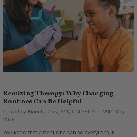
Remixing Therapy: Why Changing
Routines Can Be Helpful
Posted by Biancha Diaz, MS, CCC-SLP on 26th May
2026
You know that patient who can do everything in