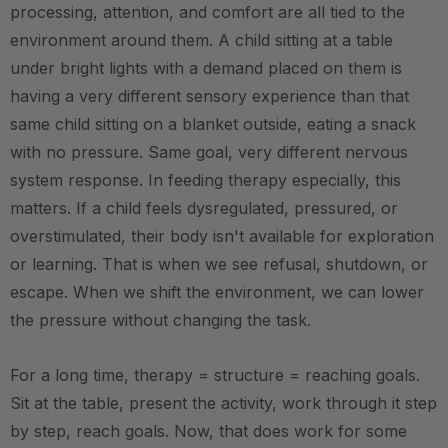
processing, attention, and comfort are all tied to the
environment around them. A child sitting at a table
under bright lights with a demand placed on them is
having a very different sensory experience than that
same child sitting on a blanket outside, eating a snack
with no pressure. Same goal, very different nervous
system response. In feeding therapy especially, this
matters. If a child feels dysregulated, pressured, or
overstimulated, their body isn't available for exploration
or learning. That is when we see refusal, shutdown, or
escape. When we shift the environment, we can lower
the pressure without changing the task.
For a long time, therapy = structure = reaching goals.
Sit at the table, present the activity, work through it step
by step, reach goals. Now, that does work for some