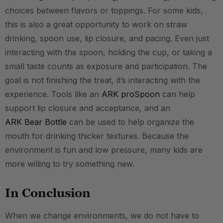
choices between flavors or toppings. For some kids,
this is also a great opportunity to work on straw
drinking, spoon use, lip closure, and pacing. Even just
interacting with the spoon, holding the cup, or taking a
small taste counts as exposure and participation. The
goal is not finishing the treat, it’s interacting with the
experience. Tools like an
ARK proSpoon
can help
support lip closure and acceptance, and an
ARK Bear Bottle
can be used to help organize the
mouth for drinking thicker textures. Because the
environment is fun and low pressure, many kids are
more willing to try something new.
In Conclusion
When we change environments, we do not have to