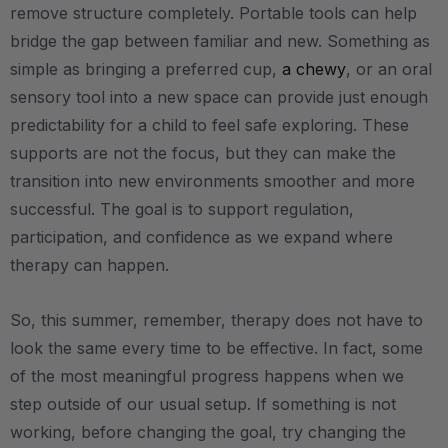
remove structure completely. Portable tools can help
bridge the gap between familiar and new. Something as
simple as bringing a preferred cup,
a chewy
, or an oral
sensory tool into a new space can provide just enough
predictability for a child to feel safe exploring. These
supports are not the focus, but they can make the
transition into new environments smoother and more
successful. The goal is to support regulation,
participation, and confidence as we expand where
therapy can happen.
So, this summer, remember, therapy does not have to
look the same every time to be effective. In fact, some
of the most meaningful progress happens when we
step outside of our usual setup. If something is not
working, before changing the goal, try changing the