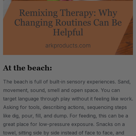
At the beach:
The beach is full of built-in sensory experiences. Sand,
movement, sound, smell and open space. You can
target language through play without it feeling like work.
Asking for tools, describing actions, sequencing steps
like dig, pour, fill, and dump. For feeding, this can be a
great place for low-pressure exposure. Snacks on a
towel, sitting side by side instead of face to face, and