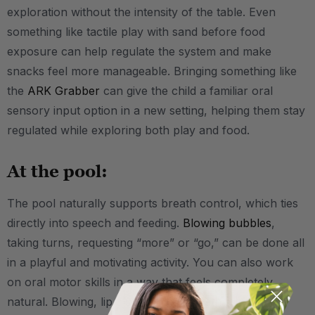
exploration without the intensity of the table. Even
something like tactile play with sand before food
exposure can help regulate the system and make
snacks feel more manageable. Bringing something like
the
ARK Grabber
can give the child a familiar oral
sensory input option in a new setting, helping them stay
regulated while exploring both play and food.
At the pool:
The pool naturally supports breath control, which ties
directly into speech and feeding.
Blowing bubbles
,
taking turns, requesting “more” or “go,” can be done all
in a playful and motivating activity. You can also work
on oral motor skills in a way that feels completely
natural. Blowing, lip closure, and breath support all