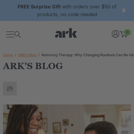
FREE Surprise Gift
with orders over $50 of
products, no code needed
0
Home
ARK's Blog
Remixing Therapy: Why Changing Routines Can Be Hel
ARK'S BLOG