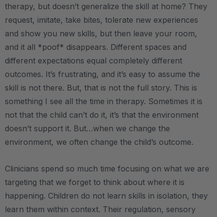
therapy, but doesn’t generalize the skill at home? They
request, imitate, take bites, tolerate new experiences
and show you new skills, but then leave your room,
and it all *poof* disappears. Different spaces and
different expectations equal completely different
outcomes. It’s frustrating, and it’s easy to assume the
skill is not there. But, that is not the full story. This is
something I see all the time in therapy. Sometimes it is
not that the child can’t do it, it’s that the environment
doesn’t support it. But…when we change the
environment, we often change the child’s outcome.
Clinicians spend so much time focusing on what we are
targeting that we forget to think about where it is
happening. Children do not learn skills in isolation, they
learn them within context. Their regulation, sensory