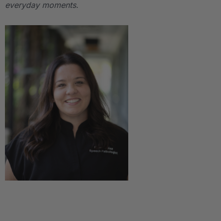
everyday moments.
.