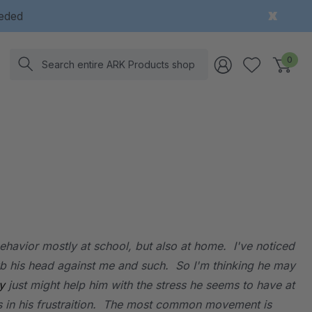
eeded
Search
0
ehavior mostly at school, but also at home. I've noticed
rub his head against me and such. So I'm thinking he may
y
just might help him with the stress he seems to have at
ngs in his frustraition. The most common movement is