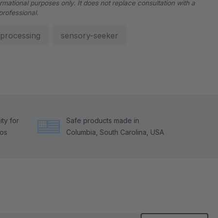
ormational purposes only. It does not replace consultation with a
professional.
processing
sensory-seeker
ty for
Safe products made in
tos
Columbia, South Carolina, USA