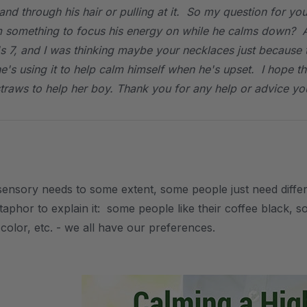
and through his hair or pulling at it. So my question for y
m something to focus his energy on while he calms down? A
s 7, and I was thinking maybe your necklaces just because 
 he's using it to help calm himself when he's upset. I hope 
straws to help her boy. Thank you for any help or advice you
sensory needs to some extent, some people just need differe
aphor to explain it: some people like their coffee black, som
t color, etc. - we all have our preferences.