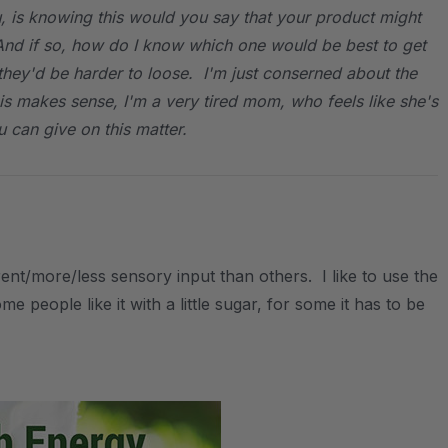
ou, is knowing this would you say that your product might
nd if so, how do I know which one would be best to get
they'd be harder to loose. I'm just conserned about the
this makes sense, I'm a very tired mom, who feels like she's
 can give on this matter.
nt/more/less sensory input than others. I like to use the
e people like it with a little sugar, for some it has to be