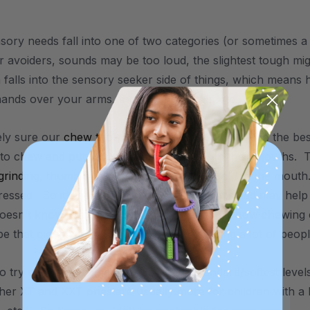
nsory needs fall into one of two categories (or sometimes 
 avoiders, sounds may be too loud, the slightest tough migh
 falls into the sensory seeker side of things, which means h
hands over your arms, through your hair, etc.
rely sure our
chew tools
could help. Usually they’re the bes
to chew and put various non-food items in their mouths. Th
grinding
,
thumb sucking
, etc. - anything oral / in the mout
ressed. So it’s possible using a chew tool instead may help
doesn’t know it yet. For more information on how chewing 
be that clenching ones teeth is just something a lot of peop
 to try one, I’d recommend one of the standard/softest leve
her XT and XXT ones are usually more for children with a 