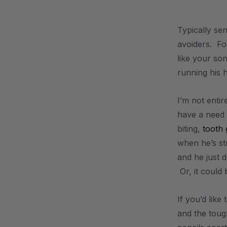
.
Typically se
avoiders. For
like your son
running his 
I’m not enti
have a need 
biting,
tooth 
when he’s st
and he just 
Or, it could 
If you’d like
and the toug