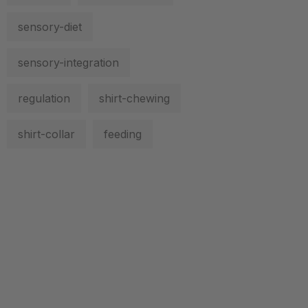
sensory-diet
sensory-integration
regulation
shirt-chewing
shirt-collar
feeding