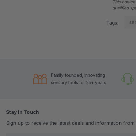
This content
qualified sp
se
Tags:
Family founded, innovating
sensory tools for 25+ years
Stay In Touch
Sign up to receive the latest deals and information fro