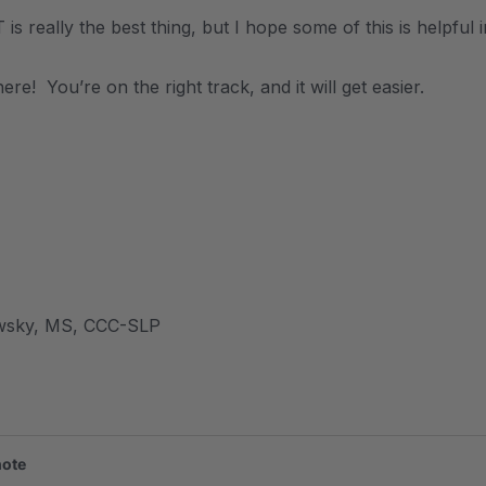
is really the best thing, but I hope some of this is helpful 
ere! You’re on the right track, and it will get easier.
wsky, MS, CCC-SLP
note