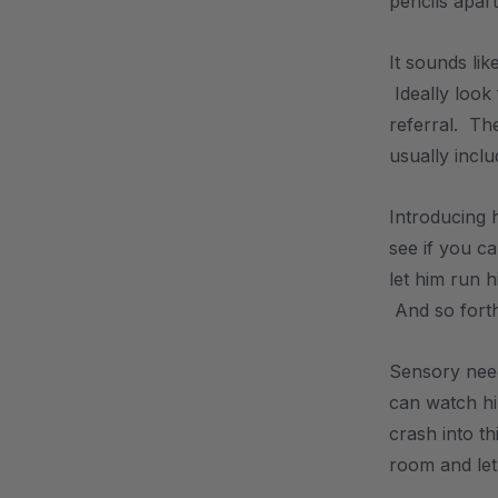
pencils apar
It sounds lik
Ideally look
referral. The
usually inclu
Introducing h
see if you ca
let him run h
And so forth
Sensory need
can watch hi
crash into t
room and let 