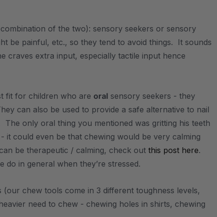
a combination of the two): sensory seekers or sensory
t be painful, etc., so they tend to avoid things. It sounds
e craves extra input, especially tactile input hence
t fit for children who are
oral
sensory seekers - they
ey can also be used to provide a safe alternative to nail
h. The only oral thing you mentioned was gritting his teeth
 - it could even be that chewing would be very calming
can be therapeutic / calming, check out
this post here
.
le do in general when they’re stressed.
ls (our chew tools come in 3 different toughness levels,
heavier need to chew - chewing holes in shirts, chewing