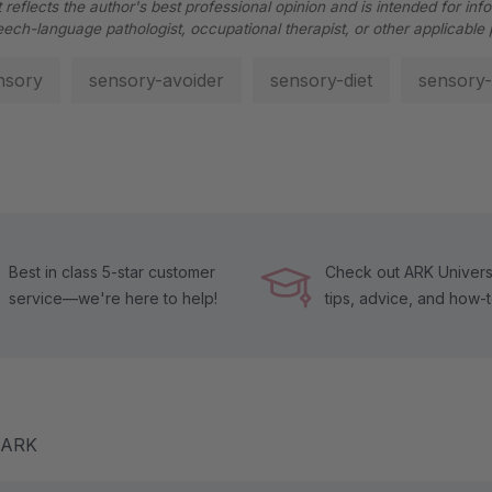
 reflects the author's best professional opinion and is intended for inf
eech-language pathologist, occupational therapist, or other applicable 
nsory
sensory-avoider
sensory-diet
sensory-
Best in class 5-star customer
Check out ARK Universi
service—we're here to help!
tips, advice, and how-
m ARK