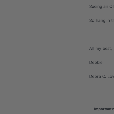
Seeing an OT 
So hang in th
.
All my best,
Debbie
Debra C. Lo
.
Important 