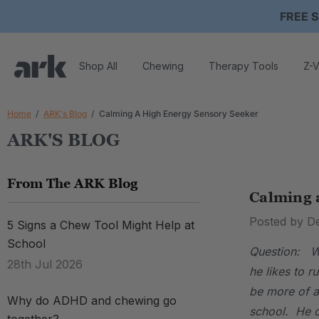
FREE S
Shop All
Chewing
Therapy Tools
Z-V
Home
ARK's Blog
Calming A High Energy Sensory Seeker
ARK'S BLOG
From The ARK Blog
Calming 
Posted by D
5 Signs a Chew Tool Might Help at
School
Question: We
28th Jul 2026
he likes to 
be more of a
Why do ADHD and chewing go
school. He c