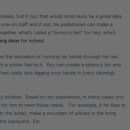
eady, but if not, that would most likely be a great idea.
ne on staff and if not, his pediatrician can make a
together what’s called a “sensory diet” for him, which
ing ideas for school
.
kes the sensation of running his hands through his hair,
th a similar feel to it. You can create a sensory bin and
 feel really nice digging your hands in (very calming).
ry intuitive. Based on my experience, in many cases you
for him to meet those needs. For example, if he likes to
o the body), make a mountain of pillows in the living
n the backyard. Etc.