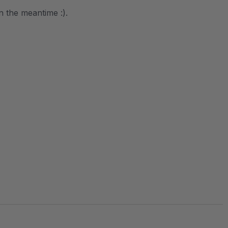
in the meantime :).