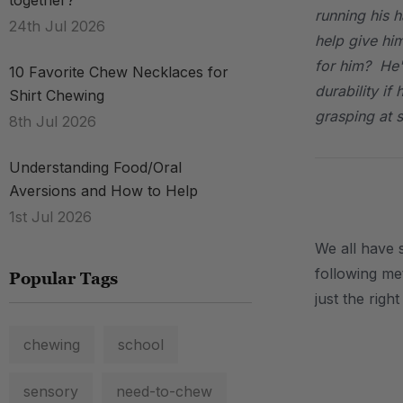
together?
running his h
24th Jul 2026
help give hi
for him? He'
10 Favorite Chew Necklaces for
durability if
Shirt Chewing
grasping at 
8th Jul 2026
Understanding Food/Oral
Aversions and How to Help
.
1st Jul 2026
We all have 
following met
Popular Tags
just the righ
chewing
school
.
sensory
need-to-chew