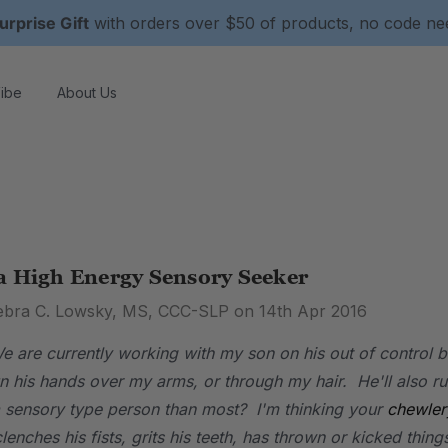
urprise Gift
with orders over $50 of products, no code n
ibe
About Us
a High Energy Sensory Seeker
ebra C. Lowsky, MS, CCC-SLP on 14th Apr 2016
 are currently working with my son on his out of control b
run his hands over my arms, or through my hair. He'll also 
 sensory type person than most? I'm thinking your
chewler
lenches his fists, grits his teeth, has thrown or kicked thi