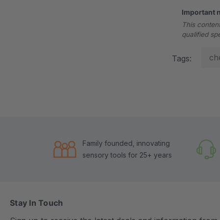
Important 
This content
qualified sp
ch
Tags:
Family founded, innovating
sensory tools for 25+ years
Stay In Touch