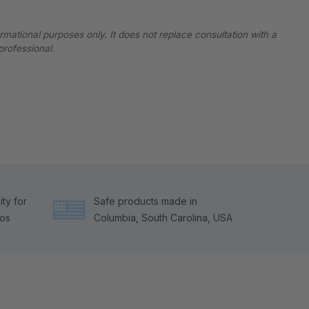
ormational purposes only. It does not replace consultation with a
professional.
ty for
Safe products made in
tos
Columbia, South Carolina, USA