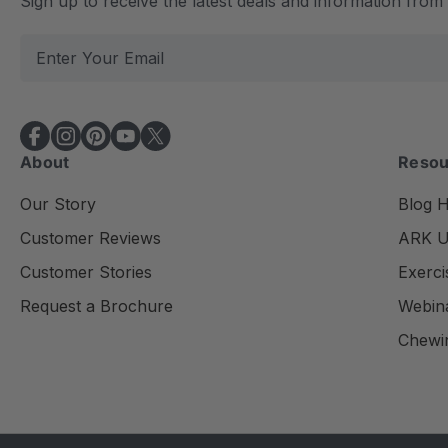
Sign up to receive the latest deals and information fro
E
m
a
i
l
About
Resou
A
d
Our Story
Blog 
d
Customer Reviews
ARK Un
r
e
Customer Stories
Exerci
s
Request a Brochure
Webin
s
Chewi