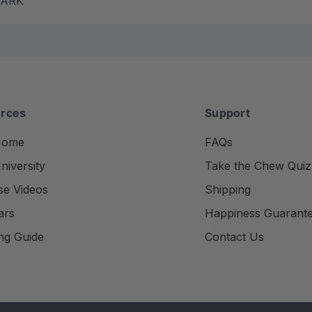
m ARK
rces
Support
Home
FAQs
iversity
Take the Chew Quiz
se Videos
Shipping
ars
Happiness Guarant
ng Guide
Contact Us