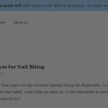
urprise Gift
with orders over $50 of products, no code n
ibe
About Us
ves for Nail Biting
17
five-year-old has recently started biting his fingernails. I 
m that habit. I also bite my nails so I'd be interested in
should try?
.