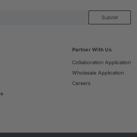
Partner With Us
Collaboration Application
Wholesale Application
Careers
ee