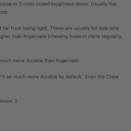
 come in 3 color-coded toughness levels. Usually the
sons:
 far from being rigid). These are usually for kids who
r than fingernails (chewing holes in shirts regularly,
s much more durable than fingernails.
hey'll be much more durable by default. Even the Chew
 know :)