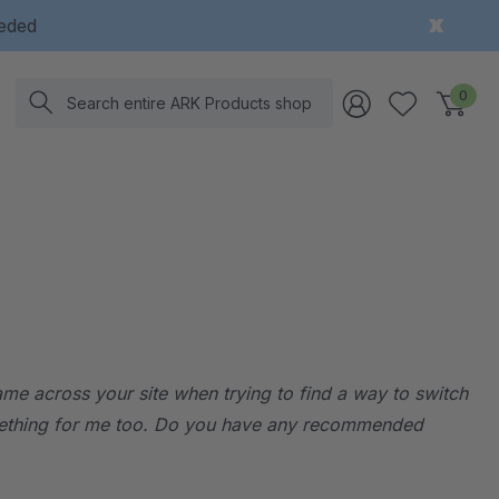
eeded
Search
0
came across your site when trying to find a way to switch
 something for me too. Do you have any recommended