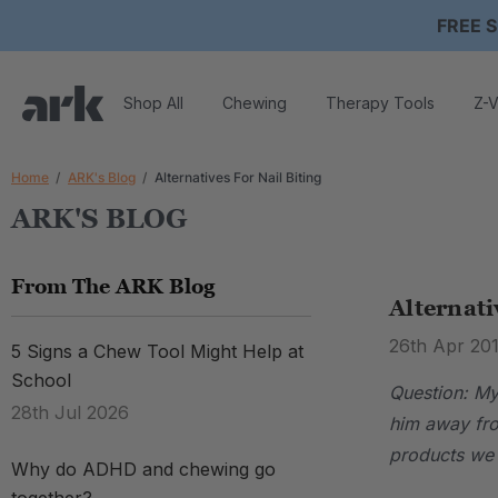
FREE S
Shop All
Chewing
Therapy Tools
Z-V
Home
ARK's Blog
Alternatives For Nail Biting
ARK'S BLOG
From The ARK Blog
Alternati
26th Apr 20
5 Signs a Chew Tool Might Help at
School
Question: My 
28th Jul 2026
him away fro
products we 
Why do ADHD and chewing go