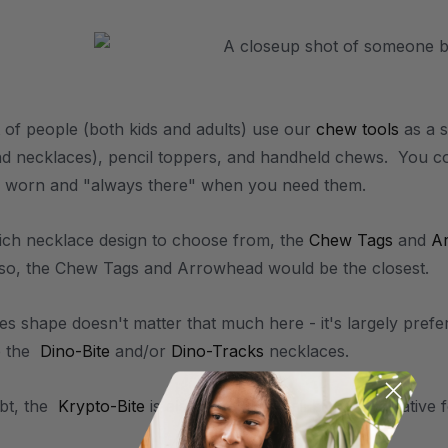
 of people (both kids and adults) use our
chew tools
as a s
nd necklaces), pencil toppers, and handheld chews. You co
e worn and "always there" when you need them.
ich necklace design to choose from, the
Chew Tags
and
A
also, the Chew Tags and Arrowhead would be the closest.
mes shape doesn't matter that much here - it's largely pref
e the
Dino-Bite
and/or
Dino-Tracks
necklaces.
bt, the
Krypto-Bite
is also a popular nail biting alternative 