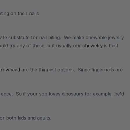
afe substitute for nail biting. We make chewable jewelry
uld try any of these, but usually our
chewelry
is best
rrowhead
are the thinnest options. Since fingernails are
erence. So if your son loves dinosaurs for example, he'd
for both kids and adults.