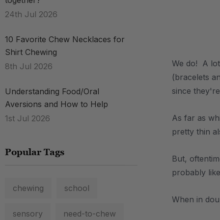
together?
24th Jul 2026
.
10 Favorite Chew Necklaces for
Shirt Chewing
We do! A lot
8th Jul 2026
(bracelets a
since they'r
Understanding Food/Oral
Aversions and How to Help
As far as wh
1st Jul 2026
pretty thin 
Popular Tags
But, oftenti
probably lik
chewing
school
When in dou
sensory
need-to-chew