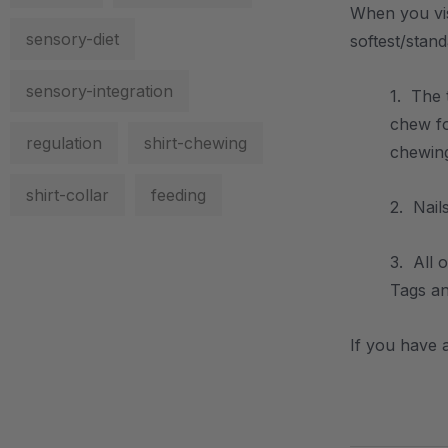
When you vis
sensory-diet
softest/stand
sensory-integration
1. The 
chew f
regulation
shirt-chewing
chewing
shirt-collar
feeding
2. Nail
3. All 
Tags an
If you have a
.